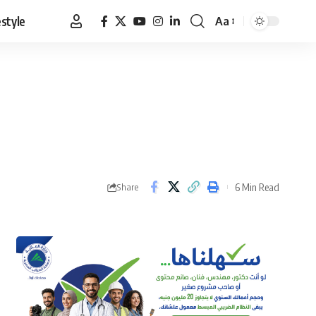
estyle
Aa
Font
Resizer
6 Min Read
Share