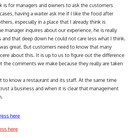
ck is for managers and owners to ask the customers
ases, having a waiter ask me if I like the food after
ers, especially in a place that I already think is
e manager inquires about our experience, he is really
s and that deep down he could not care less what I think.
g was great. But customers need to know that many
re about this. It is up to us to figure out the difference
ut the comments we make because they really are taken
 get to know a restaurant and its staff. At the same time
rust a business and when it is clear that management
n.
ress here
ess here