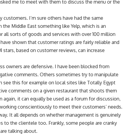
sked me to meet with them to discuss the menu or the
by customers. I’m sure others have had the same
 the Middle East something like Yelp, which is an
 all sorts of goods and services with over 100 million
ave shown that customer ratings are fairly reliable and
to 4 stars, based on customer reviews, can increase
ness owners are defensive. I have been blocked from
negative comments. Others sometimes try to manipulate
 see this for example on local sites like Totally Egypt
tive comments on a given restaurant that shoots them
 again, it can equally be used as a forum for discussion,
working conscientiously to meet their customers’ needs.
way. It all depends on whether management is genuinely
s to the clientele too. Frankly, some people are cranky
are talking about.