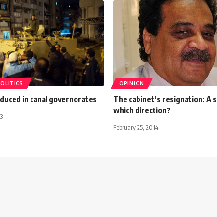
POLITICS
OPINION
duced in canal governorates
The cabinet’s resignation: A s
which direction?
13
February 25, 2014