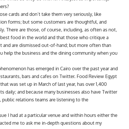
mers?
ose cards and don’t take them very seriously, like
uation forms; but some customers are thoughtful, and
There are those, of course, including, as often as not,
 best food in the world and that those who critique a
ut and are dismissed out-of-hand; but more often than
ou help the business and the dining community when you
 phenomenon has emerged in Cairo over the past year and
 restaurants, bars and cafes on Twitter. Food Review Egypt
hat was set up in March of last year, has over 1,400
s daily; and because many businesses also have Twitter
 public relations teams are listening to the
 I had at a particular venue and within hours either the
tacted me to ask me in-depth questions about my