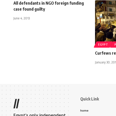
All defendants in NGO foreign funding
case found guilty
June 4, 2013
EGYPT
Curfews re
January 30, 20
Quick Link
//
home
Egypt’s only independent