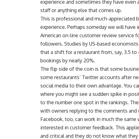
experience and sometimes they have even a
staff or anything else that comes up.
This is professional and much-appreciated 
experience. Perhaps someday we will have in
American on-line customer review service for
followers. Studies by US-based economists h
that a shift for a restaurant from, say, 3.5 
bookings by nearly 20%.
The flip side of the coin is that some busi
some restaurants’ Twitter accounts after 
social media to their own advantage. You can
where you might see a sudden spike in posi
to the number one spot in the rankings. Then
with owners replying to the comments and 
Facebook, too, can work in much the same 
interested in customer feedback. This applie
and critical and they do not know what they 