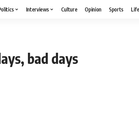
Politics
Interviews
Culture
Opinion
Sports
Lif
days, bad days