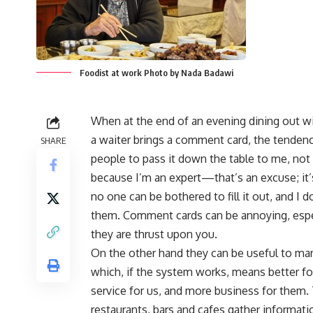
Foodist at work Photo by Nada Badawi
When at the end of an evening dining out wi
a waiter brings a comment card, the tendenc
SHARE
people to pass it down the table to me, no
because I’m an expert—that’s an excuse; it
no one can be bothered to fill it out, and I 
them. Comment cards can be annoying, esp
they are thrust upon you.
On the other hand they can be useful to m
which, if the system works, means better f
service for us, and more business for them
restaurants, bars and cafes gather informati