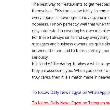
The best way for restaurants to get feedba
themselves. This too can be tricky. In some c
every course is downright annoying, and in oth
hopeless, I know perfectly well that when th
only interested in covering his own mistake
For these I always smile and say everythin
managers and business owners are quite since
between the two and to think carefully abo
seriously.
It is kind of like dating. It takes a while to
they are assessing you. When you come to t
truly cares, then it is a match made in heave
To follow Daily News Egypt on WhatsApp p
To follow Daily News Egypt on Telegram pr