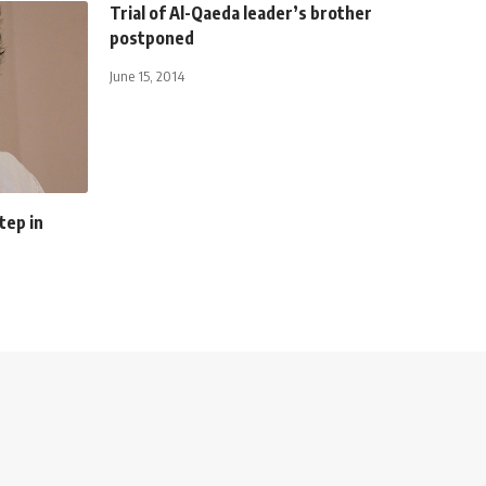
Trial of Al-Qaeda leader’s brother
postponed
June 15, 2014
tep in