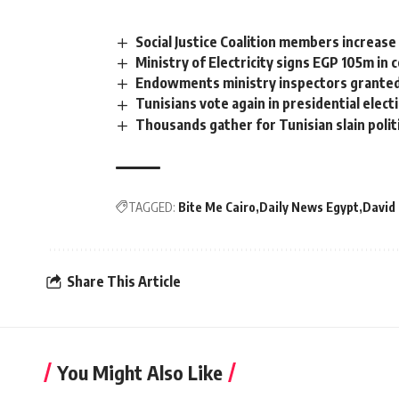
Social Justice Coalition members increase
Ministry of Electricity signs EGP 105m in 
Endowments ministry inspectors granted r
Tunisians vote again in presidential elect
Thousands gather for Tunisian slain polit
TAGGED:
Bite Me Cairo
Daily News Egypt
David
Share This Article
You Might Also Like