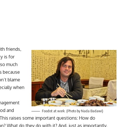
th friends,
y is for
t so much
’s because
don’t blame
ecially when
anagement
ood and
Foodist at work. (Photo by Nada Badawi)
. This raises some important questions: How do
on? What do they do with it? And, just as importantly,