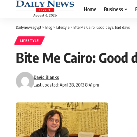
Home
Business
August 6, 2026
Dailynewsegypt
>
Blog
>
Lifestyle
>
Bite Me Cairo: Good days, bad days
LIFESTYLE
Bite Me Cairo: Good 
David Blanks
Last updated: April 28, 2013 8:41 pm