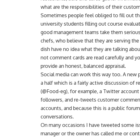
what are the responsibilities of their custo
Sometimes people feel obliged to fill out th
university students filling out course eval
good management teams take them seriously. 
chefs, who believe that they are serving the
dish have no idea what they are talking abo
not comment cards are read carefully and y
provide an honest, balanced appraisal.
Social media can work this way too. A new
a half which is a fairly active discussion of
(@Food-eg), for example, a Twitter account t
followers, and re-tweets customer comment
accounts, and because this is a public forum,
conversations.
On many occasions I have tweeted some issue
manager or the owner has called me or con