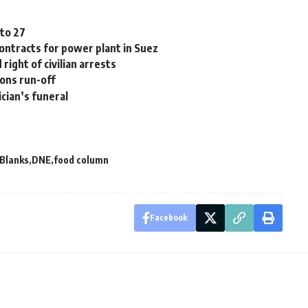
 to 27
contracts for power plant in Suez
ight of civilian arrests
ions run-off
ician’s funeral
 Blanks
DNE
food column
Facebook