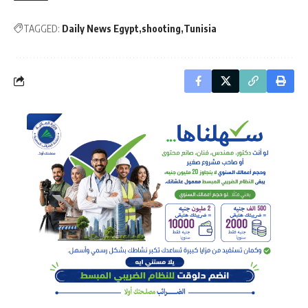
TAGGED:
Daily News Egypt
shooting
Tunisia