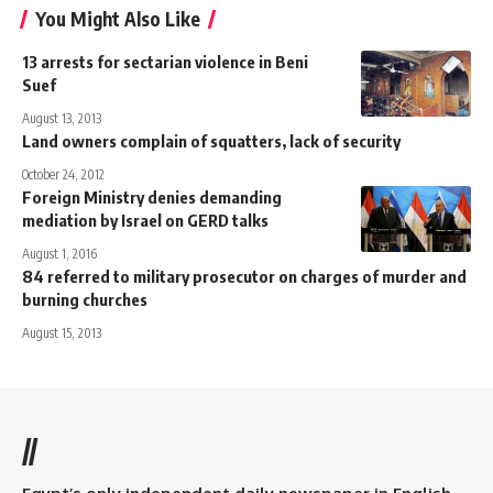
You Might Also Like
13 arrests for sectarian violence in Beni
Suef
August 13, 2013
Land owners complain of squatters, lack of security
October 24, 2012
Foreign Ministry denies demanding
mediation by Israel on GERD talks
August 1, 2016
84 referred to military prosecutor on charges of murder and
burning churches
August 15, 2013
//