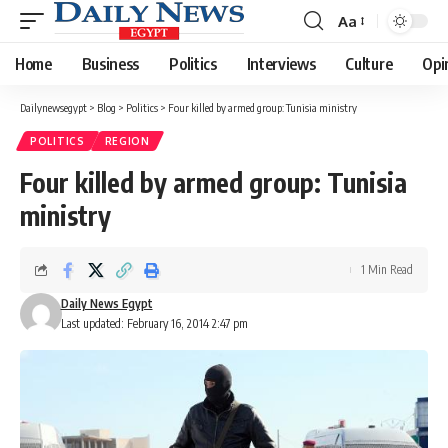
Aa
Font
Resizer
Home
Business
Politics
Interviews
Culture
Opi
Dailynewsegypt
>
Blog
>
Politics
>
Four killed by armed group: Tunisia ministry
POLITICS
REGION
Four killed by armed group: Tunisia
ministry
1 Min Read
Daily News Egypt
Last updated: February 16, 2014 2:47 pm