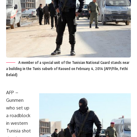
A member of a special unit of the Tunisian National Guard stands near
a building in the Tunis suburb of Raoued on February 4, 2014 (AFP/File, Fethi
Belaid)
AFP –
Gunmen
who set up
a roadblock
in western
Tunisia shot