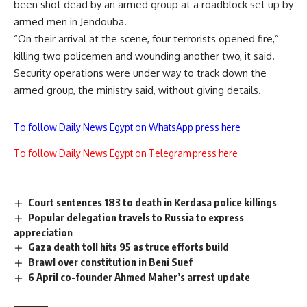
been shot dead by an armed group at a roadblock set up by
armed men in Jendouba.
“On their arrival at the scene, four terrorists opened fire,”
killing two policemen and wounding another two, it said.
Security operations were under way to track down the
armed group, the ministry said, without giving details.
To follow Daily News Egypt on WhatsApp press here
To follow Daily News Egypt on Telegram press here
Court sentences 183 to death in Kerdasa police killings
Popular delegation travels to Russia to express
appreciation
Gaza death toll hits 95 as truce efforts build
Brawl over constitution in Beni Suef
6 April co-founder Ahmed Maher’s arrest update