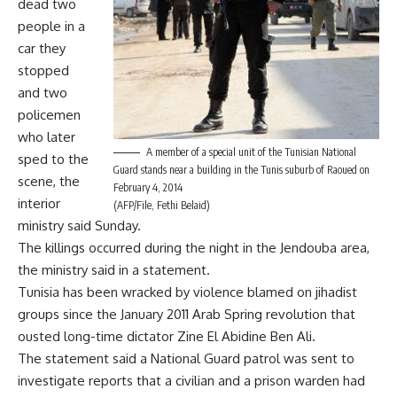
dead two
people in a
car they
stopped
and two
policemen
who later
A member of a special unit of the Tunisian National
sped to the
Guard stands near a building in the Tunis suburb of Raoued on
scene, the
February 4, 2014
interior
(AFP/File, Fethi Belaid)
ministry said Sunday.
The killings occurred during the night in the Jendouba area,
the ministry said in a statement.
Tunisia has been wracked by violence blamed on jihadist
groups since the January 2011 Arab Spring revolution that
ousted long-time dictator Zine El Abidine Ben Ali.
The statement said a National Guard patrol was sent to
investigate reports that a civilian and a prison warden had