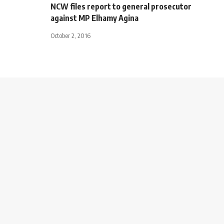
NCW files report to general prosecutor
against MP Elhamy Agina
October 2, 2016