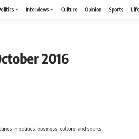
Politics
Interviews
Culture
Opinion
Sports
Lif
October 2016
nes in politics, business, culture, and sports.