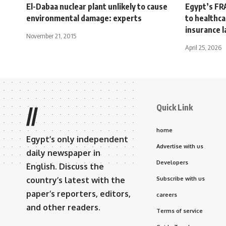
El-Dabaa nuclear plant unlikely to cause
Egypt’s FR
environmental damage: experts
to healthc
insurance 
November 21, 2015
April 25, 2026
Quick Link
//
home
Egypt’s only independent
Advertise with us
daily newspaper in
Developers
English. Discuss the
country’s latest with the
Subscribe with us
paper’s reporters, editors,
careers
and other readers.
Terms of service