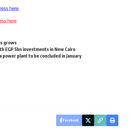
ress here
ess here
sis grows
th EGP 5bn investments in New Cairo
aa power plant to be concluded in January
Facebook