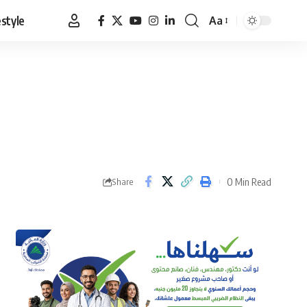
estyle
Aa
Font
Resizer
0 Min Read
Share