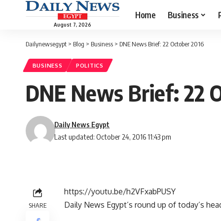
Home
Business
August 7, 2026
Dailynewsegypt
>
Blog
>
Business
>
DNE News Brief: 22 October 2016
BUSINESS
POLITICS
DNE News Brief: 22 
Daily News Egypt
Last updated: October 24, 2016 11:43 pm
https://youtu.be/h2VFxabPUSY
Daily News Egypt’s round up of today’s headli
SHARE