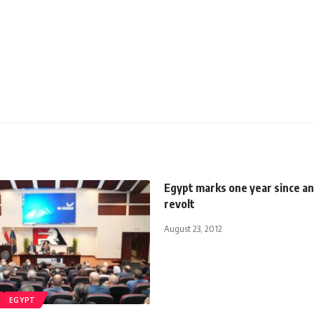
Egypt marks one year since a
revolt
August 23, 2012
EGYPT