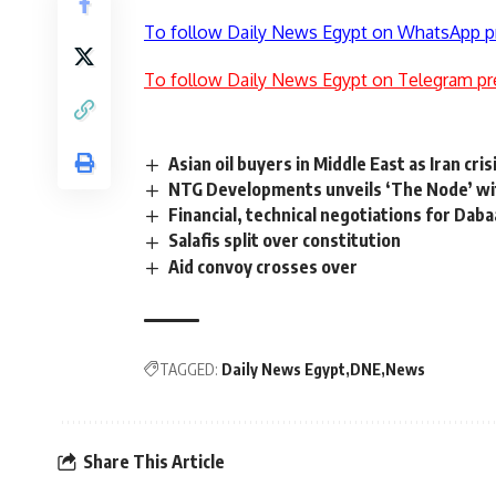
To follow Daily News Egypt on WhatsApp p
To follow Daily News Egypt on Telegram pr
Asian oil buyers in Middle East as Iran cri
NTG Developments unveils ‘The Node’ wi
Financial, technical negotiations for Dab
Salafis split over constitution
Aid convoy crosses over
TAGGED:
Daily News Egypt
DNE
News
Share This Article