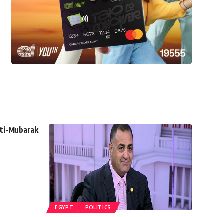
nti-Mubarak
EGYPT
POLITICS