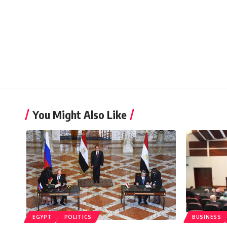
You Might Also Like
EGYPT
POLITICS
BUSINESS