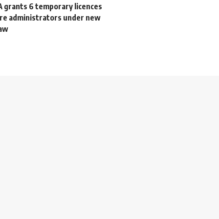
A grants 6 temporary licences
are administrators under new
law