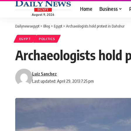
Home
Business
August 9, 2026
Dailynewsegypt
>
Blog
>
Egypt
>
Archaeologists hold protest in Dahshur
EGYPT
POLITICS
Archaeologists hold 
Luiz Sanchez
Last updated: April 29, 2013 7:25 pm