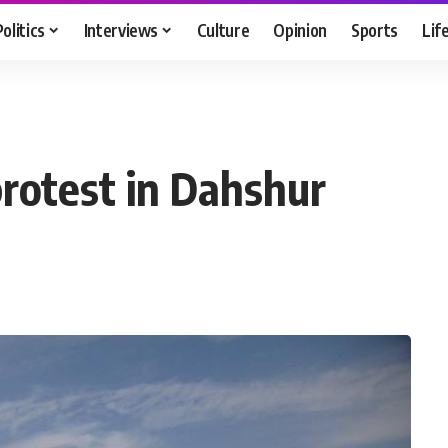
Politics
Interviews
Culture
Opinion
Sports
Lif
protest in Dahshur