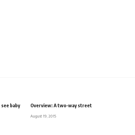
s see baby
Overview: A two-way street
August 19, 2015