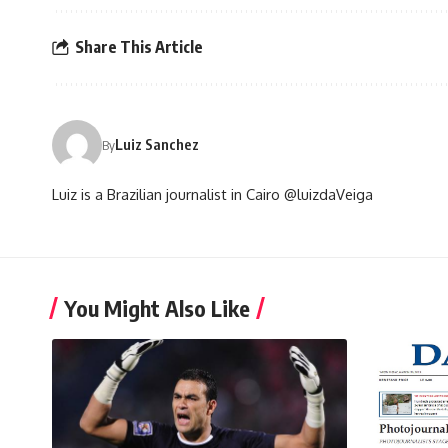
Share This Article
Luiz Sanchez
By
Luiz is a Brazilian journalist in Cairo @luizdaVeiga
You Might Also Like