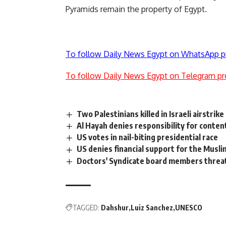
Pyramids remain the property of Egypt.
To follow Daily News Egypt on WhatsApp p
To follow Daily News Egypt on Telegram pr
Two Palestinians killed in Israeli airstrike
Al Hayah denies responsibility for conten
US votes in nail-biting presidential race
US denies financial support for the Musl
Doctors' Syndicate board members threat
TAGGED:
Dahshur
Luiz Sanchez
UNESCO