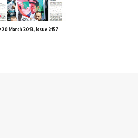
20 March 2013, issue 2157