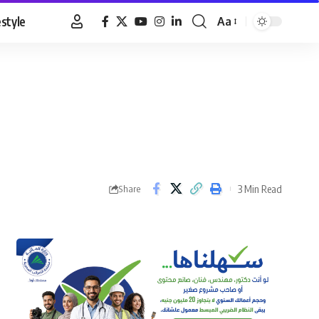
estyle
Aa
Font
Resizer
3 Min Read
Share