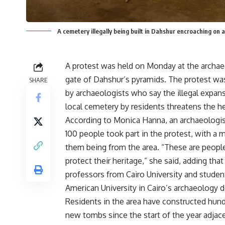
A cemetery illegally being built in Dahshur encroaching on 
A protest was held on Monday at the archae
gate of Dahshur’s pyramids. The protest wa
SHARE
by archaeologists who say the illegal expan
local cemetery by residents threatens the he
According to Monica Hanna, an archaeologis
100 people took part in the protest, with a m
them being from the area. “These are people
protect their heritage,” she said, adding tha
professors from Cairo University and studen
American University in Cairo’s archaeology 
Residents in the area have constructed hun
new tombs since the start of the year adjac