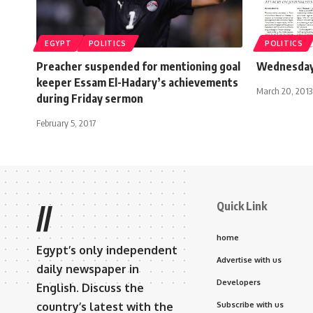
EGYPT
POLITICS
POLITICS
Preacher suspended for mentioning goal
Wednesday 
keeper Essam El-Hadary’s achievements
March 20, 2013
during Friday sermon
February 5, 2017
Quick Link
//
home
Egypt’s only independent
Advertise with us
daily newspaper in
Developers
English. Discuss the
country’s latest with the
Subscribe with us