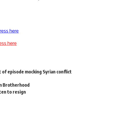
ress here
ess here
t of episode mocking Syrian conflict
im Brotherhood
en to resign