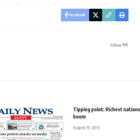
Facebook
Follow:
Tipping point: Richest nation
boom
August 19, 2015