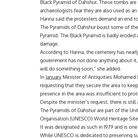
Black Pyramid of Dahshur. These tombs are 
archaeologists fear they are also used as an 
Hanna said the protesters demand an end to 
The Pyramids of Dahshur boast some of the 
Pyramid. The Black Pyramid is badly eroded
damage.
According to Hanna, the cemetery has nearl
government has not done anything about it,
will do something soon,” she added.
In
January
Minister of Antiquities Mohamed 
requesting that they secure the area to keep
presence in the area was insufficient to prot
Despite the minister’s request, there is still
The Pyramids of Dahshur are part of the Unit
Organisation (UNESCO) World Heritage Sites
It was designated as such in 1979 and is one
While UNESCO is dedicated to preserving su