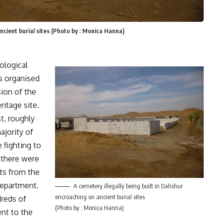
ancient burial sites (Photo by : Monica Hanna)
ological
s organised
sion of the
ritage site.
t, roughly
ajority of
 fighting to
t there were
ts from the
department.
A cemetery illegally being built in Dahshur
encroaching on ancient burial sites
dreds of
(Photo by : Monica Hanna)
ent to the