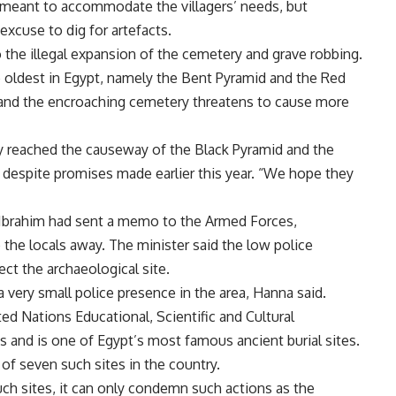
meant to accommodate the villagers’ needs, but
excuse to dig for artefacts.
the illegal expansion of the cemetery and grave robbing.
oldest in Egypt, namely the Bent Pyramid and the Red
 and the encroaching cemetery threatens to cause more
y reached the causeway of the Black Pyramid and the
 despite promises made earlier this year. “We hope they
Ibrahim had sent a memo to the Armed Forces,
 the locals away. The minister said the low police
ect the archaeological site.
 a very small police presence in the area, Hanna said.
ed Nations Educational, Scientific and Cultural
 and is one of Egypt’s most famous ancient burial sites.
 of seven such sites in the country.
ch sites, it can only condemn such actions as the