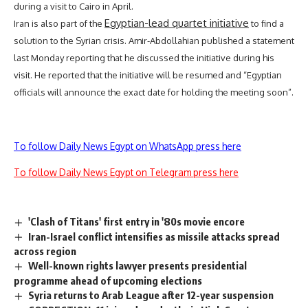
during a visit to Cairo in April.
Egyptian-lead quartet initiative
Iran is also part of the
to find a
solution to the
Syrian crisis
. Amir-Abdollahian published a statement
last Monday reporting that he discussed the initiative during his
visit. He reported that the initiative will be resumed and “Egyptian
officials will announce the exact date for holding the meeting soon”.
To follow Daily News Egypt on WhatsApp press here
To follow Daily News Egypt on Telegram press here
'Clash of Titans' first entry in '80s movie encore
Iran-Israel conflict intensifies as missile attacks spread
across region
Well-known rights lawyer presents presidential
programme ahead of upcoming elections
Syria returns to Arab League after 12-year suspension