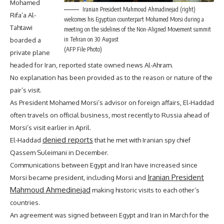
Mohamed
Iranian President Mahmoud Ahmadinejad (right)
Rifa’a Al-
welcomes his Egyptian counterpart Mohamed Morsi during a
Tahtawi
meeting on the sidelines of the Non-Aligned Movement summit
in Tehran on 30 August
boarded a
(AFP File Photo)
private plane
headed for Iran, reported state owned news Al-Ahram.
No explanation has been provided as to the reason or nature of the
pair’s visit.
As President Mohamed Morsi’s advisor on foreign affairs, El-Haddad
often travels on official business, most recently to Russia ahead of
Morsi’s visit earlier in April.
denied reports
El-Haddad
that he met with Iranian spy chief
Qassem Suleimani in December.
Communications between Egypt and Iran have increased since
Iranian President
Morsi became president, including Morsi and
Mahmoud Ahmedinejad
making historic visits to each other’s
countries.
An agreement was signed between Egypt and Iran in March for the