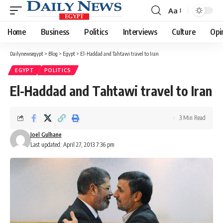
Aa
Font
Resizer
Home
Business
Politics
Interviews
Culture
Opi
Dailynewsegypt
>
Blog
>
Egypt
>
El-Haddad and Tahtawi travel to Iran
EGYPT
POLITICS
El-Haddad and Tahtawi travel to Iran
3 Min Read
Joel Gulhane
Last updated: April 27, 2013 7:36 pm