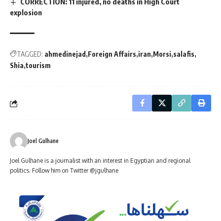
CORRECTION: 11 injured, no deaths in High Court
explosion
TAGGED:
ahmedinejad
Foreign Affairs
iran
Morsi
salafis
Shia
tourism
Joel Gulhane
Joel Gulhane is a journalist with an interest in Egyptian and regional
politics. Follow him on Twitter @jgulhane