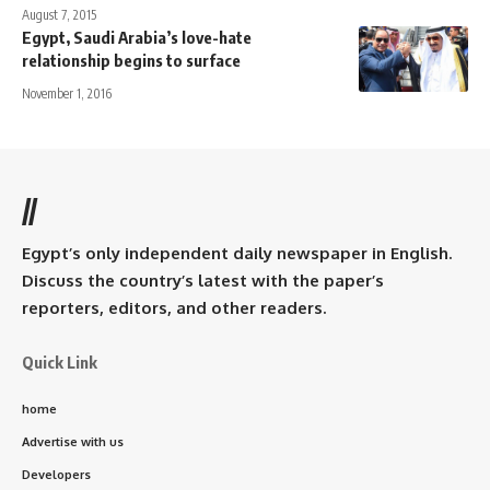
August 7, 2015
Egypt, Saudi Arabia’s love-hate
relationship begins to surface
November 1, 2016
//
Egypt’s only independent daily newspaper in English.
Discuss the country’s latest with the paper’s
reporters, editors, and other readers.
Quick Link
home
Advertise with us
Developers