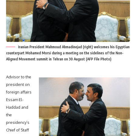
Iranian President Mahmoud Ahmadinejad (right) welcomes his Egyptian
counterpart Mohamed Morsi during a meeting on the sidelines of the Non-
Aligned Movement summit in Tehran on 30 August (AFP File Photo)
Advisor to the
president on
foreign affairs
Essam El-
Haddad and
the
presidency’s
Chief of Staff