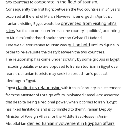
cooperate in the field of tourism
two countries to
.
Consequently, the first flight between the two countries in 34 years
occurred at the end of March. However it emerged in April that
prevented from visiting Shi’a
Iranians visiting Egypt would be
sites
“so that no one interferes in the country’s politics”, according
to Muslim Brotherhood spokesperson Gehad El Haddad.
put on hold
One week later Iranian tourism was
until mid-June in
order to re-evaluate the treaty between the two countries.
The relationship has come under scrutiny by some groups in Egypt,
including Salafis who are opposed to Iranian tourism in Egypt over
fears that Iranian tourists may seek to spread Iran’s political
ideology in Egypt.
clarified its relationship
Egypt
with Iran in February in a statement
from the Minister of Foreign Affairs. Mohamed Kamel Amr asserted
that despite being a regional power, when it comes to Iran “Egypt
has fixed limitations and is committed to them”. Iranian Deputy
Minister of Foreign Affairs for the Middle East Hossein Amir-
denied Iranian involvement in Egyptian affairs
Abdollahian