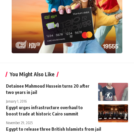
You Might Also Like
Detainee Mahmoud Hussein turns 20 after
two years in jail
January 1, 2016
Egypt urges infrastructure overhaul to
boost trade at historic Cairo summit
November 29, 2025
Egypt to release three British Islamists from jail