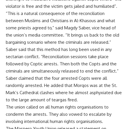
violator is free and the victim gets jailed and humiliated”.
“This is a natural consequence of the reconciliation
between Muslims and Christians in Al-Khasous and what
some priests agreed to,” said Magdy Saber, vice head of
the union’s media committee. “It brings us back to the old
bargaining scenario where the criminals are released.”
Saber said that this method has long been used in any
sectarian conflict. “Reconciliation sessions take place
followed by Coptic arrests. Then both the Copts and the
criminals are simultaneously released to end the conflict.”
Saber claimed that the four arrested Copts were all
randomly arrested. He added that Morqos was at the St.
Mark’s Cathedral clashes where he almost asphyxiated due
to the large amount of teargas fired.
The union called on all human rights organisations to
condemn the arrests. They also vowed to escalate by
involving international human rights organisations.
The Maspero Youth Union released a statement on