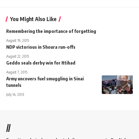
You Might Also Like
Remembering the importance of forgetting
August 19, 2015
NDP victorious in Shoura run-offs
August 22, 2015
Geddo seals derby win for Ittihad
August 7, 2015
Army uncovers fuel smuggling in Sinai
tunnels
July 14, 2013
//