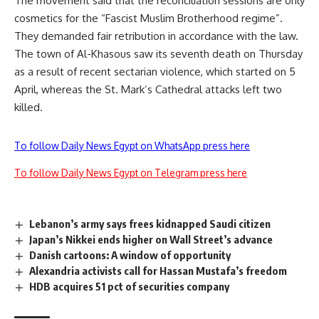
The movement said that the reconciliation sessions are only
cosmetics for the “Fascist Muslim Brotherhood regime”.
They demanded fair retribution in accordance with the law.
The town of Al-Khasous saw its
seventh death
on Thursday
as a result of recent sectarian violence, which started on 5
April, whereas the
St. Mark’s Cathedral attacks
left two
killed.
To follow Daily News Egypt on WhatsApp press here
To follow Daily News Egypt on Telegram press here
Lebanon’s army says frees kidnapped Saudi citizen
Japan’s Nikkei ends higher on Wall Street’s advance
Danish cartoons: A window of opportunity
Alexandria activists call for Hassan Mustafa’s freedom
HDB acquires 51 pct of securities company