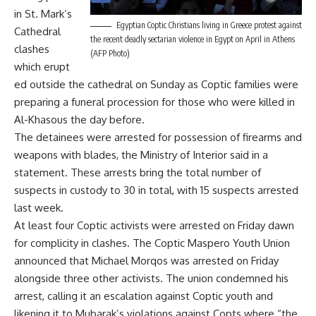
in St. Mark’s
Egyptian Coptic Christians living in Greece protest against
Cathedral
the recent deadly sectarian violence in Egypt on April in Athens
clashes
(AFP Photo)
which erupt
ed outside the cathedral on Sunday as Coptic families were
preparing a funeral procession for those who were killed in
Al-Khasous the day before.
The detainees were arrested for possession of firearms and
weapons with blades, the Ministry of Interior said in a
statement. These arrests bring the total number of
suspects in custody to 30 in total, with 15 suspects arrested
last week.
At least four Coptic activists were arrested on Friday dawn
for complicity in clashes. The Coptic Maspero Youth Union
announced that Michael Morqos was arrested on Friday
alongside three other activists. The union condemned his
arrest, calling it an escalation against Coptic youth and
likening it to Mubarak’s violations against Copts where “the