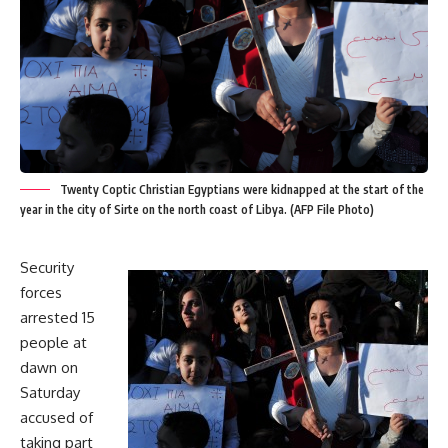
Twenty Coptic Christian Egyptians were kidnapped at the start of the
year in the city of Sirte on the north coast of Libya. (AFP File Photo)
Security
forces
arrested 15
people at
dawn on
Saturday
accused of
taking part