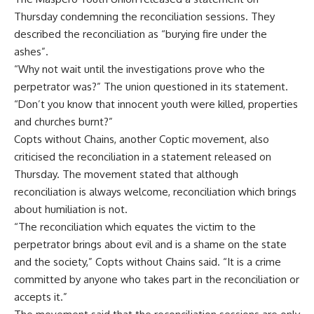
Thursday condemning the reconciliation sessions. They
described the reconciliation as “burying fire under the
ashes”.
“Why not wait until the investigations prove who the
perpetrator was?” The union questioned in its statement.
“Don’t you know that innocent youth were killed, properties
and churches burnt?”
Copts without Chains, another Coptic movement, also
criticised the reconciliation in a statement released on
Thursday. The movement stated that although
reconciliation is always welcome, reconciliation which brings
about humiliation is not.
“The reconciliation which equates the victim to the
perpetrator brings about evil and is a shame on the state
and the society,” Copts without Chains said. “It is a crime
committed by anyone who takes part in the reconciliation or
accepts it.”