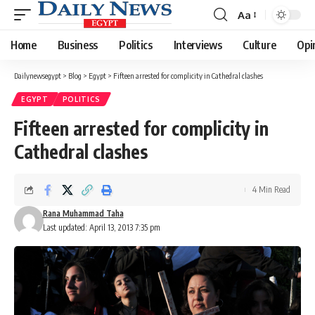
Aa
Font
Resizer
Home
Business
Politics
Interviews
Culture
Opi
Dailynewsegypt
>
Blog
>
Egypt
>
Fifteen arrested for complicity in Cathedral clashes
EGYPT
POLITICS
Fifteen arrested for complicity in
Cathedral clashes
4 Min Read
Rana Muhammad Taha
Last updated: April 13, 2013 7:35 pm