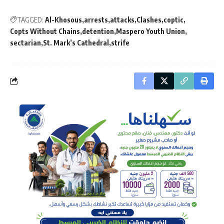
TAGGED:
Al-Khosous
arrests
attacks
Clashes
coptic
Copts Without Chains
detention
Maspero Youth Union
sectarian
St. Mark’s Cathedral
strife