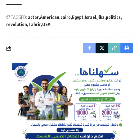
TAGGED:
actor
American
cairo
Egypt
Israel
jika
politics
revolution
Tahrir
USA