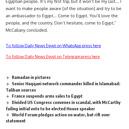
Egyptian people. It’s my first trip, but it won’t be my last… I
want to make people aware [of the situation] and try to be
an ambassador to Egypt… Come to Egypt. You’ll love the
people, and the country. Don’t hesitate, come to Egypt,”
McCallany concluded.
To follow Daily News Egypt on WhatsApp press here
To follow Daily News Egypt on Telegram press here
Ramadan in pictures
Senior Haqqani network commander killed in Islamabad:
Taliban sources
France suspends arms sales to Egypt
Divided US Congress convenes in scandal, with McCarthy
failing initial vote to be elected House speaker
World Forum pledges action on water, but rift over
statement