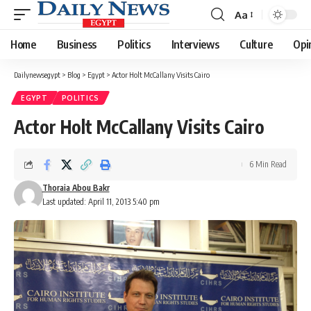
Aa
Font
Resizer
Home
Business
Politics
Interviews
Culture
Opi
Dailynewsegypt
>
Blog
>
Egypt
>
Actor Holt McCallany Visits Cairo
EGYPT
POLITICS
Actor Holt McCallany Visits Cairo
6 Min Read
Thoraia Abou Bakr
Last updated: April 11, 2013 5:40 pm