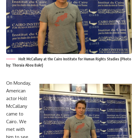
Holt McCallany at the Cairo Institute for Human Rights Studies (Photo
by: Thoraia Abou Bakr)
On Monday,
American
actor Holt
McCallany
came to
Cairo. We
met with
him to see