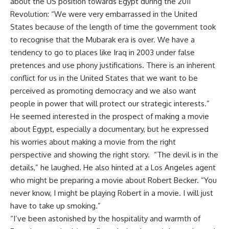
about the US position towards Egypt during the 2011
Revolution: “We were very embarrassed in the United
States because of the length of time the government took
to recognise that the Mubarak era is over. We have a
tendency to go to places like Iraq in 2003 under false
pretences and use phony justifications. There is an inherent
conflict for us in the United States that we want to be
perceived as promoting democracy and we also want
people in power that will protect our strategic interests.”
He seemed interested in the prospect of making a movie
about Egypt, especially a documentary, but he expressed
his worries about making a movie from the right
perspective and showing the right story. “The devil is in the
details,” he laughed. He also hinted at a Los Angeles agent
who might be preparing a movie about Robert Becker. “You
never know, I might be playing Robert in a movie. I will just
have to take up smoking.”
“I’ve been astonished by the hospitality and warmth of