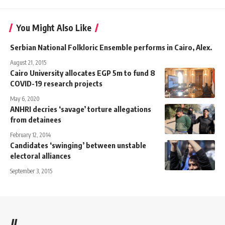
You Might Also Like
Serbian National Folkloric Ensemble performs in Cairo, Alex.
August 21, 2015
Cairo University allocates EGP 5m to fund 8
COVID-19 research projects
May 6, 2020
ANHRI decries ‘savage’ torture allegations
from detainees
February 12, 2014
Candidates ‘swinging’ between unstable
electoral alliances
September 3, 2015
//