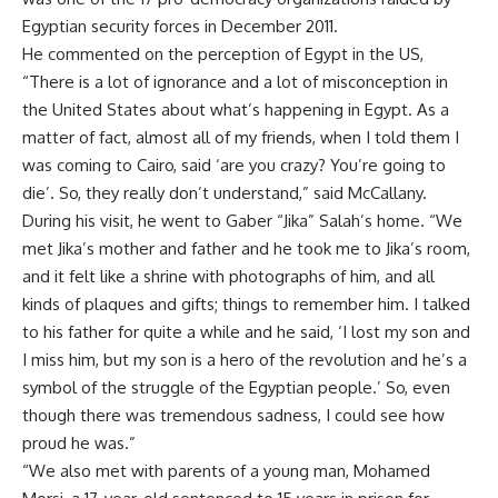
Egyptian security forces in December 2011.
He commented on the perception of Egypt in the US,
“There is a lot of ignorance and a lot of misconception in
the United States about what’s happening in Egypt. As a
matter of fact, almost all of my friends, when I told them I
was coming to Cairo, said ‘are you crazy? You’re going to
die’. So, they really don’t understand,” said McCallany.
During his visit, he went to Gaber “Jika” Salah’s home. “We
met Jika’s mother and father and he took me to Jika’s room,
and it felt like a shrine with photographs of him, and all
kinds of plaques and gifts; things to remember him. I talked
to his father for quite a while and he said, ‘I lost my son and
I miss him, but my son is a hero of the revolution and he’s a
symbol of the struggle of the Egyptian people.’ So, even
though there was tremendous sadness, I could see how
proud he was.”
“We also met with parents of a young man, Mohamed