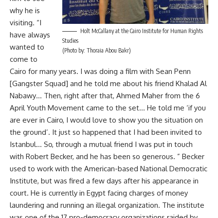
why he is
visiting. “I
Holt McCallany at the Cairo Institute for Human Rights
have always
Studies
wanted to
(Photo by: Thoraia Abou Bakr)
come to
Cairo for many years. I was doing a film with Sean Penn
[Gangster Squad] and he told me about his friend Khalad Al
Nabawy… Then, right after that, Ahmed Maher from the 6
April Youth Movement came to the set… He told me ‘if you
are ever in Cairo, I would love to show you the situation on
the ground’. It just so happened that I had been invited to
Istanbul… So, through a mutual friend I was put in touch
with Robert Becker, and he has been so generous. ” Becker
used to work with the American-based National Democratic
Institute, but was fired a few days after his appearance in
court. He is currently in Egypt facing charges of money
laundering and running an illegal organization. The institute
was one of the 17 pro-democracy organizations raided by