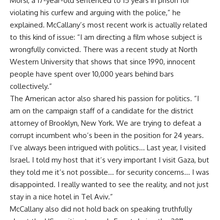
Morsi, a 17-year-old sentenced to 15 years in prison for
violating his curfew and arguing with the police,” he
explained. McCallany’s most recent work is actually related
to this kind of issue: “I am directing a film whose subject is
wrongfully convicted. There was a recent study at North
Western University that shows that since 1990, innocent
people have spent over 10,000 years behind bars
collectively.”
The American actor also shared his passion for politics. “I
am on the campaign staff of a candidate for the district
attorney of Brooklyn, New York. We are trying to defeat a
corrupt incumbent who’s been in the position for 24 years.
I’ve always been intrigued with politics… Last year, I visited
Israel. I told my host that it’s very important I visit Gaza, but
they told me it’s not possible… for security concerns… I was
disappointed. I really wanted to see the reality, and not just
stay in a nice hotel in Tel Aviv.”
McCallany also did not hold back on speaking truthfully