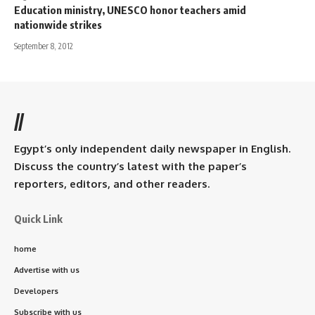
Education ministry, UNESCO honor teachers amid
nationwide strikes
September 8, 2012
//
Egypt’s only independent daily newspaper in English.
Discuss the country’s latest with the paper’s
reporters, editors, and other readers.
Quick Link
home
Advertise with us
Developers
Subscribe with us