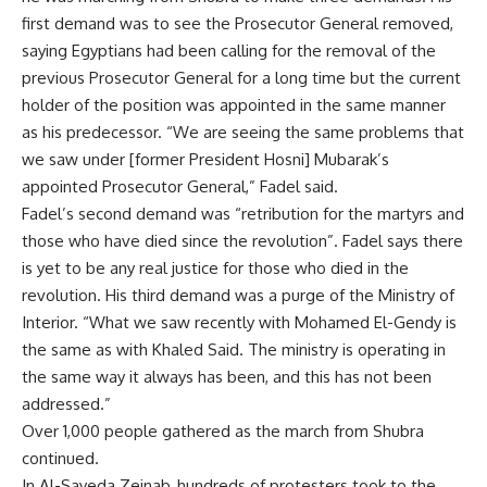
first demand was to see the Prosecutor General removed,
saying Egyptians had been calling for the removal of the
previous Prosecutor General for a long time but the current
holder of the position was appointed in the same manner
as his predecessor. “We are seeing the same problems that
we saw under [former President Hosni] Mubarak’s
appointed Prosecutor General,” Fadel said.
Fadel’s second demand was “retribution for the martyrs and
those who have died since the revolution”. Fadel says there
is yet to be any real justice for those who died in the
revolution. His third demand was a purge of the Ministry of
Interior. “What we saw recently with Mohamed El-Gendy is
the same as with Khaled Said. The ministry is operating in
the same way it always has been, and this has not been
addressed.”
Over 1,000 people gathered as the march from Shubra
continued.
In Al-Sayeda Zeinab, hundreds of protesters took to the