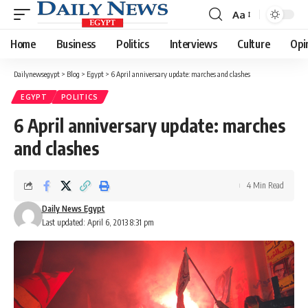
Aa
Font
Resizer
Home
Business
Politics
Interviews
Culture
Opi
Dailynewsegypt
>
Blog
>
Egypt
>
6 April anniversary update: marches and clashes
EGYPT
POLITICS
6 April anniversary update: marches
and clashes
4 Min Read
Daily News Egypt
Last updated: April 6, 2013 8:31 pm