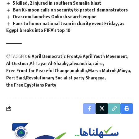
5 killed, 2 injured in southern Somalia blast
Ban Ki-moon calls on security to protect demonstrators
Orascom launches Onkosh search engine
Fans to honor national team in charity event Friday, as
Egypt breaks into FIFA's top 10
TAGGED:
6 April Democratic Front
6 April Youth Movement
Al-Dostour
Al-Tayar Al-Shaaby
alexandria
cairo
Free Front for Peaceful Change
mahalla
Marsa Matruh
Minya
Port Said
Revolutionary Socialist party
Sharqeya
the Free Egyptians Party