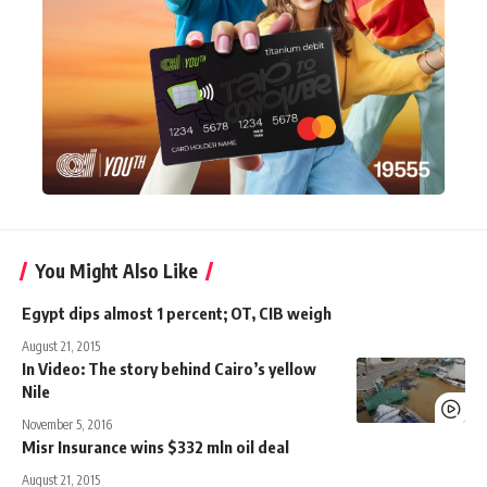
You Might Also Like
Egypt dips almost 1 percent; OT, CIB weigh
August 21, 2015
In Video: The story behind Cairo’s yellow
Nile
November 5, 2016
Misr Insurance wins $332 mln oil deal
August 21, 2015