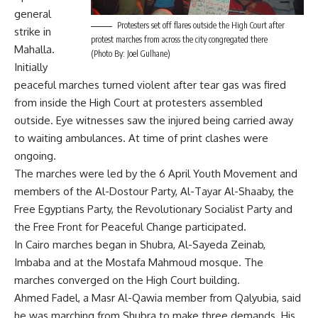
general
Protesters set off flares outside the High Court after
strike in
protest marches from across the city congregated there
Mahalla.
(Photo By: Joel Gulhane)
Initially
peaceful marches turned violent after tear gas was fired
from inside the High Court at protesters assembled
outside. Eye witnesses saw the injured being carried away
to waiting ambulances. At time of print clashes were
ongoing.
The marches were led by the 6 April Youth Movement and
members of the Al-Dostour Party, Al-Tayar Al-Shaaby, the
Free Egyptians Party, the Revolutionary Socialist Party and
the Free Front for Peaceful Change participated.
In Cairo marches began in Shubra, Al-Sayeda Zeinab,
Imbaba and at the Mostafa Mahmoud mosque. The
marches converged on the High Court building.
Ahmed Fadel, a Masr Al-Qawia member from Qalyubia, said
he was marching from Shubra to make three demands. His