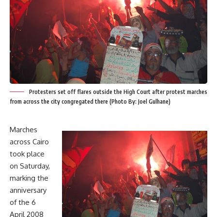
Protesters set off flares outside the High Court after protest marches
from across the city congregated there (Photo By: Joel Gulhane)
Marches
across Cairo
took place
on Saturday,
marking the
anniversary
of the 6
April 2008