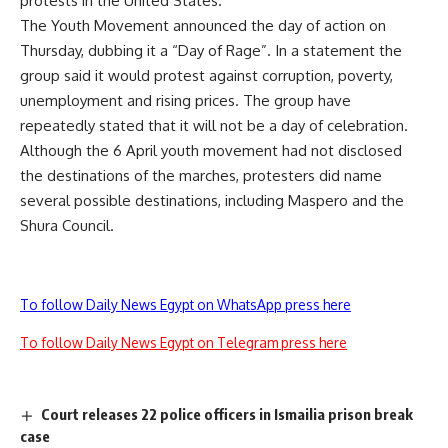
protests in the United States.
The Youth Movement announced the day of action on
Thursday, dubbing it a “Day of Rage”. In a statement the
group said it would protest against corruption, poverty,
unemployment and rising prices. The group have
repeatedly stated that it will not be a day of celebration.
Although the 6 April youth movement had not disclosed
the destinations of the marches, protesters did name
several possible destinations, including Maspero and the
Shura Council.
To follow Daily News Egypt on WhatsApp press here
To follow Daily News Egypt on Telegram press here
Court releases 22 police officers in Ismailia prison break
case