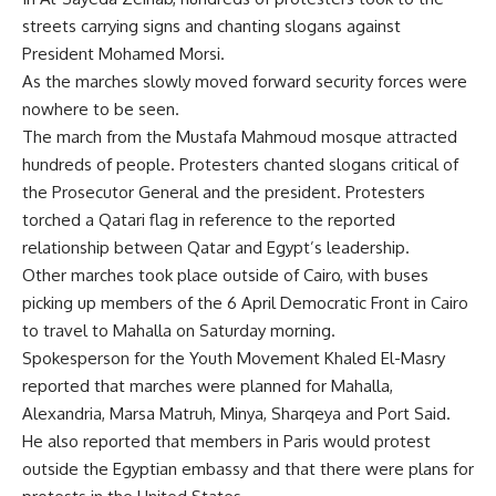
streets carrying signs and chanting slogans against
President Mohamed Morsi.
As the marches slowly moved forward security forces were
nowhere to be seen.
The march from the Mustafa Mahmoud mosque attracted
hundreds of people. Protesters chanted slogans critical of
the Prosecutor General and the president. Protesters
torched a Qatari flag in reference to the reported
relationship between Qatar and Egypt’s leadership.
Other marches took place outside of Cairo, with buses
picking up members of the 6 April Democratic Front in Cairo
to travel to Mahalla on Saturday morning.
Spokesperson for the Youth Movement Khaled El-Masry
reported that marches were planned for Mahalla,
Alexandria, Marsa Matruh, Minya, Sharqeya and Port Said.
He also reported that members in Paris would protest
outside the Egyptian embassy and that there were plans for