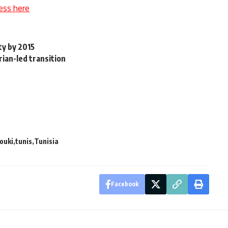
ess here
ty by 2015
ian-led transition
ouki
tunis
Tunisia
Facebook