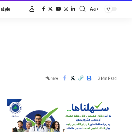
estyle
Aa
Font
Resizer
2 Min Read
Share