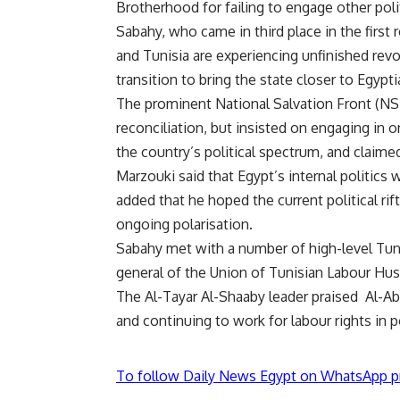
Brotherhood for failing to engage other polit
Sabahy, who came in third place in the first 
and Tunisia are experiencing unfinished rev
transition to bring the state closer to Egypti
The prominent National Salvation Front (NSF)
reconciliation, but insisted on engaging in 
the country’s political spectrum, and claimed
Marzouki said that Egypt’s internal politics
added that he hoped the current political rif
ongoing polarisation.
Sabahy met with a number of high-level Tunisi
general of the Union of Tunisian Labour Hus
The Al-Tayar Al-Shaaby leader praised Al-Ab
and continuing to work for labour rights in p
To follow Daily News Egypt on WhatsApp p