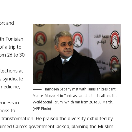
ort and
th Tunisian
f a trip to
rom 26 to 30
lections at
us syndicate
 medicine,
Hamdeen Sabahy met with Tunisian president
Moncef Marzouki in Tunis as part of a trip to attend the
process in
World Social Forum, which ran from 26 to 30 March.
(AFP Photo)
looks to
transformation. He praised the diversity exhibited by
aimed Cairo’s government lacked, blaming the Muslim