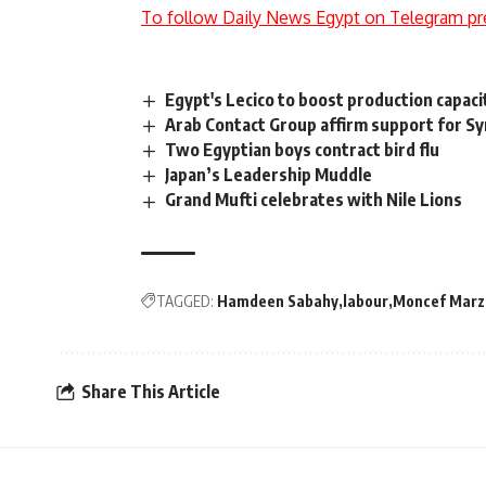
To follow Daily News Egypt on Telegram pr
Egypt's Lecico to boost production capaci
Arab Contact Group affirm support for Syr
Two Egyptian boys contract bird flu
Japan’s Leadership Muddle
Grand Mufti celebrates with Nile Lions
TAGGED:
Hamdeen Sabahy
labour
Moncef Marz
Share This Article