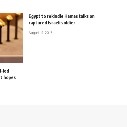
Egypt to rekindle Hamas talks on
captured Israeli soldier
August 12, 2015
l-led
cut hopes