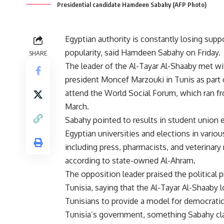
Presidential candidate Hamdeen Sabahy (AFP Photo)
Egyptian authority is constantly losing supp
popularity, said Hamdeen Sabahy on Friday.
SHARE
The leader of the Al-Tayar Al-Shaaby met wi
president Moncef Marzouki in Tunis as part o
attend the World Social Forum, which ran f
March.
Sabahy pointed to results in student union e
Egyptian universities and elections in vario
including press, pharmacists, and veterinary
according to state-owned Al-Ahram.
The opposition leader praised the political 
Tunisia, saying that the Al-Tayar Al-Shaaby 
Tunisians to provide a model for democratic 
Tunisia’s government, something Sabahy cl