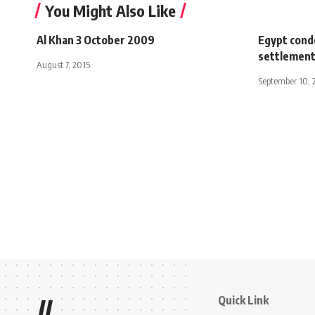
You Might Also Like
Al Khan 3 October 2009
Egypt conde
settlemen
August 7, 2015
September 10, 
Quick Link
//