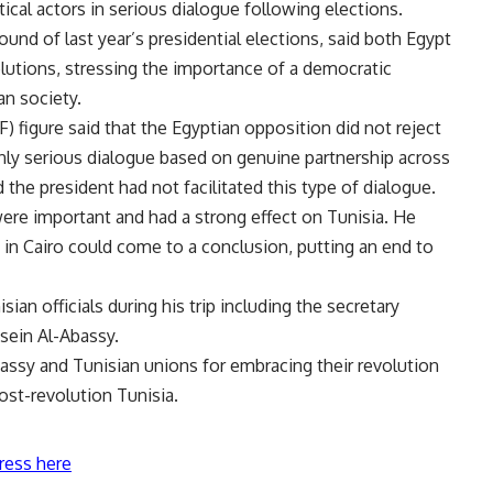
ical actors in serious dialogue following elections.
round of last year’s presidential elections, said both Egypt
olutions, stressing the importance of a democratic
an society.
 figure said that the Egyptian opposition did not reject
only serious dialogue based on genuine partnership across
 the president had not facilitated this type of dialogue.
 were important and had a strong effect on Tunisia. He
t in Cairo could come to a conclusion, putting an end to
an officials during his trip including the secretary
sein Al-Abassy.
assy and Tunisian unions for embracing their revolution
ost-revolution Tunisia.
ress here