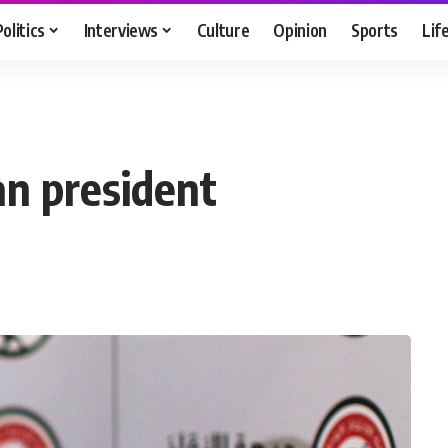
Politics
Interviews
Culture
Opinion
Sports
Lif
n president