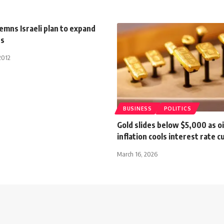
mns Israeli plan to expand
ts
2012
BUSINESS
POLITICS
Gold slides below $5,000 as oi
inflation cools interest rate 
March 16, 2026