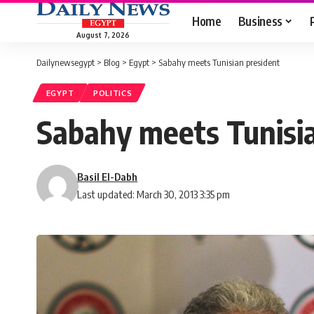
Home
Business
August 7, 2026
Dailynewsegypt
>
Blog
>
Egypt
>
Sabahy meets Tunisian president
EGYPT
POLITICS
Sabahy meets Tunisia
Basil El-Dabh
Last updated: March 30, 2013 3:35 pm