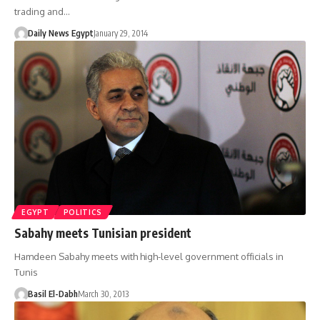
trading and…
Daily News Egypt
January 29, 2014
EGYPT
POLITICS
Sabahy meets Tunisian president
Hamdeen Sabahy meets with high-level government officials in
Tunis
Basil El-Dabh
March 30, 2013