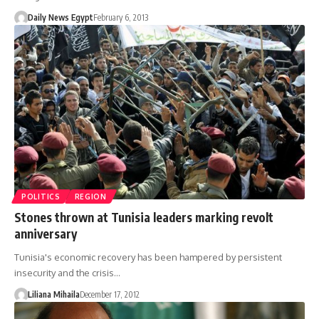
Daily News Egypt
February 6, 2013
POLITICS
REGION
Stones thrown at Tunisia leaders marking revolt
anniversary
Tunisia's economic recovery has been hampered by persistent
insecurity and the crisis…
Liliana Mihaila
December 17, 2012