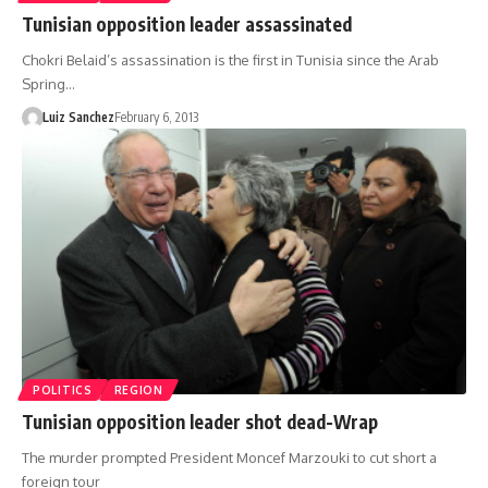
Tunisian opposition leader assassinated
Chokri Belaid’s assassination is the first in Tunisia since the Arab
Spring…
Luiz Sanchez
February 6, 2013
POLITICS
REGION
Tunisian opposition leader shot dead-Wrap
The murder prompted President Moncef Marzouki to cut short a
foreign tour