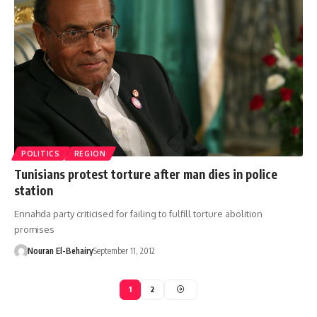
POLITICS
REGION
Tunisians protest torture after man dies in police
station
Ennahda party criticised for failing to fulfill torture abolition
promises
Nouran El-Behairy
September 11, 2012
1
2