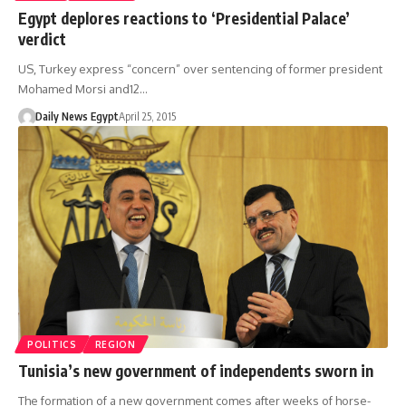
Egypt deplores reactions to ‘Presidential Palace’
verdict
US, Turkey express “concern” over sentencing of former president
Mohamed Morsi and12…
Daily News Egypt
April 25, 2015
POLITICS
REGION
Tunisia’s new government of independents sworn in
The formation of a new government comes after weeks of horse-