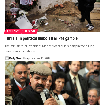
POLITICS
REGION
Tunisia in political limbo after PM gamble
The ministers of President Moncef Marzouki's party in the ruling
Ennahda-led coalition…
Daily News Egypt
February 10, 2013