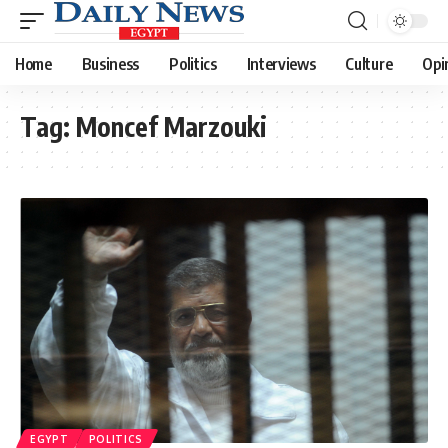
Home
Business
Politics
Interviews
Culture
Opi
Tag:
Moncef Marzouki
EGYPT
POLITICS