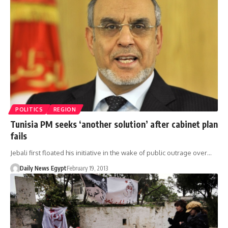
POLITICS
REGION
Tunisia PM seeks ‘another solution’ after cabinet plan
fails
Jebali first floated his initiative in the wake of public outrage over…
Daily News Egypt
February 19, 2013