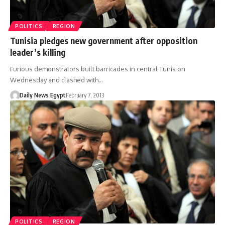
POLITICS
REGION
Tunisia pledges new government after opposition
leader’s killing
Furious demonstrators built barricades in central Tunis on
Wednesday and clashed with…
Daily News Egypt
February 7, 2013
POLITICS
REGION