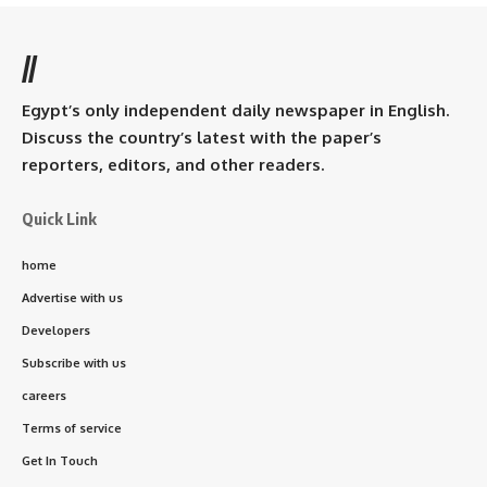
//
Egypt’s only independent daily newspaper in English.
Discuss the country’s latest with the paper’s
reporters, editors, and other readers.
Quick Link
home
Advertise with us
Developers
Subscribe with us
careers
Terms of service
Get In Touch