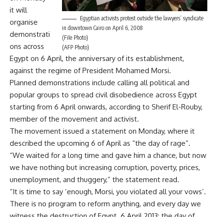
it will
Egyptian activists protest outside the lawyers’ syndicate
organise
in downtown Cairo on April 6, 2008
demonstrati
(File Photo)
ons across
(AFP Photo)
Egypt on 6 April, the anniversary of its establishment,
against the regime of President Mohamed Morsi.
Planned demonstrations include calling all political and
popular groups to spread civil disobedience across Egypt
starting from 6 April onwards, according to Sherif El-Rouby,
member of the movement and activist.
The movement issued a statement on Monday, where it
described the upcoming 6 of April as “the day of rage”.
“We waited for a long time and gave him a chance, but now
we have nothing but increasing corruption, poverty, prices,
unemployment, and thuggery,” the statement read.
“It is time to say ‘enough, Morsi, you violated all your vows’.
There is no program to reform anything, and every day we
witness the destruction of Egypt. 6 April 2013; the day of