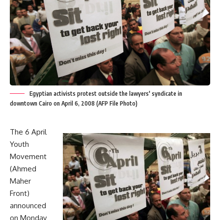
Egyptian activists protest outside the lawyers' syndicate in
downtown Cairo on April 6, 2008 (AFP File Photo)
The 6 April
Youth
Movement
(Ahmed
Maher
Front)
announced
on Monday