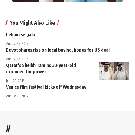
You Might Also Like
Lebanese gala
August 25, 2015
Egypt shares rise on local buying, hopes for US deal
August 22, 2015
Qatar’s Sheikh Tamim: 33-year-old
groomed for power
June 24, 2013
Venice film festival kicks off Wednesday
August 21, 2015
//