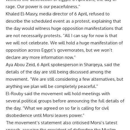
rage. Our power is our peacefulness.”
Khaled El-Masry, media director of 6 April, refused to
describe the scheduled event as a protest, explaining that
the day would witness huge opposition manifestations that
are not necessarily protests. “All I can say for now is that
we will not celebrate. We will hold a huge manifestation of
opposition across Egypt’s governorates, but we won’t
declare any more information now.”
Aya Abou Zeid, 6 April spokesperson in Sharqeya, said the
details of the day are still being discussed among the
movement. “We are still considering a few alternatives, but
anything we plan will be completely peaceful.”
El-Rouby said the movement will hold meetings with
several political groups before announcing the full details of
the day. “What we agreed on so far is calling for civil
disobedience until Morsi leaves power.”
The movement’s statement also criticised Morsi’s latest
speech, accusing the president of defending the Muslim