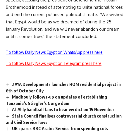
Brotherhood instead of attempting to unite national forces
and end the current polarised political climate. “We wished
that Egypt would be as we dreamed of during the 25
January Revolution, and we will never abandon our dream
until it comes true,” the statement concluded.
To follow Daily News Egypt on WhatsApp press here
To follow Daily News Egypt on Telegram press here
ZAYA Developments launches HOM residential project in
6th of October City
Madbouly follows-up on updates of establishing
Tanzania’s Stiegler’s Gorge dam
Al-Ahly handball fans to hear verdict on 15 November
State Council finalises controversial church construction
and Civil Service laws
UK spares BBC Arabic Service from spending cuts