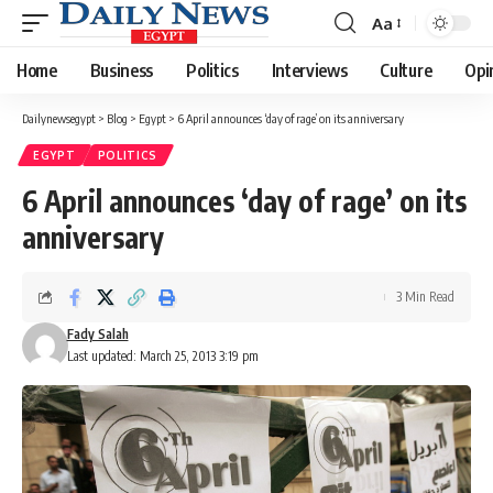
Aa
Font
Resizer
Home
Business
Politics
Interviews
Culture
Opi
Dailynewsegypt
>
Blog
>
Egypt
>
6 April announces ‘day of rage’ on its anniversary
EGYPT
POLITICS
6 April announces ‘day of rage’ on its
anniversary
3 Min Read
Fady Salah
Last updated: March 25, 2013 3:19 pm