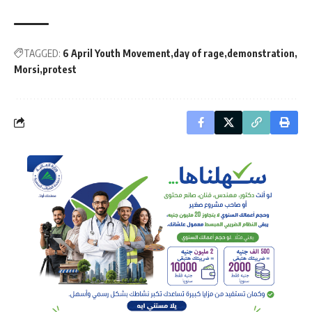
TAGGED:
6 April Youth Movement
day of rage
demonstration
Morsi
protest