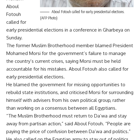
Aboul
Aboul Fotouh called for early presidential elections.
Fotouh
(AFP Photo)
called for
early presidential elections in a conference in Gharbeya on
Sunday.
The former Muslim Brotherhood member blamed President
Mohamed Morsi for the government’s failure to manage
the country’s current crises, saying Morsi must be held
accountable for his mistakes. Aboul Fotouh also called for
early presidential elections.
He blamed the government for missing opportunities to
rebuild state institutions, and criticised Morsi for surrounding
himself with advisers from his own political group, rather
than working on a consensus between all Egyptians.
“The Muslim Brotherhood must return to Da’wa and stay
away from partisan action,” said Aboul Fotouh. “People are
paying the price of confusion between Da’wa and politics.”
He also called on the Egyptian army to stay out of politics,