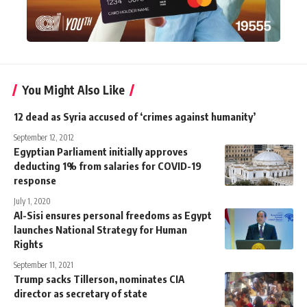
You Might Also Like
12 dead as Syria accused of ‘crimes against humanity’
September 12, 2012
Egyptian Parliament initially approves
deducting 1% from salaries for COVID-19
response
July 1, 2020
Al-Sisi ensures personal freedoms as Egypt
launches National Strategy for Human
Rights
September 11, 2021
Trump sacks Tillerson, nominates CIA
director as secretary of state