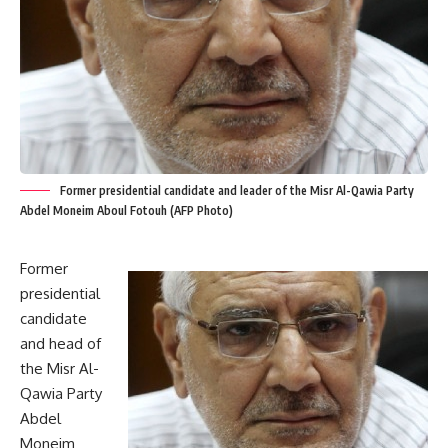
Former presidential candidate and leader of the Misr Al-Qawia Party
Abdel Moneim Aboul Fotouh (AFP Photo)
Former
presidential
candidate
and head of
the Misr Al-
Qawia Party
Abdel
Moneim