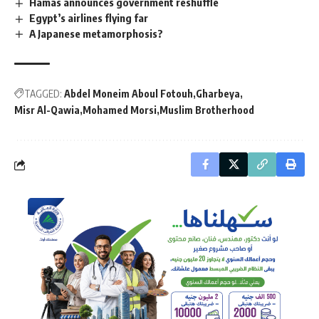
Hamas announces government reshuffle
Egypt’s airlines flying far
A Japanese metamorphosis?
TAGGED:
Abdel Moneim Aboul Fotouh
Gharbeya
Misr Al-Qawia
Mohamed Morsi
Muslim Brotherhood