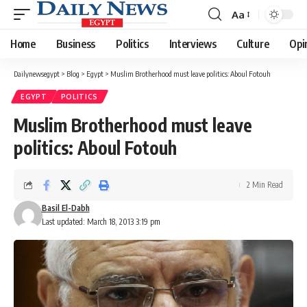
Aa
Font
Resizer
Home
Business
Politics
Interviews
Culture
Opi
Dailynewsegypt
>
Blog
>
Egypt
>
Muslim Brotherhood must leave politics: Aboul Fotouh
EGYPT
POLITICS
Muslim Brotherhood must leave
politics: Aboul Fotouh
2 Min Read
Basil El-Dabh
Last updated: March 18, 2013 3:19 pm