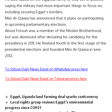
saying the military had more important things to focus on,
including securing Egypt’s borders.
Misr Al-Qawia has announced that it plans on participating
in upcoming parliamentary elections.
Aboul Fotouh was a member of the Muslim Brotherhood,
but was dismissed after declaring his candidacy for the
presidency in 2011. He finished fourth in the first stage of the
presidential elections and founded Misr Al-Qawia in June
2012.
To follow Daily News Egypt on WhatsApp press here
To follow Daily News Egypt on Telegram press here
Egypt, Uganda land farming deal sparks controversy
Local rights group reviews Egypt’s environmental
progress since COP21