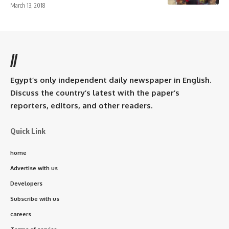
March 13, 2018
//
Egypt’s only independent daily newspaper in English.
Discuss the country’s latest with the paper’s
reporters, editors, and other readers.
Quick Link
home
Advertise with us
Developers
Subscribe with us
careers