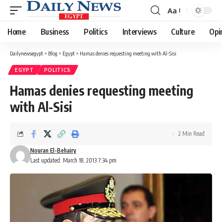
Aa
Font
Resizer
Home
Business
Politics
Interviews
Culture
Opi
Dailynewsegypt
>
Blog
>
Egypt
>
Hamas denies requesting meeting with Al-Sisi
EGYPT
POLITICS
Hamas denies requesting meeting
with Al-Sisi
2 Min Read
Nouran El-Behairy
Last updated: March 18, 2013 7:34 pm