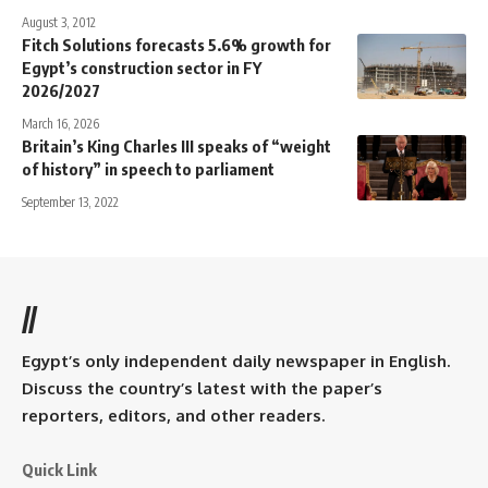
August 3, 2012
Fitch Solutions forecasts 5.6% growth for
Egypt’s construction sector in FY
2026/2027
March 16, 2026
Britain’s King Charles III speaks of “weight
of history” in speech to parliament
September 13, 2022
//
Egypt’s only independent daily newspaper in English.
Discuss the country’s latest with the paper’s
reporters, editors, and other readers.
Quick Link