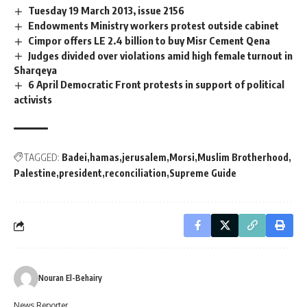
Tuesday 19 March 2013, issue 2156
Endowments Ministry workers protest outside cabinet
Cimpor offers LE 2.4 billion to buy Misr Cement Qena
Judges divided over violations amid high female turnout in
Sharqeya
6 April Democratic Front protests in support of political
activists
TAGGED:
Badei
hamas
jerusalem
Morsi
Muslim Brotherhood
Palestine
president
reconciliation
Supreme Guide
Nouran El-Behairy
News Reporter