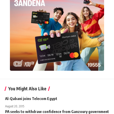
You Might Also Like
Al-Qabani joins Telecom Egypt
August 20, 2015
PA seeks to withdraw confidence from Ganzoury government