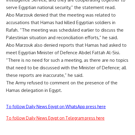
serve Egyptian national security,” the statement read.
Abo Marzouk denied that the meeting was related to
accusations that Hamas had killed Egyptian soldiers in
Rafah. “The meeting was scheduled earlier to discuss the
Palestinian situation and reconciliation efforts,” he said.
Abo Marzouk also denied reports that Hamas had asked to
meet Egyptian Minister of Defence Abdel Fattah Al-Sisi.
“There is no need for such a meeting, as there are no topics
that need to be discussed with the Minister of Defence; all
these reports are inaccurate,” he said.
The Army refused to comment on the presence of the
Hamas delegation in Egypt.
To follow Daily News Egypt on WhatsApp press here
To follow Daily News Egypt on Telegram press here