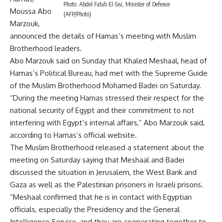
Photo: Abdel Fatah El-Sisi, Minister of Defence
Moussa Abo
(AFP/Photo)
Marzouk,
announced the details of Hamas’s meeting with Muslim
Brotherhood leaders.
Abo Marzouk said on Sunday that Khaled Meshaal, head of
Hamas’s Political Bureau, had met with the Supreme Guide
of the Muslim Brotherhood Mohamed Badei on Saturday.
“During the meeting Hamas stressed their respect for the
national security of Egypt and their commitment to not
interfering with Egypt’s internal affairs,” Abo Marzouk said,
according to Hamas’s official website.
The Muslim Brotherhood released a statement about the
meeting on Saturday saying that Meshaal and Badei
discussed the situation in Jerusalem, the West Bank and
Gaza as well as the Palestinian prisoners in Israeli prisons.
“Meshaal confirmed that he is in contact with Egyptian
officials, especially the Presidency and the General
Intelligence Service, and they are cooperating together to