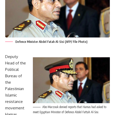
Defence Minister Abdel Fatah Al-Sisi (AFP/ File Photo)
Deputy
Head of the
Political
Bureau of
the
Palestinian
Islamic
resistance
Abo Marzouk denied reports that Hamas had asked to
movement
meet Egyptian Minister of Defence Abdel Fattah Al-Sisi.
Hamas,