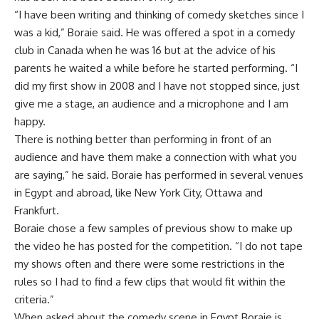
“I have been writing and thinking of comedy sketches since I
was a kid,” Boraie said. He was offered a spot in a comedy
club in Canada when he was 16 but at the advice of his
parents he waited a while before he started performing. “I
did my first show in 2008 and I have not stopped since, just
give me a stage, an audience and a microphone and I am
happy.
There is nothing better than performing in front of an
audience and have them make a connection with what you
are saying,” he said. Boraie has performed in several venues
in Egypt and abroad, like New York City, Ottawa and
Frankfurt.
Boraie chose a few samples of previous show to make up
the video he has posted for the competition. “I do not tape
my shows often and there were some restrictions in the
rules so I had to find a few clips that would fit within the
criteria.”
When asked about the comedy scene in Egypt Boraie is