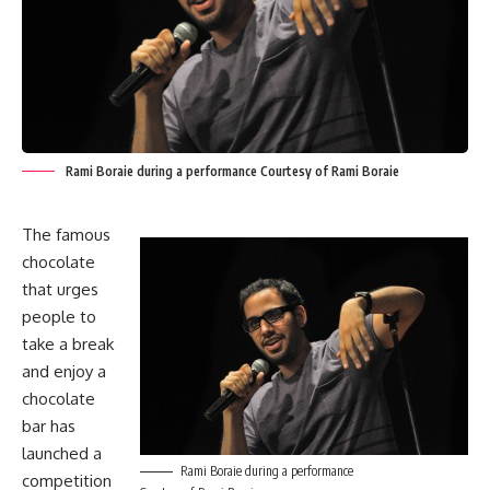
Rami Boraie during a performance Courtesy of Rami Boraie
The famous
chocolate
that urges
people to
take a break
and enjoy a
chocolate
bar has
launched a
Rami Boraie during a performance
competition