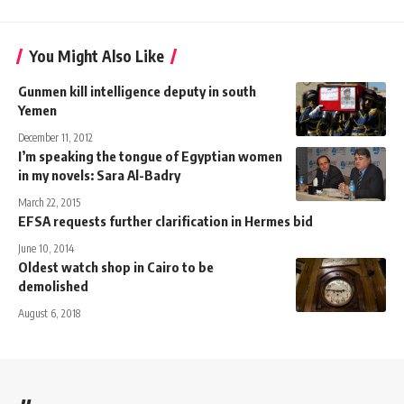
You Might Also Like
Gunmen kill intelligence deputy in south
Yemen
December 11, 2012
I’m speaking the tongue of Egyptian women
in my novels: Sara Al-Badry
March 22, 2015
EFSA requests further clarification in Hermes bid
June 10, 2014
Oldest watch shop in Cairo to be
demolished
August 6, 2018