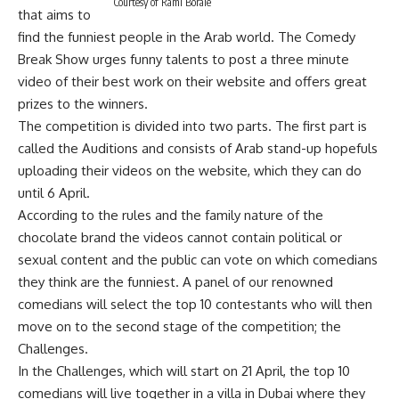
Courtesy of Rami Boraie
that aims to
find the funniest people in the Arab world. The Comedy
Break Show urges funny talents to post a three minute
video of their best work on their website and offers great
prizes to the winners.
The competition is divided into two parts. The first part is
called the Auditions and consists of Arab stand-up hopefuls
uploading their videos on the website, which they can do
until 6 April.
According to the rules and the family nature of the
chocolate brand the videos cannot contain political or
sexual content and the public can vote on which comedians
they think are the funniest. A panel of our renowned
comedians will select the top 10 contestants who will then
move on to the second stage of the competition; the
Challenges.
In the Challenges, which will start on 21 April, the top 10
comedians will live together in a villa in Dubai where they