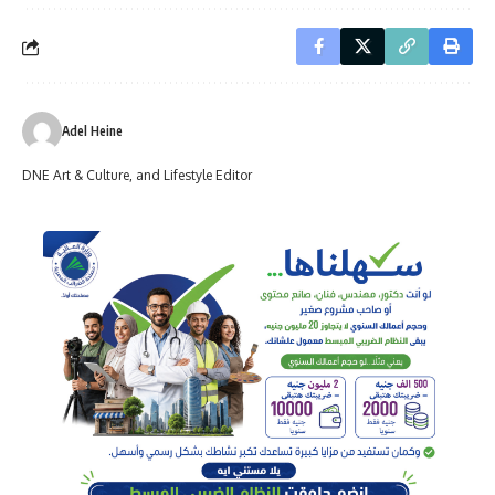
Adel Heine
DNE Art & Culture, and Lifestyle Editor