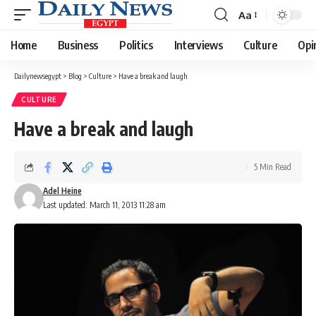
Aa
Font
Resizer
Home
Business
Politics
Interviews
Culture
Opi
Dailynewsegypt
>
Blog
>
Culture
>
Have a break and laugh
CULTURE
Have a break and laugh
5 Min Read
Adel Heine
Last updated: March 11, 2013 11:28 am