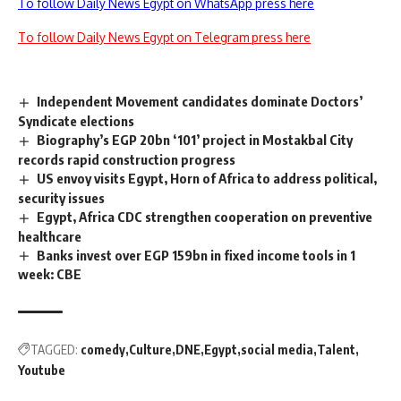
To follow Daily News Egypt on WhatsApp press here
To follow Daily News Egypt on Telegram press here
Independent Movement candidates dominate Doctors’
Syndicate elections
Biography’s EGP 20bn ‘101’ project in Mostakbal City
records rapid construction progress
US envoy visits Egypt, Horn of Africa to address political,
security issues
Egypt, Africa CDC strengthen cooperation on preventive
healthcare
Banks invest over EGP 159bn in fixed income tools in 1
week: CBE
TAGGED:
comedy
Culture
DNE
Egypt
social media
Talent
Youtube