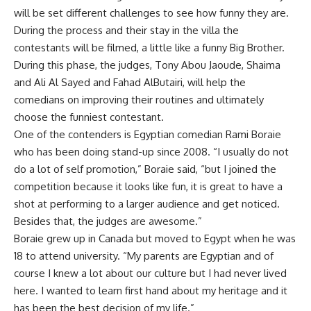
will be set different challenges to see how funny they are.
During the process and their stay in the villa the
contestants will be filmed, a little like a funny Big Brother.
During this phase, the judges, Tony Abou Jaoude, Shaima
and Ali Al Sayed and Fahad AlButairi, will help the
comedians on improving their routines and ultimately
choose the funniest contestant.
One of the contenders is Egyptian comedian Rami Boraie
who has been doing stand-up since 2008. “I usually do not
do a lot of self promotion,” Boraie said, “but I joined the
competition because it looks like fun, it is great to have a
shot at performing to a larger audience and get noticed.
Besides that, the judges are awesome.”
Boraie grew up in Canada but moved to Egypt when he was
18 to attend university. “My parents are Egyptian and of
course I knew a lot about our culture but I had never lived
here. I wanted to learn first hand about my heritage and it
has been the best decision of my life.”