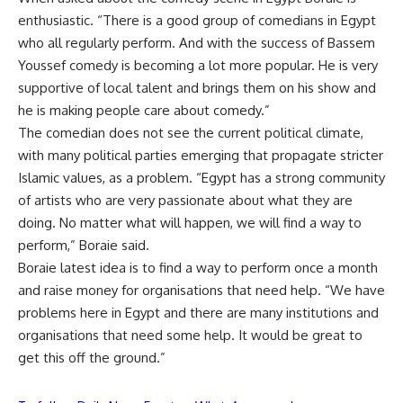
enthusiastic. “There is a good group of comedians in Egypt
who all regularly perform. And with the success of Bassem
Youssef comedy is becoming a lot more popular. He is very
supportive of local talent and brings them on his show and
he is making people care about comedy.”
The comedian does not see the current political climate,
with many political parties emerging that propagate stricter
Islamic values, as a problem. “Egypt has a strong community
of artists who are very passionate about what they are
doing. No matter what will happen, we will find a way to
perform,” Boraie said.
Boraie latest idea is to find a way to perform once a month
and raise money for organisations that need help. “We have
problems here in Egypt and there are many institutions and
organisations that need some help. It would be great to
get this off the ground.”