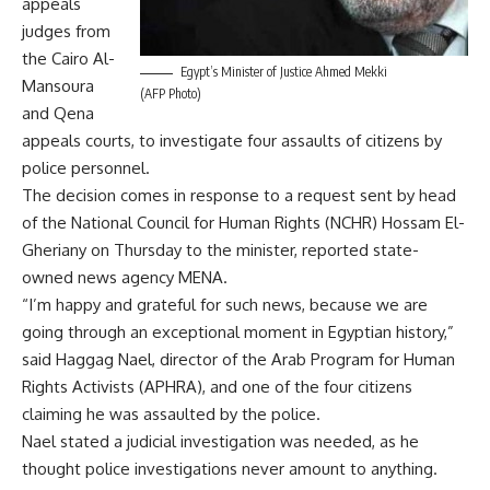
appeals
judges from
the Cairo Al-
Egypt’s Minister of Justice Ahmed Mekki
Mansoura
(AFP Photo)
and Qena
appeals courts, to investigate four assaults of citizens by
police personnel.
The decision comes in response to a request sent by head
of the National Council for Human Rights (NCHR) Hossam El-
Gheriany on Thursday to the minister, reported state-
owned news agency MENA.
“I’m happy and grateful for such news, because we are
going through an exceptional moment in Egyptian history,”
said Haggag Nael, director of the Arab Program for Human
Rights Activists (APHRA), and one of the four citizens
claiming he was assaulted by the police.
Nael stated a judicial investigation was needed, as he
thought police investigations never amount to anything.