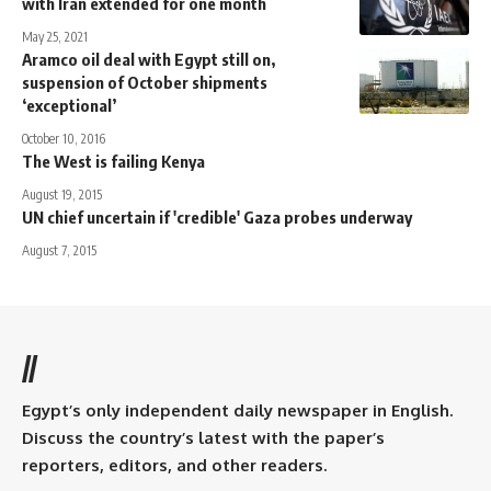
with Iran extended for one month
May 25, 2021
Aramco oil deal with Egypt still on,
suspension of October shipments
‘exceptional’
October 10, 2016
The West is failing Kenya
August 19, 2015
UN chief uncertain if 'credible' Gaza probes underway
August 7, 2015
//
Egypt’s only independent daily newspaper in English.
Discuss the country’s latest with the paper’s
reporters, editors, and other readers.