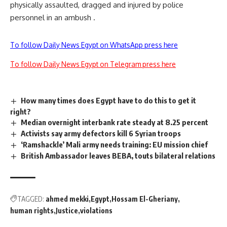
physically assaulted, dragged and injured by police
personnel in an ambush .
To follow Daily News Egypt on WhatsApp press here
To follow Daily News Egypt on Telegram press here
How many times does Egypt have to do this to get it
right?
Median overnight interbank rate steady at 8.25 percent
Activists say army defectors kill 6 Syrian troops
‘Ramshackle’ Mali army needs training: EU mission chief
British Ambassador leaves BEBA, touts bilateral relations
TAGGED:
ahmed mekki
Egypt
Hossam El-Gheriany
human rights
Justice
violations