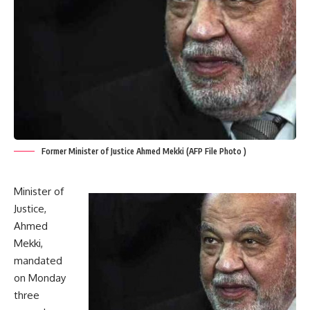
Former Minister of Justice Ahmed Mekki (AFP File Photo )
Minister of
Justice,
Ahmed
Mekki,
mandated
on Monday
three