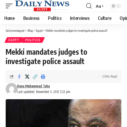
Aa
Font
Resizer
Home
Business
Politics
Interviews
Culture
Opi
Dailynewsegypt
>
Blog
>
Egypt
>
Mekki mandates judges to investigate police assault
EGYPT
POLITICS
Mekki mandates judges to
investigate police assault
3 Min Read
Rana Muhammad Taha
Last updated: November 5, 2012 5:22 pm