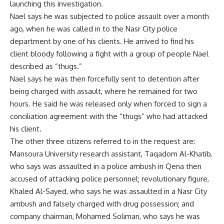
launching this investigation.
Nael says he was subjected to police assault over a month
ago, when he was called in to the Nasr City police
department by one of his clients. He arrived to find his
client bloody following a fight with a group of people Nael
described as “thugs.”
Nael says he was then forcefully sent to detention after
being charged with assault, where he remained for two
hours. He said he was released only when forced to sign a
conciliation agreement with the “thugs” who had attacked
his client.
The other three citizens referred to in the request are:
Mansoura University research assistant, Taqadom Al-Khatib,
who says was assaulted in a police ambush in Qena then
accused of attacking police personnel; revolutionary figure,
Khaled Al-Sayed, who says he was assaulted in a Nasr City
ambush and falsely charged with drug possession; and
company chairman, Mohamed Soliman, who says he was