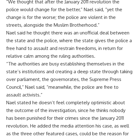
“We thought that after the January 2011 revolution the
police would change for the better,” Nael said, “yet the
change is for the worse; the police are violent in the
streets, alongside the Muslim Brotherhood.”
Nael said he thought there was an unofficial deal between
the state and the police, where the state gives the police a
free hand to assault and restrain freedoms, in return for
relative calm among the ruling authorities.
“The authorities are busy establishing themselves in the
state’s institutions and creating a deep state through taking
over parliament, the governorates, the Supreme Press
Council,” Nael said, “meanwhile, the police are free to
assault activists.”
Nael stated he doesn’t feel completely optimistic about
the outcome of the investigation, since he thinks nobody
has been punished for their crimes since the January 2011
revolution. He added the media attention his case, as well
as the three other featured cases, could be the reason for