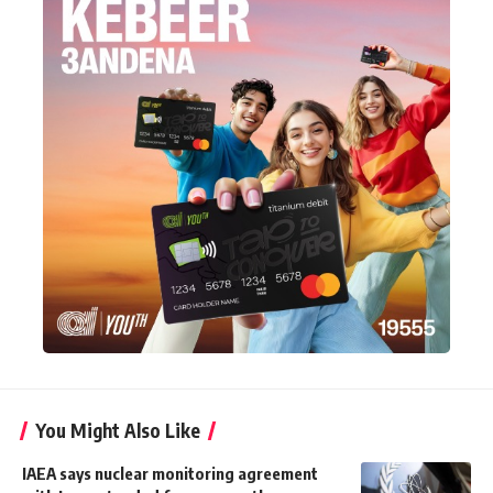
You Might Also Like
IAEA says nuclear monitoring agreement