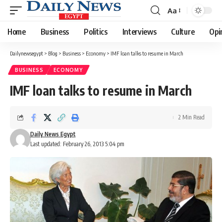
Aa
Font
Resizer
Home
Business
Politics
Interviews
Culture
Opi
Dailynewsegypt
>
Blog
>
Business
>
Economy
>
IMF loan talks to resume in March
BUSINESS
ECONOMY
IMF loan talks to resume in March
2 Min Read
Daily News Egypt
Last updated: February 26, 2013 5:04 pm