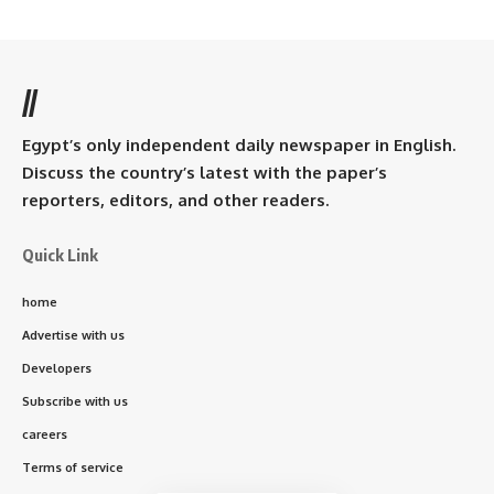
//
Egypt’s only independent daily newspaper in English.
Discuss the country’s latest with the paper’s
reporters, editors, and other readers.
Quick Link
home
Advertise with us
Developers
Subscribe with us
careers
Terms of service