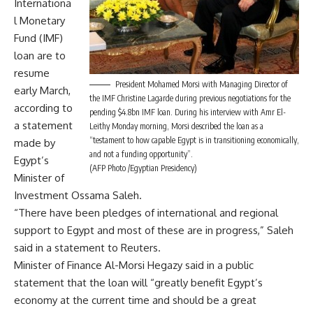
Internationa
l Monetary
Fund (IMF)
loan are to
resume
President Mohamed Morsi with Managing Director of
early March,
the IMF Christine Lagarde during previous negotiations for the
according to
pending $4.8bn IMF loan. During his interview with Amr El-
a statement
Leithy Monday morning, Morsi described the loan as a
“testament to how capable Egypt is in transitioning economically,
made by
and not a funding opportunity”.
Egypt’s
(AFP Photo /Egyptian Presidency)
Minister of
Investment Ossama Saleh.
“There have been pledges of international and regional
support to Egypt and most of these are in progress,” Saleh
said in a statement to Reuters.
Minister of Finance Al-Morsi Hegazy said in a public
statement that the loan will “greatly benefit Egypt’s
economy at the current time and should be a great