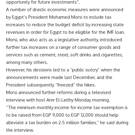
opportunity for future investments”.
A number of drastic economic measures were announced
by Egypt’s President Mohamed Morsi to include tax
increases to reduce the budget deficit by increasing state
revenues in order for Egypt to be eligible for the IMF loan.
Morsi, who also acts as a legislative authority, introduced
further tax increases on a range of consumer goods and
services such as cement, steel, soft drinks and cigarettes,
among many others.
However, his decisions led to a “public outcry” when the
announcements were made last December, and the
President subsequently “freezed” the hikes.
Morsi announced further reforms during a televised
interview with host Amr El-Leithy Monday morning.
“The minimum monthly income for income tax exemption is
to be raised from EGP 9,000 to EGP 12,000 should help
alleviate a tax burden on 2.5 million families,” he said during
the interview.