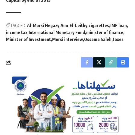
Capital by end of 2019
TAGGED:
Al-Morsi Hegazy
Amr El-Leithy
cigarettes
IMF loan
income tax
International Monetary Fund
minister of finance
Minister of Investment
Morsi interview
Ossama Saleh
taxes