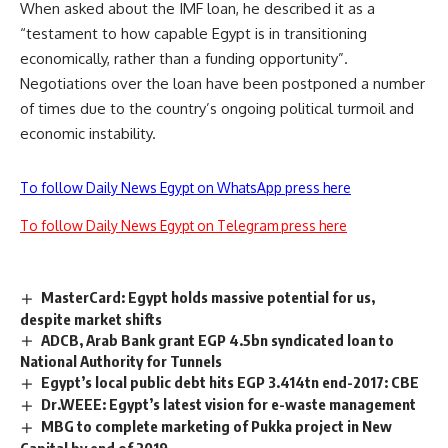
When asked about the IMF loan, he described it as a
“testament to how capable Egypt is in transitioning
economically, rather than a funding opportunity”.
Negotiations over the loan have been postponed a number
of times due to the country’s ongoing political turmoil and
economic instability.
To follow Daily News Egypt on WhatsApp press here
To follow Daily News Egypt on Telegram press here
MasterCard: Egypt holds massive potential for us,
despite market shifts
ADCB, Arab Bank grant EGP 4.5bn syndicated loan to
National Authority for Tunnels
Egypt’s local public debt hits EGP 3.414tn end-2017: CBE
Dr.WEEE: Egypt’s latest vision for e-waste management
MBG to complete marketing of Pukka project in New