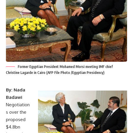
Former Egyptian President Mohamed Morsi meeting IMF chief
Christine Lagarde in Cairo (AFP File Photo /Egyptian Presidency)
By: Nada
Badawi
Negotiation
s over the
proposed
$4.8bn