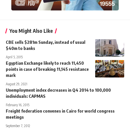
You Might Also Like
CBE sells $281m Sunday, instead of usual
$40m to banks
April 5, 2015
Egyptian Exchange likely to reach 11,450
points in case of breaking 11,145 resistance
mark
August 29, 2021
Unemployment index decreases in Q4 2014 to 100,000
individuals: CAPMAS
February 16, 2015
Freight federation convenes in Cairo for world congress
meetings
September 7, 2012