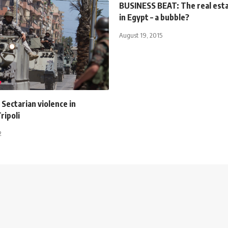
BUSINESS BEAT: The real est
in Egypt – a bubble?
August 19, 2015
: Sectarian violence in
ripoli
2