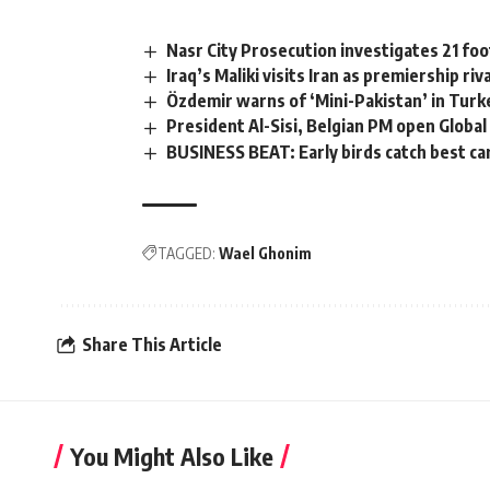
Nasr City Prosecution investigates 21 foo
Iraq’s Maliki visits Iran as premiership riva
Özdemir warns of ‘Mini-Pakistan’ in Turk
President Al-Sisi, Belgian PM open Glob
BUSINESS BEAT: Early birds catch best ca
TAGGED:
Wael Ghonim
Share This Article
You Might Also Like