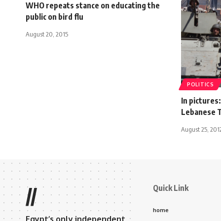
WHO repeats stance on educating the
public on bird flu
August 20, 2015
POLITICS
In pictures
Lebanese T
August 25, 201
Quick Link
//
home
Egypt’s only independent