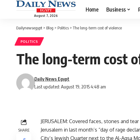
Home
Business
August 7, 2026
Dailynewsegypt
>
Blog
>
Politics
>
The long-term cost of violence
POLITICS
The long-term cost o
Daily News Egypt
Last updated: August 19, 2015 4:48 am
JERUSALEM: Covered faces, stones and tear g
Jerusalem in last month’s “day of rage decl
SHARE
City’s Jewish Quarter next to the Al-Aqsa M