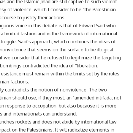
 and the Islamic Jihad are still captive to such violent
esy of violence, which I consider to be “the Palestinian
scourse to justify their actions.
uous voice in this debate is that of Edward Said who
 a limited fashion and in the framework of international
truggle. Said’s approach, which combines the ideas of
nonviolence that seems on the surface to be illogical.
if we consider that he refused to legitimize the targeting
e bombings contradicted the idea of “liberation.
resistance must remain within the limits set by the rules
ian factions.
ely contradicts the notion of nonviolence. The two
inian should use, if they must, an “amended intifada, not
ian response to occupation, but also because it is more
is and internationals can understand.
aunches rockets and does not abide by international law
act on the Palestinians. It will radicalize elements in