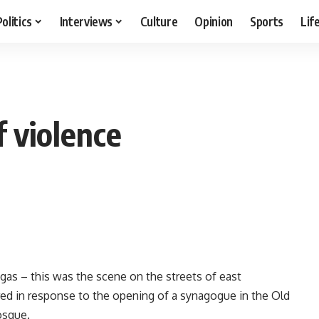
Politics
Interviews
Culture
Opinion
Sports
Lif
f violence
as – this was the scene on the streets of east
ared in response to the opening of a synagogue in the Old
osque.