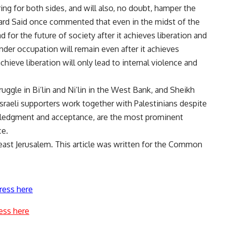
ing for both sides, and will also, no doubt, hamper the
ward Said once commented that even in the midst of the
d for the future of society after it achieves liberation and
under occupation will remain even after it achieves
chieve liberation will only lead to internal violence and
uggle in Bi’lin and Ni’lin in the West Bank, and Sheikh
 Israeli supporters work together with Palestinians despite
wledgment and acceptance, are the most prominent
ce.
east Jerusalem. This article was written for the Common
ress here
ess here