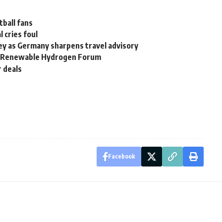
tball fans
l cries foul
ey as Germany sharpens travel advisory
al Renewable Hydrogen Forum
r deals
Facebook