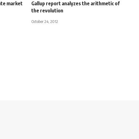
ate market
Gallup report analyzes the arithmetic of
the revolution
October 24, 2012