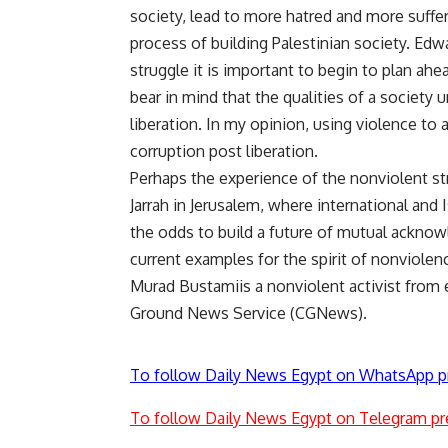
society, lead to more hatred and more suffer
process of building Palestinian society. Ed
struggle it is important to begin to plan ahea
bear in mind that the qualities of a society 
liberation. In my opinion, using violence to a
corruption post liberation.
Perhaps the experience of the nonviolent str
Jarrah in Jerusalem, where international and
the odds to build a future of mutual ackno
current examples for the spirit of nonviolen
Murad Bustamiis a nonviolent activist from 
Ground News Service (CGNews).
To follow Daily News Egypt on WhatsApp p
To follow Daily News Egypt on Telegram pr