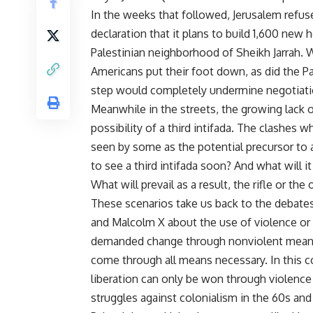
In the weeks that followed, Jerusalem refus
declaration that it plans to build 1,600 new 
Palestinian neighborhood of Sheikh Jarrah. 
Americans put their foot down, as did the P
step would completely undermine negotiatio
Meanwhile in the streets, the growing lack of
possibility of a third intifada. The clashes
seen by some as the potential precursor to a
to see a third intifada soon? And what will it
What will prevail as a result, the rifle or the
These scenarios take us back to the debates
and Malcolm X about the use of violence or no
demanded change through nonviolent means 
come through all means necessary. In this c
liberation can only be won through violence 
struggles against colonialism in the 60s and