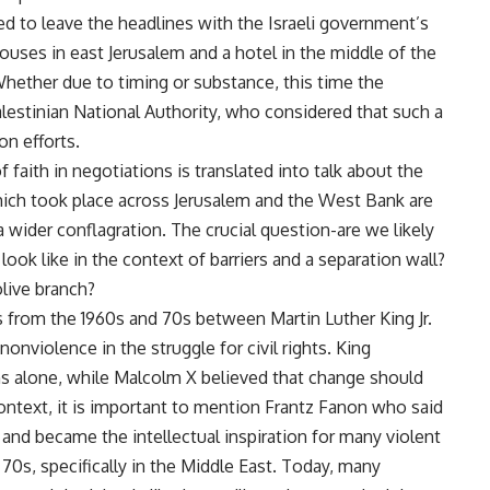
ed to leave the headlines with the Israeli government’s
houses in east Jerusalem and a hotel in the middle of the
Whether due to timing or substance, this time the
alestinian National Authority, who considered that such a
n efforts.
 faith in negotiations is translated into talk about the
 which took place across Jerusalem and the West Bank are
 wider conflagration. The crucial question-are we likely
 look like in the context of barriers and a separation wall?
 olive branch?
 from the 1960s and 70s between Martin Luther King Jr.
nviolence in the struggle for civil rights. King
alone, while Malcolm X believed that change should
ontext, it is important to mention Frantz Fanon who said
and became the intellectual inspiration for many violent
 70s, specifically in the Middle East. Today, many