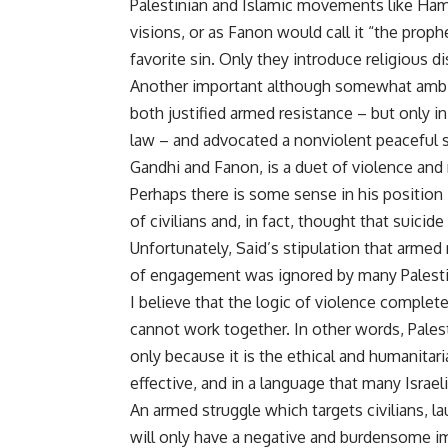
Palestinian and Islamic movements like Hamas
visions, or as Fanon would call it “the proph
favorite sin. Only they introduce religious di
Another important although somewhat ambig
both justified armed resistance – but only in
law – and advocated a nonviolent peaceful s
Gandhi and Fanon, is a duet of violence and 
Perhaps there is some sense in his position 
of civilians and, in fact, thought that suicid
Unfortunately, Said’s stipulation that armed 
of engagement was ignored by many Palestin
I believe that the logic of violence complet
cannot work together. In other words, Palest
only because it is the ethical and humanitar
effective, and in a language that many Israel
An armed struggle which targets civilians, l
will only have a negative and burdensome imp