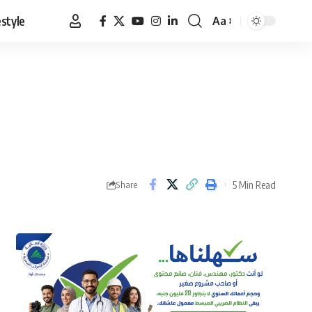
estyle
Aa
Font
Resizer
5 Min Read
Share