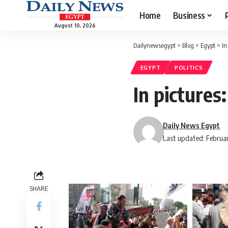
Home
Business
August 10, 2026
Dailynewsegypt
>
Blog
>
Egypt
>
In
EGYPT
POLITICS
In pictures
Daily News Egypt
Last updated: Februar
SHARE