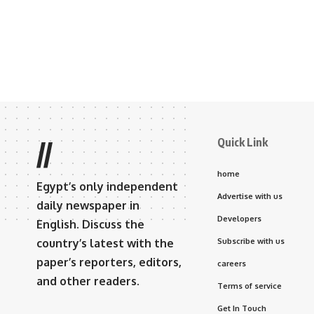
Quick Link
//
home
Egypt’s only independent
Advertise with us
daily newspaper in
Developers
English. Discuss the
country’s latest with the
Subscribe with us
paper’s reporters, editors,
careers
and other readers.
Terms of service
Get In Touch