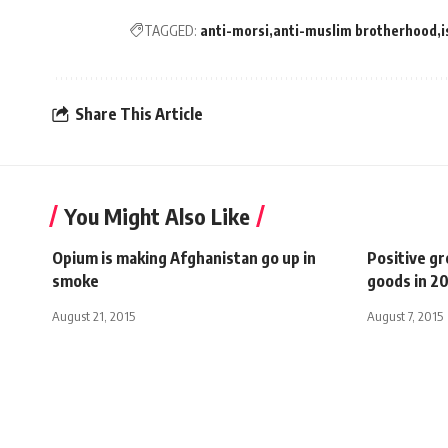
TAGGED:
anti-morsi
anti-muslim brotherhood
i
Share This Article
You Might Also Like
Opium is making Afghanistan go up in
Positive g
smoke
goods in 2
August 21, 2015
August 7, 2015