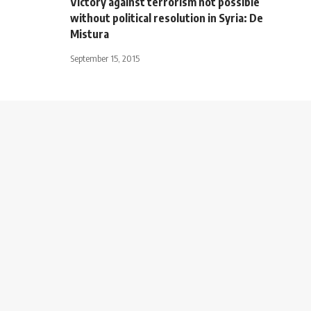
Victory against terrorism not possible
without political resolution in Syria: De
Mistura
September 15, 2015