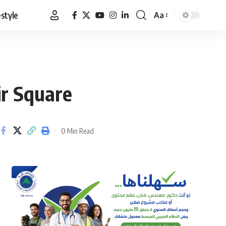
estyle
Aa
Font
Resizer
ir Square
0 Min Read