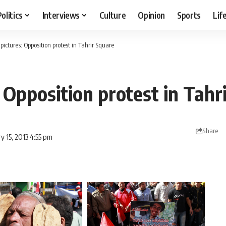
Politics
Interviews
Culture
Opinion
Sports
Lif
 pictures: Opposition protest in Tahrir Square
: Opposition protest in Tahr
Share
y 15, 2013 4:55 pm