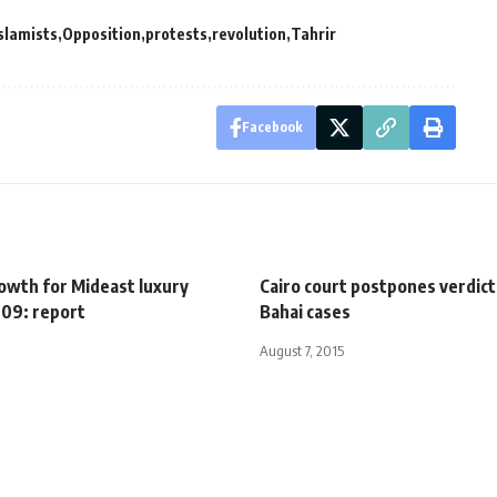
slamists
Opposition
protests
revolution
Tahrir
Facebook
rowth for Mideast luxury
Cairo court postpones verdict
009: report
Bahai cases
August 7, 2015