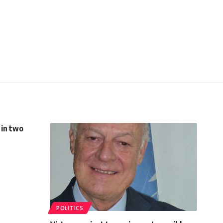
 in two
POLITICS