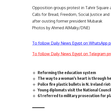
Opposition groups protest in Tahrir Square
Calls for Bread, Freedom, Social Justice an
after ousting former president Mubarak
Photos by Ahmed AlMalky/DNE)
To follow Daily News Egypt on WhatsApp p
To follow Daily News Egypt on Telegram pr
Reforming the education system
The way to a woman's heart is through h
Police fire plastic bullets in N. Ireland riot
Young diplomats visit the National Counci
61 referred to military prosecution for p