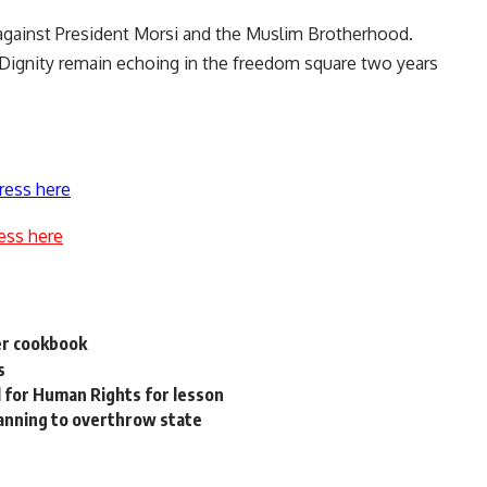
 against President Morsi and the Muslim Brotherhood.
d Dignity remain echoing in the freedom square two years
ress here
ess here
er cookbook
s
l for Human Rights for lesson
lanning to overthrow state