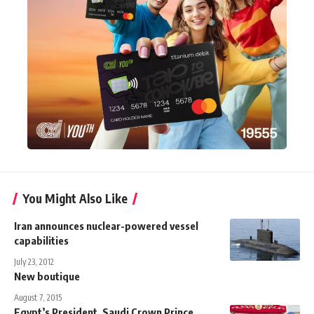
You Might Also Like
Iran announces nuclear-powered vessel
capabilities
July 23, 2012
New boutique
August 7, 2015
Egypt’s President, Saudi Crown Prince