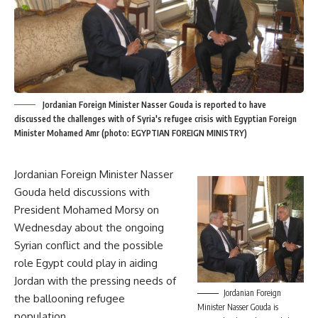
Jordanian Foreign Minister Nasser Gouda is reported to have
discussed the challenges with of Syria's refugee crisis with Egyptian Foreign
Minister Mohamed Amr (photo: EGYPTIAN FOREIGN MINISTRY)
Jordanian Foreign Minister Nasser
Gouda held discussions with
President Mohamed Morsy on
Wednesday about the ongoing
Syrian conflict and the possible
role Egypt could play in aiding
Jordan with the pressing needs of
Jordanian Foreign
the ballooning refugee
Minister Nasser Gouda is
population.