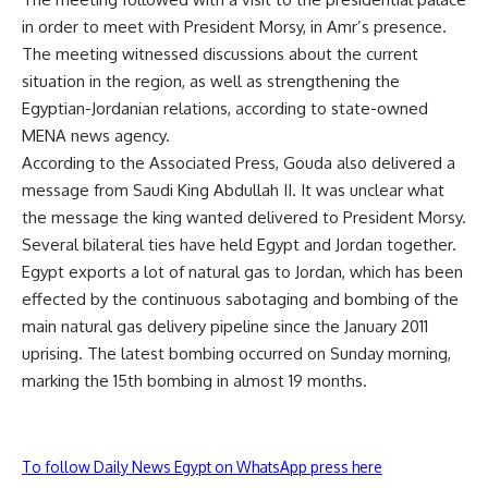
in order to meet with President Morsy, in Amr’s presence.
The meeting witnessed discussions about the current
situation in the region, as well as strengthening the
Egyptian-Jordanian relations, according to state-owned
MENA news agency.
According to the Associated Press, Gouda also delivered a
message from Saudi King Abdullah II. It was unclear what
the message the king wanted delivered to President Morsy.
Several bilateral ties have held Egypt and Jordan together.
Egypt exports a lot of natural gas to Jordan, which has been
effected by the continuous sabotaging and bombing of the
main natural gas delivery pipeline since the January 2011
uprising. The latest bombing occurred on Sunday morning,
marking the 15th bombing in almost 19 months.
To follow Daily News Egypt on WhatsApp press here