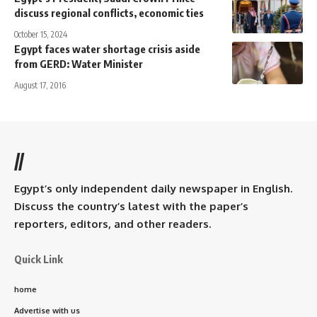
discuss regional conflicts, economic ties
October 15, 2024
Egypt faces water shortage crisis aside
from GERD: Water Minister
August 17, 2016
//
Egypt’s only independent daily newspaper in English.
Discuss the country’s latest with the paper’s
reporters, editors, and other readers.
Quick Link
home
Advertise with us