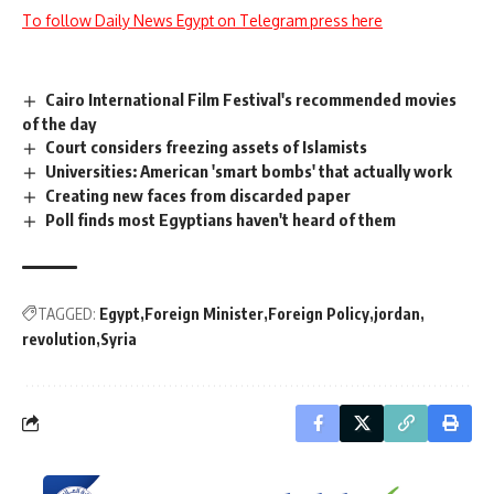
To follow Daily News Egypt on Telegram press here
Cairo International Film Festival's recommended movies
of the day
Court considers freezing assets of Islamists
Universities: American 'smart bombs' that actually work
Creating new faces from discarded paper
Poll finds most Egyptians haven't heard of them
TAGGED:
Egypt
Foreign Minister
Foreign Policy
jordan
revolution
Syria