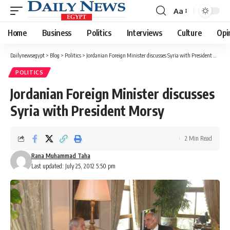
Aa
Font
Resizer
Home
Business
Politics
Interviews
Culture
Opi
Dailynewsegypt
>
Blog
>
Politics
>
Jordanian Foreign Minister discusses Syria with President Morsy
POLITICS
Jordanian Foreign Minister discusses
Syria with President Morsy
2 Min Read
Rana Muhammad Taha
Last updated: July 25, 2012 5:50 pm