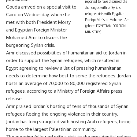
reported to have discussed the
Gouda arrived on a special visit to
challenges with of Syria’s
refugee crisis with Egyptian
Cairo on Wednesday, where he
Foreign Minister Mohamed Amr
met with both President Morsy
(photo: EGYPTIAN FOREIGN
and Egyptian Foreign Minister
MINISTRY)
Mohamed Amr to discuss the
burgeoning Syrian crisis.
Amr discussed possibilities of humanitarian aid to Jordan in
order to support the Syrian refugees, which resulted in
Egypt agreeing to review a list of pressing humanitarian
needs to determine how best to serve the refugees. Jordan
hosts an average of 70,000 to 80,000 registered Syrian
refugees, according to a Ministry of Foreign Affairs press
release.
Amr praised Jordan’s hosting of tens of thousands of Syrian
refugees fleeing the ongoing violence in their country.
Jordan has long struggled with hosting Arab refugees, being
home to the largest Palestinian community.
The meeting followed with a visit to the presidential palace