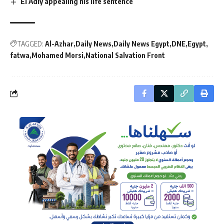
El Adly appealing his life sentence
TAGGED:
Al-Azhar
Daily News
Daily News Egypt
DNE
Egypt
fatwa
Mohamed Morsi
National Salvation Front