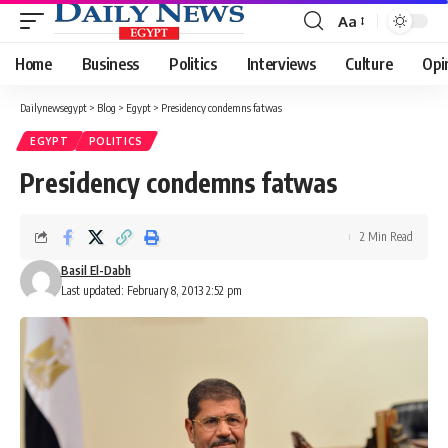
Aa
Font
Resizer
Home
Business
Politics
Interviews
Culture
Opi
Dailynewsegypt
>
Blog
>
Egypt
>
Presidency condemns fatwas
EGYPT
POLITICS
Presidency condemns fatwas
2 Min Read
Basil El-Dabh
Last updated: February 8, 2013 2:52 pm