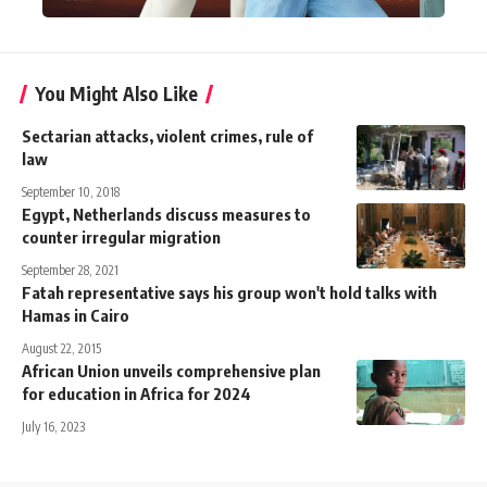
You Might Also Like
Sectarian attacks, violent crimes, rule of
law
September 10, 2018
Egypt, Netherlands discuss measures to
counter irregular migration
September 28, 2021
Fatah representative says his group won't hold talks with
Hamas in Cairo
August 22, 2015
African Union unveils comprehensive plan
for education in Africa for 2024
July 16, 2023