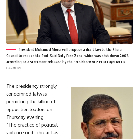
President Mohamed Morsi will propose a draft law to the Shura
Council to reopen the Port Said Duty Free Zone, which was shut down 2002,
according to a statement released by the presidency AFP PHOTO/KHALED
DESOUKI
The presidency strongly
condemned fatwas
permitting the killing of
opposition leaders on
Thursday evening.
“The practice of political
violence or its threat has