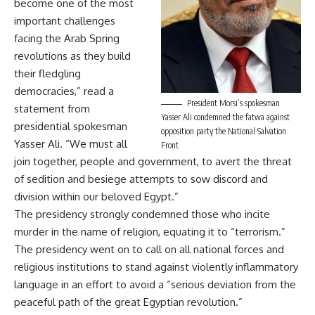
become one of the most
important challenges
facing the Arab Spring
revolutions as they build
their fledgling
democracies,” read a
President Morsi’s spokesman
statement from
Yasser Ali condemned the fatwa against
presidential spokesman
opposition party the National Salvation
Yasser Ali. “We must all
Front
join together, people and government, to avert the threat
of sedition and besiege attempts to sow discord and
division within our beloved Egypt.”
The presidency strongly condemned those who incite
murder in the name of religion, equating it to “terrorism.”
The presidency went on to call on all national forces and
religious institutions to stand against violently inflammatory
language in an effort to avoid a “serious deviation from the
peaceful path of the great Egyptian revolution.”