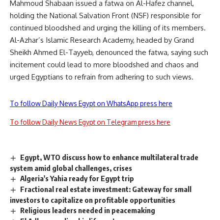
Mahmoud Shabaan issued a fatwa on Al-Hafez channel,
holding the National Salvation Front (NSF) responsible for
continued bloodshed and urging the killing of its members.
Al-Azhar’s Islamic Research Academy, headed by Grand
Sheikh Ahmed El-Tayyeb, denounced the fatwa, saying such
incitement could lead to more bloodshed and chaos and
urged Egyptians to refrain from adhering to such views.
To follow Daily News Egypt on WhatsApp press here
To follow Daily News Egypt on Telegram press here
Egypt, WTO discuss how to enhance multilateral trade
system amid global challenges, crises
Algeria's Yahia ready for Egypt trip
Fractional real estate investment: Gateway for small
investors to capitalize on profitable opportunities
Religious leaders needed in peacemaking