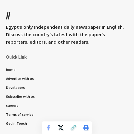
//
Egypt’s only independent daily newspaper in English.
Discuss the country’s latest with the paper’s
reporters, editors, and other readers.
Quick Link
home
Advertise with us
Developers
Subscribe with us
careers
Terms of service
Get In Touch