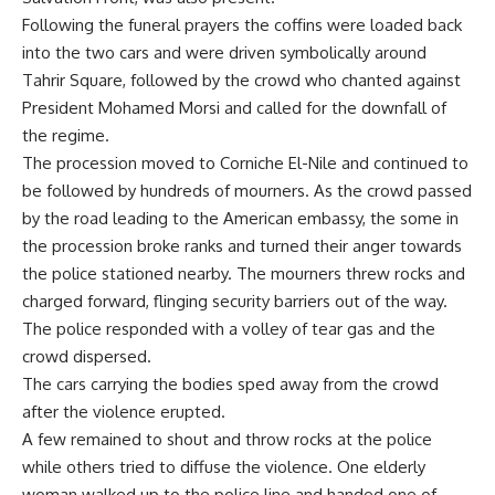
Following the funeral prayers the coffins were loaded back
into the two cars and were driven symbolically around
Tahrir Square, followed by the crowd who chanted against
President Mohamed Morsi and called for the downfall of
the regime.
The procession moved to Corniche El-Nile and continued to
be followed by hundreds of mourners. As the crowd passed
by the road leading to the American embassy, the some in
the procession broke ranks and turned their anger towards
the police stationed nearby. The mourners threw rocks and
charged forward, flinging security barriers out of the way.
The police responded with a volley of tear gas and the
crowd dispersed.
The cars carrying the bodies sped away from the crowd
after the violence erupted.
A few remained to shout and throw rocks at the police
while others tried to diffuse the violence. One elderly
woman walked up to the police line and handed one of