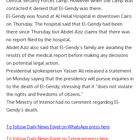
Central Security Forces camp. However when the camp was
contacted it denied that El-Gendy was there.
El-Gendy was found at Al Helal Hospital in downtown Cairo
on Thursday. The hospital said that El-Gendy had been
there since Thursday, but Abdel Aziz claims that there was
no report filed by the hospital.
Abdel Aziz also said that El-Gendy’s family are awaiting the
results of the medical report before making any decisions
on potential legal action.
Presidential spokesperson Yasser Ali released a statement
on Monday saying that the presidency will pursue inquiries in
to the death of El-Gendy, stressing that it “does not violate
the rights and freedoms of citizens.”
The Ministry of Interior had no comment regarding El-
Gendy’s death.
To follow Daily News Egypt on WhatsApp press here
To follow Daily News Egypt on Telegram press here