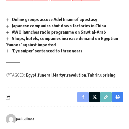
Online groups accuse Adel Imam of apostasy
Japanese companies shut down factories in China
AWO launches radio programme on Sawt al-Arab
Shops, hotels, companies increase demand on Egyptian
‘fanoos’ against imported
‘Eye sniper’ sentenced to three years
TAGGED:
Egypt
funeral
Martyr
revolution
Tahrir
uprising
Joel Gulhane