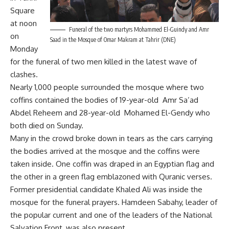
Square
at noon
Funeral of the two martyrs Mohammed El-Guindy and Amr
on
Saad in the Mosque of Omar Makram at Tahrir (DNE)
Monday
for the funeral of two men killed in the latest wave of
clashes.
Nearly 1,000 people surrounded the mosque where two
coffins contained the bodies of 19-year-old Amr Sa’ad
Abdel Reheem and 28-year-old Mohamed El-Gendy who
both died on Sunday.
Many in the crowd broke down in tears as the cars carrying
the bodies arrived at the mosque and the coffins were
taken inside. One coffin was draped in an Egyptian flag and
the other in a green flag emblazoned with Quranic verses.
Former presidential candidate Khaled Ali was inside the
mosque for the funeral prayers. Hamdeen Sabahy, leader of
the popular current and one of the leaders of the National
Salvation Front, was also present.