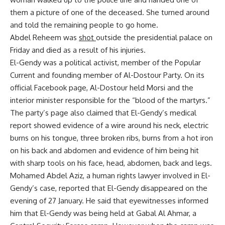
them a picture of one of the deceased. She turned around
and told the remaining people to go home.
Abdel Reheem was
shot
outside the presidential palace on
Friday and died as a result of his injuries.
El-Gendy was a political activist, member of the Popular
Current and founding member of Al-Dostour Party. On its
official Facebook page, Al-Dostour held Morsi and the
interior minister responsible for the “blood of the martyrs.”
The party’s page also claimed that El-Gendy’s medical
report showed evidence of a wire around his neck, electric
burns on his tongue, three broken ribs, burns from a hot iron
on his back and abdomen and evidence of him being hit
with sharp tools on his face, head, abdomen, back and legs.
Mohamed Abdel Aziz, a human rights lawyer involved in El-
Gendy’s case, reported that El-Gendy disappeared on the
evening of 27 January. He said that eyewitnesses informed
him that El-Gendy was being held at Gabal Al Ahmar, a