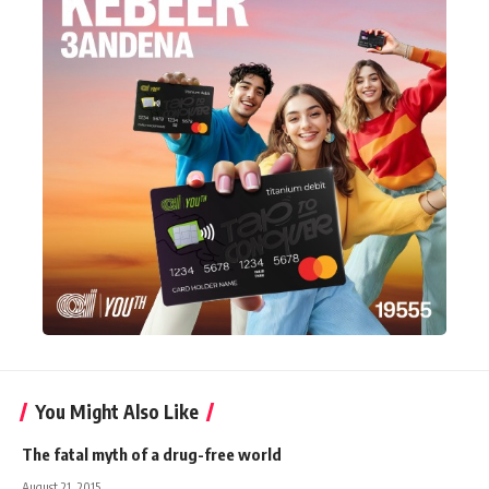
You Might Also Like
The fatal myth of a drug-free world
August 21, 2015