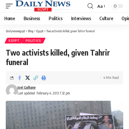
Aa
Font
Resizer
Home
Business
Politics
Interviews
Culture
Opi
Dailynewsegypt
>
Blog
>
Egypt
>
Two activists killed, given Tahrir funeral
EGYPT
POLITICS
Two activists killed, given Tahrir
funeral
4 Min Read
Joel Gulhane
Last updated: February 4, 2013 7:32 pm