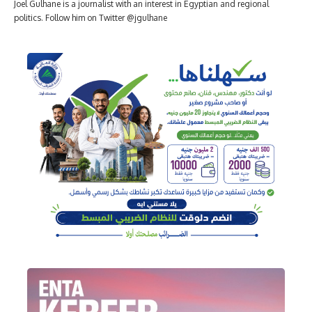
Joel Gulhane is a journalist with an interest in Egyptian and regional
politics. Follow him on Twitter @jgulhane