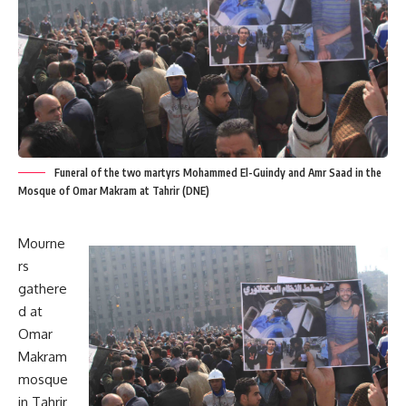
Funeral of the two martyrs Mohammed El-Guindy and Amr Saad in the
Mosque of Omar Makram at Tahrir (DNE)
Mourne
rs
gathere
d at
Omar
Makram
mosque
in Tahrir