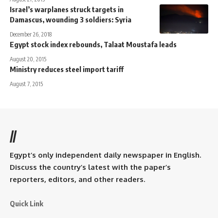
Israel’s warplanes struck targets in
Damascus, wounding 3 soldiers: Syria
December 26, 2018
Egypt stock index rebounds, Talaat Moustafa leads
August 20, 2015
Ministry reduces steel import tariff
August 7, 2015
//
Egypt’s only independent daily newspaper in English.
Discuss the country’s latest with the paper’s
reporters, editors, and other readers.
Quick Link