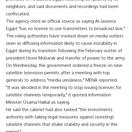
neighbors, and said documents and recordings had been
confiscated.
The agency cited an official source as saying Al-Jazeera
Egypt "has no license to use transmitters to broadcast live."
The ruling authorities have cracked down on media outlets
seen as diffusing information likely to cause instability in
Egypt during its transition following the February ouster of
president Hosni Mubarak and transfer of power to the army.
On Wednesday, the government ordered a freeze on new
satellite television permits after a meeting with top
generals to address "media unruliness," MENA reported.
"It was decided in the meeting to stop issuing licenses for
satellite channels temporarily," it quoted Information
Minister Osama Haikal as saying.
He said the cabinet had also tasked "the investments
authority with taking legal measures against (existing)
satellite channels that shake stability and security in this
period."