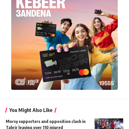
You Might Also Like
Morsy supporters and opposition clash in
Tahrir leaving over 110 injured