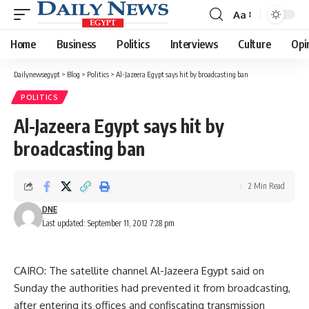
Aa
Font
Resizer
Home
Business
Politics
Interviews
Culture
Opi
Dailynewsegypt
>
Blog
>
Politics
>
Al-Jazeera Egypt says hit by broadcasting ban
POLITICS
Al-Jazeera Egypt says hit by
broadcasting ban
2 Min Read
DNE
Last updated: September 11, 2012 7:28 pm
CAIRO: The satellite channel Al-Jazeera Egypt said on
Sunday the authorities had prevented it from broadcasting,
after entering its offices and confiscating transmission