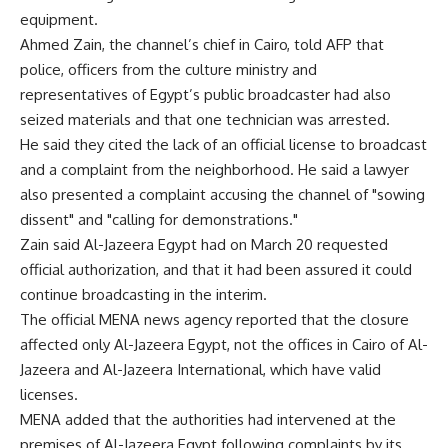
equipment.
Ahmed Zain, the channel’s chief in Cairo, told AFP that
police, officers from the culture ministry and
representatives of Egypt’s public broadcaster had also
seized materials and that one technician was arrested.
He said they cited the lack of an official license to broadcast
and a complaint from the neighborhood. He said a lawyer
also presented a complaint accusing the channel of "sowing
dissent" and "calling for demonstrations."
Zain said Al-Jazeera Egypt had on March 20 requested
official authorization, and that it had been assured it could
continue broadcasting in the interim.
The official MENA news agency reported that the closure
affected only Al-Jazeera Egypt, not the offices in Cairo of Al-
Jazeera and Al-Jazeera International, which have valid
licenses.
MENA added that the authorities had intervened at the
premises of Al-Jazeera Egypt following complaints by its