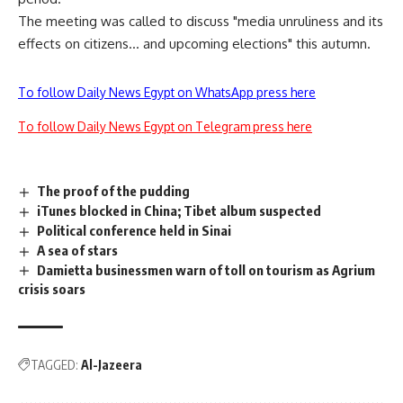
The meeting was called to discuss "media unruliness and its
effects on citizens… and upcoming elections" this autumn.
To follow Daily News Egypt on WhatsApp press here
To follow Daily News Egypt on Telegram press here
The proof of the pudding
iTunes blocked in China; Tibet album suspected
Political conference held in Sinai
A sea of stars
Damietta businessmen warn of toll on tourism as Agrium
crisis soars
TAGGED:
Al-Jazeera