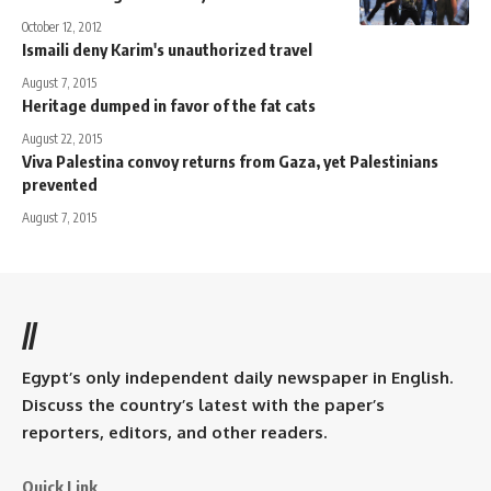
October 12, 2012
Ismaili deny Karim's unauthorized travel
August 7, 2015
Heritage dumped in favor of the fat cats
August 22, 2015
Viva Palestina convoy returns from Gaza, yet Palestinians
prevented
August 7, 2015
//
Egypt’s only independent daily newspaper in English.
Discuss the country’s latest with the paper’s
reporters, editors, and other readers.
Quick Link