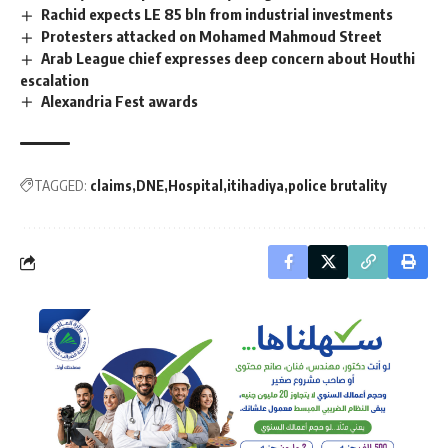
Rachid expects LE 85 bln from industrial investments
Protesters attacked on Mohamed Mahmoud Street
Arab League chief expresses deep concern about Houthi
escalation
Alexandria Fest awards
TAGGED:
claims
DNE
Hospital
itihadiya
police brutality