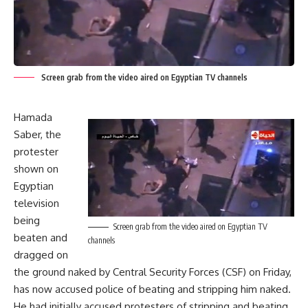
Screen grab from the video aired on Egyptian TV channels
Hamada
Saber,
the
protester
shown on
Egyptian
television
being
Screen grab from the video aired on Egyptian TV
beaten and
channels
dragged on
the ground naked by Central Security Forces (CSF) on Friday
,
has now accused police of beating and stripping him naked.
He had initially accused protesters of stripping and beating