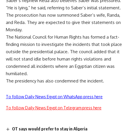
Saber’s nephew Reda also believes Saber was pressured.
“He is lying,” he said, referring to Saber’s initial statement.
The prosecution has now summoned Saber’s wife, Randa,
and Reda. They are expected to give their statements on
Monday.
The National Council for Human Rights has formed a fact-
finding mission to investigate the incidents that took place
outside the presidential palace. The council added that it
will not stand idle before human rights violations and
condemned all incidents where an Egyptian citizen was
humiliated.
The presidency has also condemned the incident.
To follow Daily News Egypt on WhatsApp press here
To follow Daily News Egypt on Telegram press here
OT says would prefer to stay in Algeria