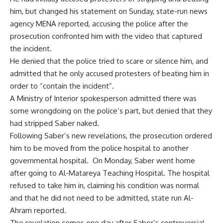
him,
but changed his statement on Sunday, state-run news
agency MENA reported, accusing the police after the
prosecution confronted him with the video that captured
the incident.
He denied that the police tried to scare or silence him, and
admitted that he only accused protesters of beating him in
order to “contain the incident”.
A Ministry of Interior spokesperson admitted there was
some wrongdoing on the police’s part, but denied that they
had stripped Saber naked.
Following Saber’s new revelations, the prosecution ordered
him to be moved from the police hospital to another
governmental hospital. On Monday, Saber went home
after going to Al-Matareya Teaching Hospital. The hospital
refused to take him in, claiming his condition was normal
and that he did not need to be admitted, state run Al-
Ahram reported.
The revelation comes one day after Saber’s controversial