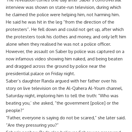
interview was shown on state-run television, during which
he claimed the police were helping him, not harming him.
He said he was hit in the leg “from the direction of the
protesters”. He fell down and could not get up, after which
the protesters took his clothes and money, and only left him
alone when they realised he was not a police officer.
However, the assault on Saber by police was captured on a
now infamous video showing him naked, and being beaten
and dragged across the ground by police near the
presidential palace on Friday night.
Saber’s daughter Randa argued with her father over his
story on live television on the Al-Qahera Al-Youm channel,
Saturday night, imploring him to tell the truth: “Who was
beating you,’ she asked, “the government [police] or the
people?”
“Father, everyone is saying do not be scared,” she later said.
“Are they pressuring you?”