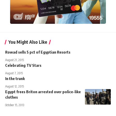
You Might Also Like
Rowad sells 5 pct of Egyptian Resorts
August 21, 2015
Celebrating TV Stars
August 7, 2015
In the trunk
August 12, 2015
Egypt frees Briton arrested over police-like
clothes
October 15, 2013