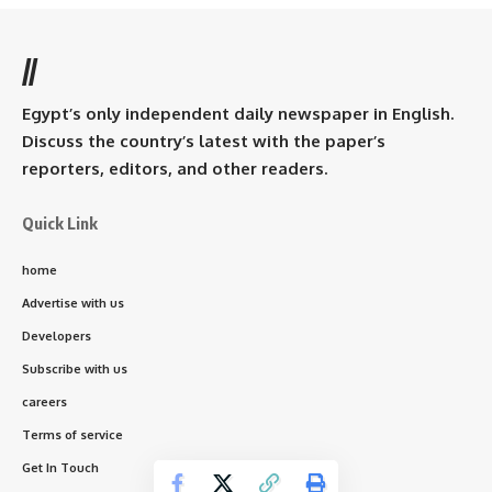
//
Egypt’s only independent daily newspaper in English.
Discuss the country’s latest with the paper’s
reporters, editors, and other readers.
Quick Link
home
Advertise with us
Developers
Subscribe with us
careers
Terms of service
Get In Touch