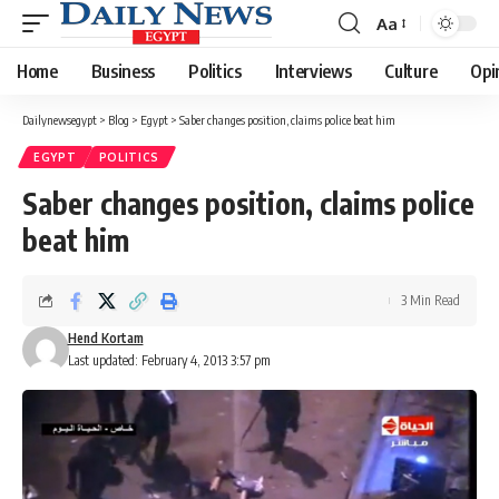
Aa
Font
Resizer
Home
Business
Politics
Interviews
Culture
Opi
Dailynewsegypt
>
Blog
>
Egypt
>
Saber changes position, claims police beat him
EGYPT
POLITICS
Saber changes position, claims police
beat him
3 Min Read
Hend Kortam
Last updated: February 4, 2013 3:57 pm