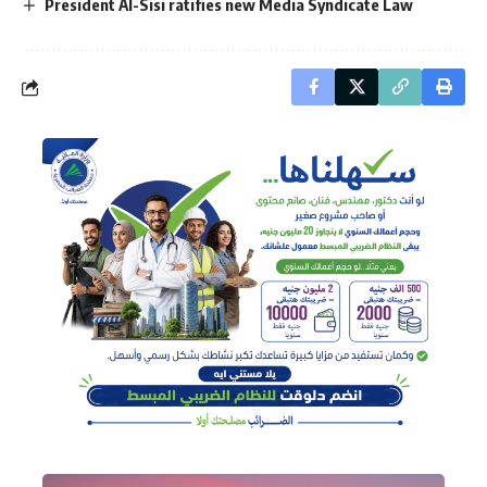
President Al-Sisi ratifies new Media Syndicate Law