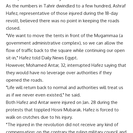
As the numbers in Tahrir dwindled to a few hundred, Ashraf
Hafez, representative of those injured during the 18-day
revolt, believed there was no point in keeping the roads
closed.
"We want to move the tents in front of the Mugammaa (a
government administrative complex), so we can allow the
flow of traffic back to the square while continuing our open
sit-in," Hafez told Daily News Egypt.
However, Mohamed Antar, 32, interrupted Hafez saying that
they would have no leverage over authorities if they
opened the roads.
"Life will return back to normal and authorities will treat us
as if we never even existed," he said.
Both Hafez and Antar were injured on Jan. 28 during the
protests that toppled Hosni Mubarak. Hafez is forced to
walk on crutches due to his injury.
"The injured in the revolution did not receive any kind of
compensation; on the contrary the ruling military council and