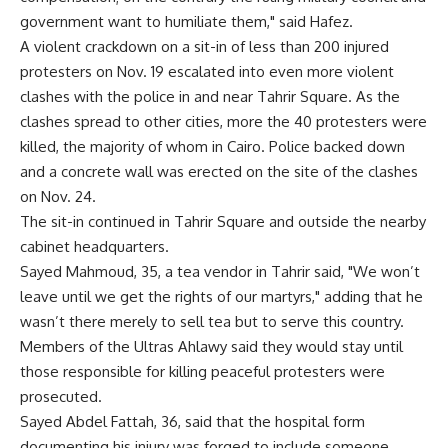
government want to humiliate them," said Hafez.
A violent crackdown on a sit-in of less than 200 injured
protesters on Nov. 19 escalated into even more violent
clashes with the police in and near Tahrir Square. As the
clashes spread to other cities, more the 40 protesters were
killed, the majority of whom in Cairo. Police backed down
and a concrete wall was erected on the site of the clashes
on Nov. 24.
The sit-in continued in Tahrir Square and outside the nearby
cabinet headquarters.
Sayed Mahmoud, 35, a tea vendor in Tahrir said, "We won’t
leave until we get the rights of our martyrs," adding that he
wasn’t there merely to sell tea but to serve this country.
Members of the Ultras Ahlawy said they would stay until
those responsible for killing peaceful protesters were
prosecuted.
Sayed Abdel Fattah, 36, said that the hospital form
documenting his injury was forged to include someone