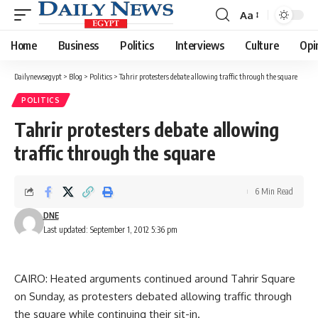
Aa
Font
Resizer
Home
Business
Politics
Interviews
Culture
Opi
Dailynewsegypt
>
Blog
>
Politics
>
Tahrir protesters debate allowing traffic through the square
POLITICS
Tahrir protesters debate allowing
traffic through the square
6 Min Read
DNE
Last updated: September 1, 2012 5:36 pm
CAIRO: Heated arguments continued around Tahrir Square
on Sunday, as protesters debated allowing traffic through
the square while continuing their sit-in.