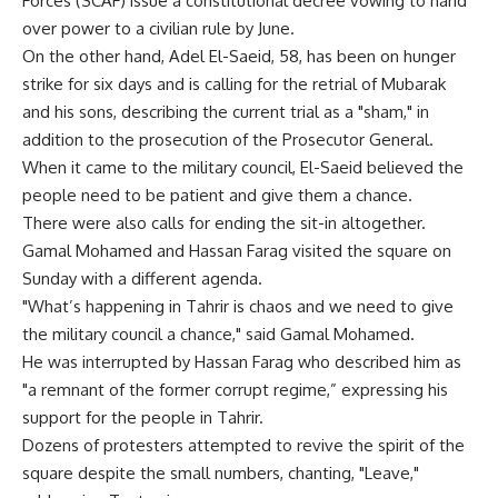
Forces (SCAF) issue a constitutional decree vowing to hand
over power to a civilian rule by June.
On the other hand, Adel El-Saeid, 58, has been on hunger
strike for six days and is calling for the retrial of Mubarak
and his sons, describing the current trial as a "sham," in
addition to the prosecution of the Prosecutor General.
When it came to the military council, El-Saeid believed the
people need to be patient and give them a chance.
There were also calls for ending the sit-in altogether.
Gamal Mohamed and Hassan Farag visited the square on
Sunday with a different agenda.
"What’s happening in Tahrir is chaos and we need to give
the military council a chance," said Gamal Mohamed.
He was interrupted by Hassan Farag who described him as
"a remnant of the former corrupt regime,” expressing his
support for the people in Tahrir.
Dozens of protesters attempted to revive the spirit of the
square despite the small numbers, chanting, "Leave,"