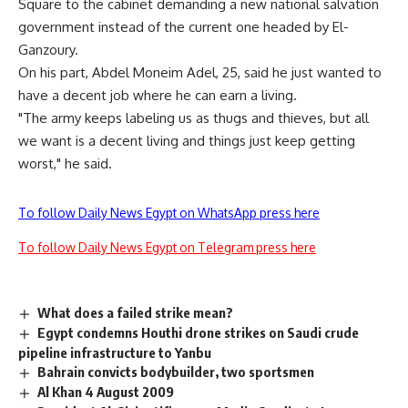
Square to the cabinet demanding a new national salvation
government instead of the current one headed by El-
Ganzoury.
On his part, Abdel Moneim Adel, 25, said he just wanted to
have a decent job where he can earn a living.
"The army keeps labeling us as thugs and thieves, but all
we want is a decent living and things just keep getting
worst," he said.
To follow Daily News Egypt on WhatsApp press here
To follow Daily News Egypt on Telegram press here
What does a failed strike mean?
Egypt condemns Houthi drone strikes on Saudi crude
pipeline infrastructure to Yanbu
Bahrain convicts bodybuilder, two sportsmen
Al Khan 4 August 2009