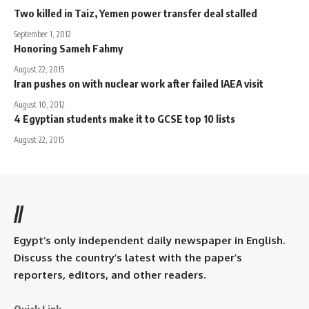
Two killed in Taiz, Yemen power transfer deal stalled
September 1, 2012
Honoring Sameh Fahmy
August 22, 2015
Iran pushes on with nuclear work after failed IAEA visit
August 10, 2012
4 Egyptian students make it to GCSE top 10 lists
August 22, 2015
//
Egypt’s only independent daily newspaper in English.
Discuss the country’s latest with the paper’s
reporters, editors, and other readers.
Quick Link