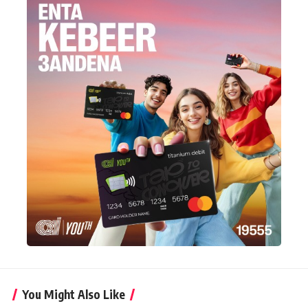
You Might Also Like