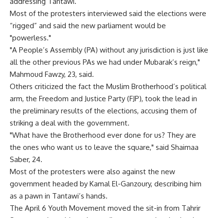
addressing Tantawi.
Most of the protesters interviewed said the elections were
“rigged” and said the new parliament would be
"powerless."
"A People’s Assembly (PA) without any jurisdiction is just like
all the other previous PAs we had under Mubarak’s reign,"
Mahmoud Fawzy, 23, said.
Others criticized the fact the Muslim Brotherhood’s political
arm, the Freedom and Justice Party (FJP), took the lead in
the preliminary results of the elections, accusing them of
striking a deal with the government.
"What have the Brotherhood ever done for us? They are
the ones who want us to leave the square," said Shaimaa
Saber, 24.
Most of the protesters were also against the new
government headed by Kamal El-Ganzoury, describing him
as a pawn in Tantawi’s hands.
The April 6 Youth Movement moved the sit-in from Tahrir