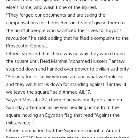
else’s name, who wasn’t one of the injured.
"They forged our documents and are taking the
compensations for themselves instead of giving them to
the rightful people who sacrificed their lives for Egypt’s
revolution," he said, adding that he filed a complaint to the
Prosecutor General.
Others stressed that there was no way they would open
the square until Field Marshal Mohamed Hussein Tantawi
stepped down and handed over power to civilian authority.
"Security forces know who we are and what we look like
and they will hunt us down for standing against Tantawi if
we leave the square," said Ahmed Ali, 17.
Sayyed Mostafa, 22, claimed he was briefly detained on
Saturday afternoon as he was heading home from the
square, holding an Egyptian flag that read "Against the
military rule."
Others demanded that the Supreme Council of Armed