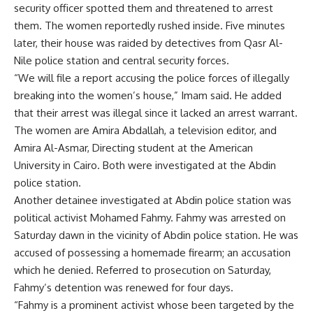
security officer spotted them and threatened to arrest
them. The women reportedly rushed inside. Five minutes
later, their house was raided by detectives from Qasr Al-
Nile police station and central security forces.
“We will file a report accusing the police forces of illegally
breaking into the women’s house,” Imam said. He added
that their arrest was illegal since it lacked an arrest warrant.
The women are Amira Abdallah, a television editor, and
Amira Al-Asmar, Directing student at the American
University in Cairo. Both were investigated at the Abdin
police station.
Another detainee investigated at Abdin police station was
political activist Mohamed Fahmy. Fahmy was arrested on
Saturday dawn in the vicinity of Abdin police station. He was
accused of possessing a homemade firearm; an accusation
which he denied. Referred to prosecution on Saturday,
Fahmy’s detention was renewed for four days.
“Fahmy is a prominent activist whose been targeted by the