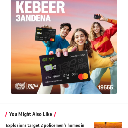
You Might Also Like
Explosions target 2 policemen’s homes in