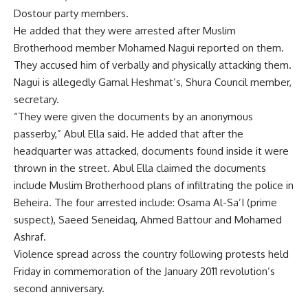
Dostour party members.
He added that they were arrested after Muslim
Brotherhood member Mohamed Nagui reported on them.
They accused him of verbally and physically attacking them.
Nagui is allegedly Gamal Heshmat’s, Shura Council member,
secretary.
“They were given the documents by an anonymous
passerby,” Abul Ella said. He added that after the
headquarter was attacked, documents found inside it were
thrown in the street. Abul Ella claimed the documents
include Muslim Brotherhood plans of infiltrating the police in
Beheira. The four arrested include: Osama Al-Sa’I (prime
suspect), Saeed Seneidaq, Ahmed Battour and Mohamed
Ashraf.
Violence spread across the country following protests held
Friday in commemoration of the January 2011 revolution’s
second anniversary.