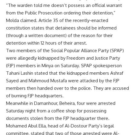
“The warden told me doesn’t possess an official warrant
from the Public Prosecution ordering their detention,”
Molda claimed. Article 35 of the recently-enacted
constitution states that detainees should be informed
(through a written document) of the reason for their
detention within 12 hours of their arrest.
Two members of the Social Popular Alliance Party (SPAP)
were allegedly kidnapped by Freedom and Justice Party
(FJP) members in Minya on Saturday. SPAP spokesperson
Tahani Lashin stated that the kidnapped members Ashraf
Sayed and Mahmoud Mustafa were attacked by the FJP
members then handed over to the police. They are accused
of burning FJP headquarters.
Meanwhile in Damanhour, Beheira, four were arrested
Saturday night from a coffee shop for possessing
documents stolen from the FJP headquarter there.
Mohamed Abul Ella, head of Al-Dostour Party’s legal
committee, stated that two of those arrested were Al-