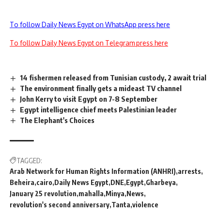
To follow Daily News Egypt on WhatsApp press here
To follow Daily News Egypt on Telegram press here
14 fishermen released from Tunisian custody, 2 await trial
The environment finally gets a mideast TV channel
John Kerry to visit Egypt on 7-8 September
Egypt intelligence chief meets Palestinian leader
The Elephant's Choices
TAGGED:
Arab Network for Human Rights Information (ANHRI)
arrests
Beheira
cairo
Daily News Egypt
DNE
Egypt
Gharbeya
January 25 revolution
mahalla
Minya
News
revolution's second anniversary
Tanta
violence