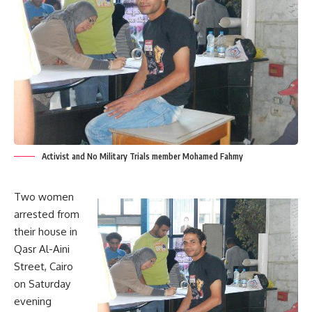
Activist and No Military Trials member Mohamed Fahmy
Two women
arrested from
their house in
Qasr Al-Aini
Street, Cairo
on Saturday
evening