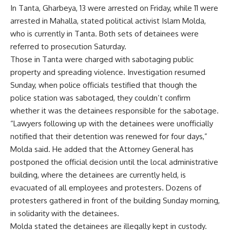
In Tanta, Gharbeya, 13 were arrested on Friday, while 11 were
arrested in Mahalla, stated political activist Islam Molda,
who is currently in Tanta. Both sets of detainees were
referred to prosecution Saturday.
Those in Tanta were charged with sabotaging public
property and spreading violence. Investigation resumed
Sunday, when police officials testified that though the
police station was sabotaged, they couldn’t confirm
whether it was the detainees responsible for the sabotage.
“Lawyers following up with the detainees were unofficially
notified that their detention was renewed for four days,”
Molda said. He added that the Attorney General has
postponed the official decision until the local administrative
building, where the detainees are currently held, is
evacuated of all employees and protesters. Dozens of
protesters gathered in front of the building Sunday morning,
in solidarity with the detainees.
Molda stated the detainees are illegally kept in custody.