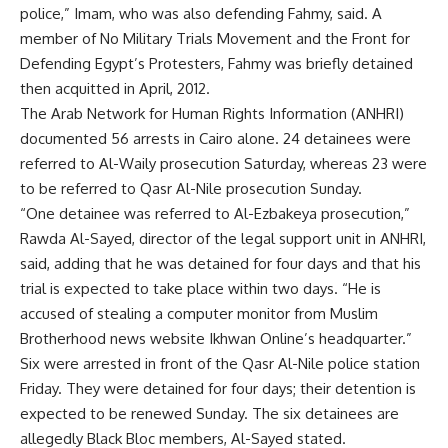
police,” Imam, who was also defending Fahmy, said. A
member of No Military Trials Movement and the Front for
Defending Egypt’s Protesters, Fahmy was briefly detained
then acquitted in April, 2012.
The Arab Network for Human Rights Information (ANHRI)
documented 56 arrests in Cairo alone. 24 detainees were
referred to Al-Waily prosecution Saturday, whereas 23 were
to be referred to Qasr Al-Nile prosecution Sunday.
“One detainee was referred to Al-Ezbakeya prosecution,”
Rawda Al-Sayed, director of the legal support unit in ANHRI,
said, adding that he was detained for four days and that his
trial is expected to take place within two days. “He is
accused of stealing a computer monitor from Muslim
Brotherhood news website Ikhwan Online’s headquarter.”
Six were arrested in front of the Qasr Al-Nile police station
Friday. They were detained for four days; their detention is
expected to be renewed Sunday. The six detainees are
allegedly Black Bloc members, Al-Sayed stated.