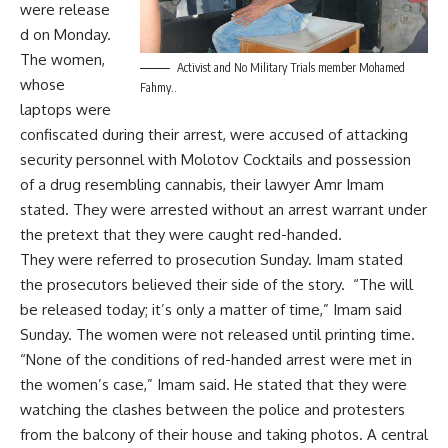
were release
d on Monday.
The women,
Activist and No Military Trials member Mohamed
whose
Fahmy..
laptops were
confiscated during their arrest, were accused of attacking
security personnel with Molotov Cocktails and possession
of a drug resembling cannabis, their lawyer Amr Imam
stated. They were arrested without an arrest warrant under
the pretext that they were caught red-handed.
They were referred to prosecution Sunday. Imam stated
the prosecutors believed their side of the story. “The will
be released today; it’s only a matter of time,” Imam said
Sunday. The women were not released until printing time.
“None of the conditions of red-handed arrest were met in
the women’s case,” Imam said. He stated that they were
watching the clashes between the police and protesters
from the balcony of their house and taking photos. A central