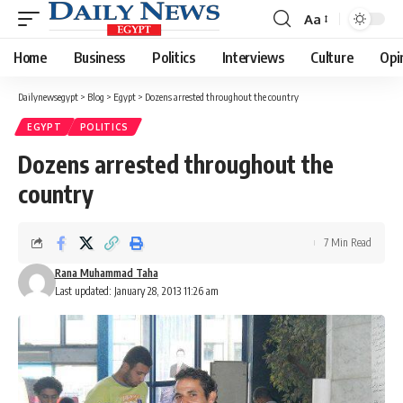
Aa
Font
Resizer
Home
Business
Politics
Interviews
Culture
Opi
Dailynewsegypt
>
Blog
>
Egypt
>
Dozens arrested throughout the country
EGYPT
POLITICS
Dozens arrested throughout the
country
7 Min Read
Rana Muhammad Taha
Last updated: January 28, 2013 11:26 am