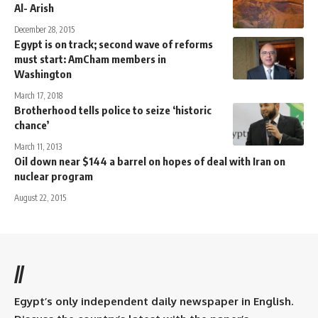
Al- Arish
December 28, 2015
Egypt is on track; second wave of reforms
must start: AmCham members in
Washington
March 17, 2018
Brotherhood tells police to seize ‘historic
chance’
March 11, 2013
Oil down near $144 a barrel on hopes of deal with Iran on
nuclear program
August 22, 2015
//
Egypt’s only independent daily newspaper in English.