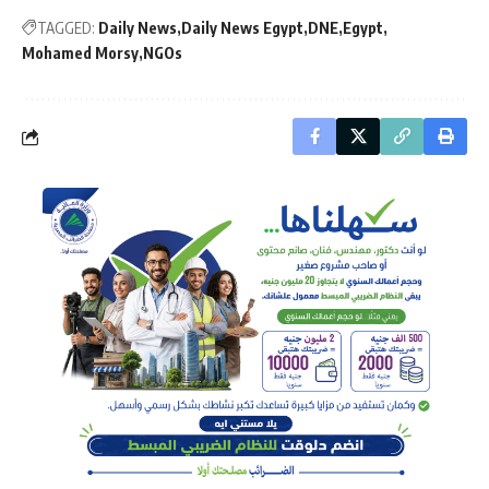
TAGGED:
Daily News
Daily News Egypt
DNE
Egypt
Mohamed Morsy
NGOs