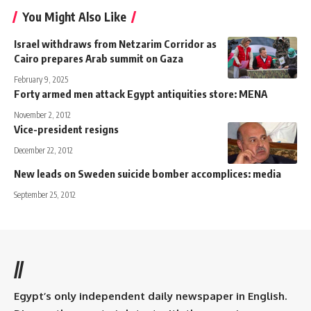
You Might Also Like
Israel withdraws from Netzarim Corridor as
Cairo prepares Arab summit on Gaza
February 9, 2025
Forty armed men attack Egypt antiquities store: MENA
November 2, 2012
Vice-president resigns
December 22, 2012
New leads on Sweden suicide bomber accomplices: media
September 25, 2012
//
Egypt’s only independent daily newspaper in English.