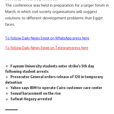
The conference was held in preparation for a larger forum in
March, in which civil society organisations will suggest
solutions to different development problems that Egypt
faces.
To follow Daily News Egypt on WhatsApp press here
To follow Daily News Egypt on Telegram press here
Fayoum University students enter strike’s 5th day
following student arrests
Prosecutor General orders release of 120 in temporary
detention
Yahoo says IBM to operate Cairo customer care center
Sexual harassment on the rise
Safwat Hegazy arrested