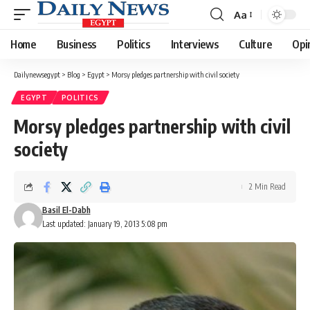
Aa
Font
Resizer
Home
Business
Politics
Interviews
Culture
Opi
Dailynewsegypt
>
Blog
>
Egypt
>
Morsy pledges partnership with civil society
EGYPT
POLITICS
Morsy pledges partnership with civil
society
2 Min Read
Basil El-Dabh
Last updated: January 19, 2013 5:08 pm