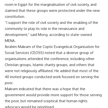
room in Egypt for the marginalisation of civil society, and
claimed that these groups were protected under the new
constitution.
“I support the role of civil society and the enabling of the
community to play its role in the renaissance and
development,” said Morsy, according to state-owned
MENA.
Ibrahim Makram of the Coptic Evangelical Organisation for
Social Services (CEOSS) noted that a diverse group of
organisations attended the conference, including other
Christian groups, Islamic charity groups, and others that
were not religiously affiliated. He added that most of the
40 invited groups conducted work focused on serving the
poor.
Makram indicated that there was a hope that the
government would provide more support for those serving
the poor, but remained sceptical that human rights
advocacy would be prioritised.