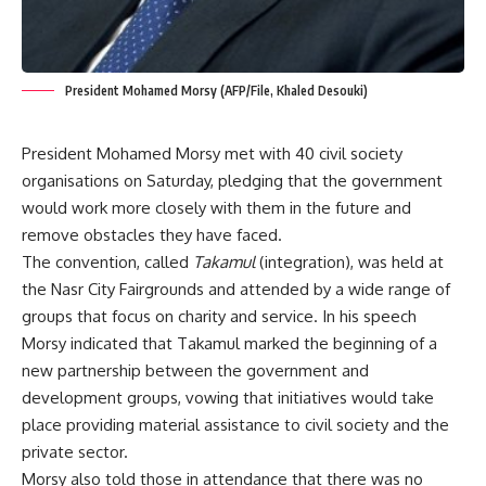
President Mohamed Morsy (AFP/File, Khaled Desouki)
President Mohamed Morsy met with 40 civil society
organisations on Saturday, pledging that the government
would work more closely with them in the future and
remove obstacles they have faced.
The convention, called
Takamul
(integration), was held at
the Nasr City Fairgrounds and attended by a wide range of
groups that focus on charity and service. In his speech
Morsy indicated that Takamul marked the beginning of a
new partnership between the government and
development groups, vowing that initiatives would take
place providing material assistance to civil society and the
private sector.
Morsy also told those in attendance that there was no