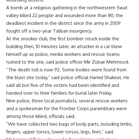
A bomb at a religious gathering in the northwestern Swat
valley killed 22 people and wounded more than 80, the
deadliest incident in the district since the army in 2009
fought off a two-year Taliban insurgency.
At the snooker club, the first bomber struck inside the
building then, 10 minutes later, an attacker in a car blew
himself up as police, media workers and rescue teams
rushed to the site, said police officer Mir Zubair Mehmood.
“The death toll is now 92. Some bodies were found from
the blast site today,” said police official Hamid Shakeel. He
said all but five of the victims had been identified and
handed over to their families for burial later Friday.
Nine police, three local journalists, several rescue workers
and a spokesman for the Frontier Corps paramilitary were
among those killed, officials said.
“We have collected two bags of body parts, including limbs,
fingers, upper torsos, lower torsos, legs, feet,” said