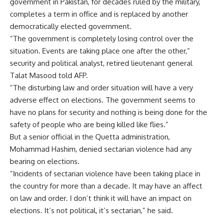
government in Pakistan, for decades ruled by the military,
completes a term in office and is replaced by another
democratically elected government.
“The government is completely losing control over the
situation. Events are taking place one after the other,”
security and political analyst, retired lieutenant general
Talat Masood told AFP.
“The disturbing law and order situation will have a very
adverse effect on elections. The government seems to
have no plans for security and nothing is being done for the
safety of people who are being killed like flies.”
But a senior official in the Quetta administration,
Mohammad Hashim, denied sectarian violence had any
bearing on elections.
“Incidents of sectarian violence have been taking place in
the country for more than a decade. It may have an affect
on law and order. I don’t think it will have an impact on
elections. It’s not political, it’s sectarian,” he said.