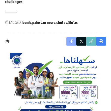
challenges
TAGGED:
bomb
pakistan news
shiites
Shi’as