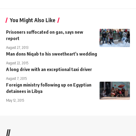
You Might Also Like
Prisoners suffocated on gas, says new
report
August 27, 2013
Man dons Niqab to his sweetheart's wedding
August 22, 2015
A long drive with an exceptional taxi driver
August 7, 2015
Foreign ministry following up on Egyptian
detainees in Libya
May 12, 2015
//