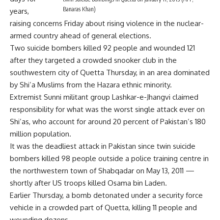
Banaras Khan)
years,
raising concerns Friday about rising violence in the nuclear-
armed country ahead of general elections.
Two suicide bombers killed 92 people and wounded 121
after they targeted a crowded snooker club in the
southwestern city of Quetta Thursday, in an area dominated
by Shi’a Muslims from the Hazara ethnic minority.
Extremist Sunni militant group Lashkar-e-Jhangvi claimed
responsibility for what was the worst single attack ever on
Shi’as, who account for around 20 percent of Pakistan’s 180
million population.
It was the deadliest attack in Pakistan since twin suicide
bombers killed 98 people outside a police training centre in
the northwestern town of Shabqadar on May 13, 2011 —
shortly after US troops killed Osama bin Laden.
Earlier Thursday, a bomb detonated under a security force
vehicle in a crowded part of Quetta, killing 11 people and
wounding dozens.