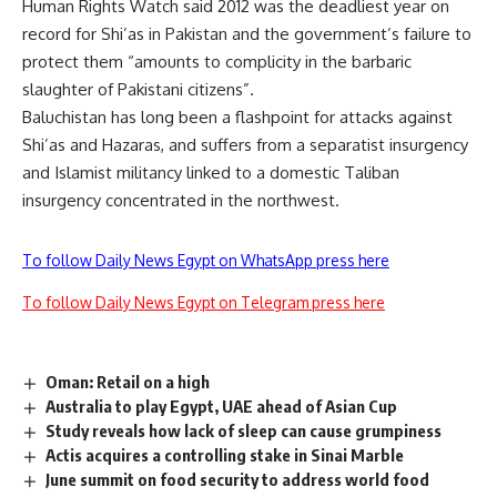
Human Rights Watch said 2012 was the deadliest year on
record for Shi’as in Pakistan and the government’s failure to
protect them “amounts to complicity in the barbaric
slaughter of Pakistani citizens”.
Baluchistan has long been a flashpoint for attacks against
Shi’as and Hazaras, and suffers from a separatist insurgency
and Islamist militancy linked to a domestic Taliban
insurgency concentrated in the northwest.
To follow Daily News Egypt on WhatsApp press here
To follow Daily News Egypt on Telegram press here
Oman: Retail on a high
Australia to play Egypt, UAE ahead of Asian Cup
Study reveals how lack of sleep can cause grumpiness
Actis acquires a controlling stake in Sinai Marble
June summit on food security to address world food