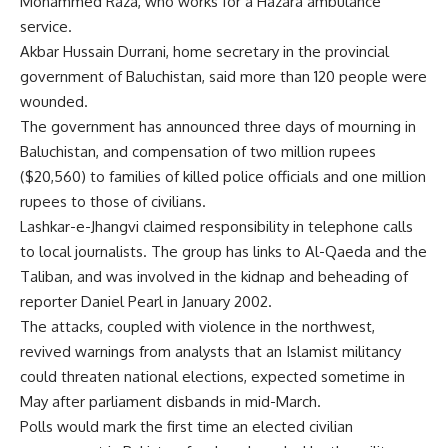
Mohammed Raza, who works for a Hazara ambulance
service.
Akbar Hussain Durrani, home secretary in the provincial
government of Baluchistan, said more than 120 people were
wounded.
The government has announced three days of mourning in
Baluchistan, and compensation of two million rupees
($20,560) to families of killed police officials and one million
rupees to those of civilians.
Lashkar-e-Jhangvi claimed responsibility in telephone calls
to local journalists. The group has links to Al-Qaeda and the
Taliban, and was involved in the kidnap and beheading of
reporter Daniel Pearl in January 2002.
The attacks, coupled with violence in the northwest,
revived warnings from analysts that an Islamist militancy
could threaten national elections, expected sometime in
May after parliament disbands in mid-March.
Polls would mark the first time an elected civilian