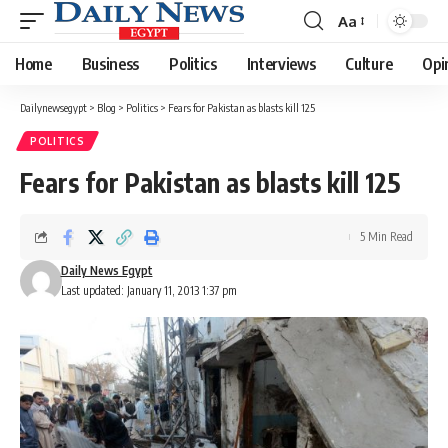
Aa
Font
Resizer
Home
Business
Politics
Interviews
Culture
Opi
Dailynewsegypt
>
Blog
>
Politics
>
Fears for Pakistan as blasts kill 125
POLITICS
Fears for Pakistan as blasts kill 125
5 Min Read
Daily News Egypt
Last updated: January 11, 2013 1:37 pm