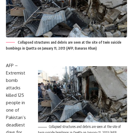
Collapsed structures and debris are seen at the site of twin suicide
bombings in Quetta on January 11, 2013 (AFP, Banaras Khan)
AFP –
Extremist
bomb
attacks
killed 125
people in
one of
Pakistan’s
deadliest
Collapsed structures and debris are seen at the site of
days for
twin suicide bombings in Quetta on January 11, 2013 (AFP,