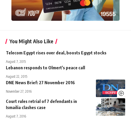
You Might Also Like
Telecom Egypt rises over deal, boosts Egypt stocks
August 7, 2015
Lebanon responds to Olmert's peace call
August 22, 2015
DNE News Brief: 27 November 2016
November 27, 2016
Court rules retrial of 7 defendants in
Ismailia clashes case
August 7, 2016