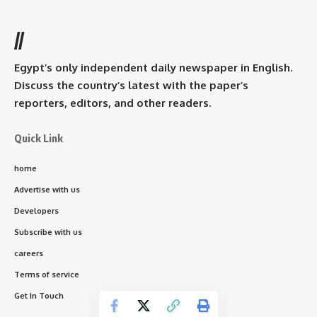
//
Egypt’s only independent daily newspaper in English.
Discuss the country’s latest with the paper’s
reporters, editors, and other readers.
Quick Link
home
Advertise with us
Developers
Subscribe with us
careers
Terms of service
Get In Touch