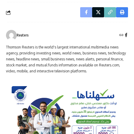
Reuters
Thomson Reuters is the world's largest international multimedia news
agency, providing investing news, world news, business news, technology
news, headline news, small business news, news alerts, personal finance,
stock market, and mutual funds information available on Reuters.com,
video, mobile, and interactive television platforms.