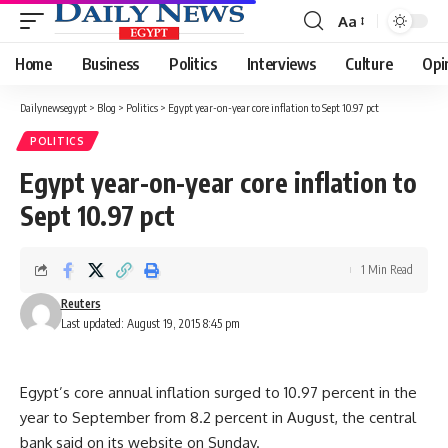
Aa
Font
Resizer
Home
Business
Politics
Interviews
Culture
Opi
Dailynewsegypt
>
Blog
>
Politics
>
Egypt year-on-year core inflation to Sept 10.97 pct
POLITICS
Egypt year-on-year core inflation to
Sept 10.97 pct
1 Min Read
Reuters
Last updated: August 19, 2015 8:45 pm
Egypt’s core annual inflation surged to 10.97 percent in the
year to September from 8.2 percent in August, the central
bank said on its website on Sunday.