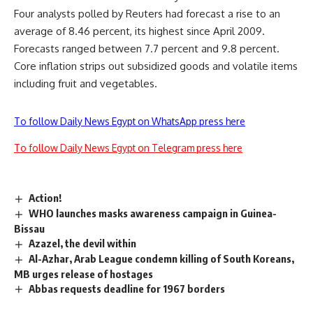
Four analysts polled by Reuters had forecast a rise to an
average of 8.46 percent, its highest since April 2009.
Forecasts ranged between 7.7 percent and 9.8 percent.
Core inflation strips out subsidized goods and volatile items
including fruit and vegetables.
To follow Daily News Egypt on WhatsApp press here
To follow Daily News Egypt on Telegram press here
Action!
WHO launches masks awareness campaign in Guinea-
Bissau
Azazel, the devil within
Al-Azhar, Arab League condemn killing of South Koreans,
MB urges release of hostages
Abbas requests deadline for 1967 borders