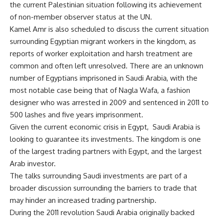
the current Palestinian situation following its achievement
of non-member observer status at the UN.
Kamel Amr is also scheduled to discuss the current situation
surrounding Egyptian migrant workers in the kingdom, as
reports of worker exploitation and harsh treatment are
common and often left unresolved. There are an unknown
number of Egyptians imprisoned in Saudi Arabia, with the
most notable case being that of
Nagla Wafa
, a fashion
designer who was arrested in 2009 and sentenced in 2011 to
500 lashes and five years imprisonment.
Given the current economic crisis in Egypt, Saudi Arabia is
looking to guarantee its investments. The kingdom is one
of the largest trading partners with Egypt, and the largest
Arab investor.
The talks surrounding Saudi investments are part of a
broader discussion surrounding the barriers to trade that
may hinder an increased trading partnership.
During the 2011 revolution Saudi Arabia originally backed