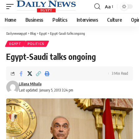
Aa
Font
Resizer
Home
Business
Politics
Interviews
Culture
Opi
Dailynewsegypt
>
Blog
>
Egypt
>
Egypt-Saudi talks ongoing
EGYPT
POLITICS
Egypt-Saudi talks ongoing
3 Min Read
Liliana Mihaila
Last updated: January 5, 2013 3:24 pm