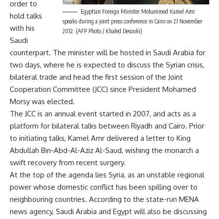
order to
Egyptian Foreign Minister Mohammed Kamel Amr
hold talks
speaks during a joint press conference in Cairo on 21 November
with his
2012. (AFP Photo / Khaled Desouki)
Saudi
counterpart. The minister will be hosted in Saudi Arabia for
two days, where he is expected to discuss the Syrian crisis,
bilateral trade and head the first session of the Joint
Cooperation Committee (JCC) since President Mohamed
Morsy was elected.
The JCC is an annual event started in 2007, and acts as a
platform for bilateral talks between Riyadh and Cairo. Prior
to initiating talks, Kamel Amr delivered a letter to King
Abdullah Bin-Abd-Al-Aziz Al-Saud, wishing the monarch a
swift recovery from recent surgery.
At the top of the agenda lies Syria, as an unstable regional
power whose domestic conflict has been spilling over to
neighbouring countries. According to the state-run MENA
news agency, Saudi Arabia and Egypt will also be discussing