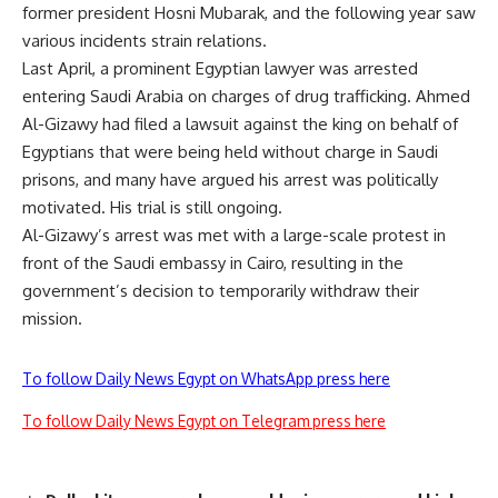
former president Hosni Mubarak, and the following year saw
various incidents strain relations.
Last April, a prominent Egyptian lawyer was arrested
entering Saudi Arabia on charges of drug trafficking.
Ahmed
Al-Gizawy
had filed a lawsuit against the king on behalf of
Egyptians that were being held without charge in Saudi
prisons, and many have argued his arrest was politically
motivated. His trial is still ongoing.
Al-Gizawy’s arrest was met with a large-scale protest in
front of the Saudi embassy in Cairo, resulting in the
government’s decision to temporarily withdraw their
mission.
To follow Daily News Egypt on WhatsApp press here
To follow Daily News Egypt on Telegram press here