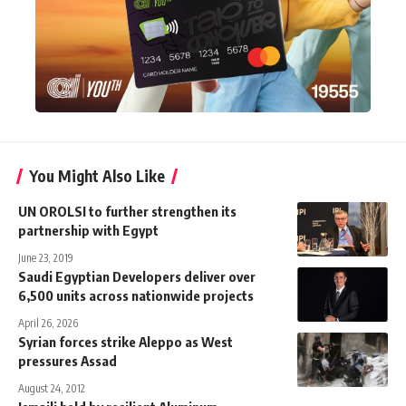
You Might Also Like
UN OROLSI to further strengthen its
partnership with Egypt
June 23, 2019
Saudi Egyptian Developers deliver over
6,500 units across nationwide projects
April 26, 2026
Syrian forces strike Aleppo as West
pressures Assad
August 24, 2012