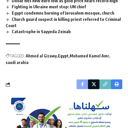
Dollar hits new euro low as gold price nears record high
Fighting in Ukraine must stop: UN chief
Egypt condemns burning of Jerusalem mosque, church
Church guard suspect in killing priest referred to Criminal
Court
Catastrophe in Sayyeda Zeinab
TAGGED:
Ahmed al Gizawy
Egypt
Mohamed Kamel Amr
saudi arabia