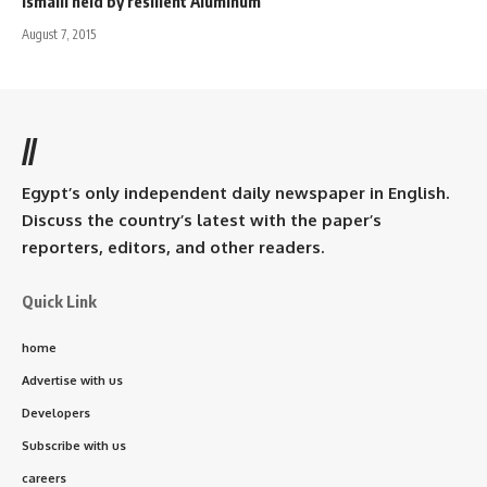
Ismaili held by resilient Aluminum
August 7, 2015
//
Egypt’s only independent daily newspaper in English.
Discuss the country’s latest with the paper’s
reporters, editors, and other readers.
Quick Link
home
Advertise with us
Developers
Subscribe with us
careers