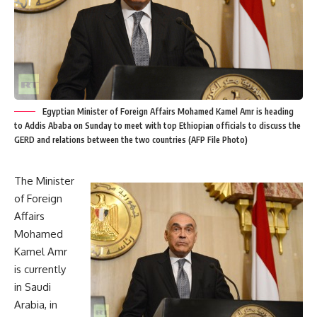
Egyptian Minister of Foreign Affairs Mohamed Kamel Amr is heading
to Addis Ababa on Sunday to meet with top Ethiopian officials to discuss the
GERD and relations between the two countries (AFP File Photo)
The Minister
of Foreign
Affairs
Mohamed
Kamel Amr
is currently
in Saudi
Arabia, in