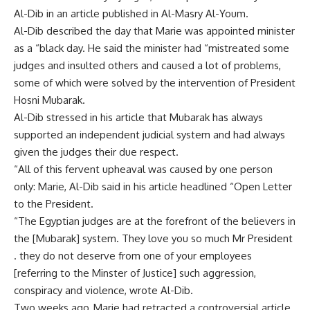
Al-Dib in an article published in Al-Masry Al-Youm.
Al-Dib described the day that Marie was appointed minister
as a “black day. He said the minister had “mistreated some
judges and insulted others and caused a lot of problems,
some of which were solved by the intervention of President
Hosni Mubarak.
Al-Dib stressed in his article that Mubarak has always
supported an independent judicial system and had always
given the judges their due respect.
“All of this fervent upheaval was caused by one person
only: Marie, Al-Dib said in his article headlined “Open Letter
to the President.
“The Egyptian judges are at the forefront of the believers in
the [Mubarak] system. They love you so much Mr President
. they do not deserve from one of your employees
[referring to the Minster of Justice] such aggression,
conspiracy and violence, wrote Al-Dib.
Two weeks ago, Marie had retracted a controversial article