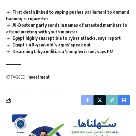
First death linked to vaping pushes parliament to demand
banning e-cigarettes
Al-Dostour party sends in names of arrested members to
attend meeting with youth minister
Egypt highly susceptible to cyber attacks, says report
Egypt's 40-year-old 'virgins' speak out
Disarming Libya militias a ‘complex issue’, says PM
TAGGED:
Investment