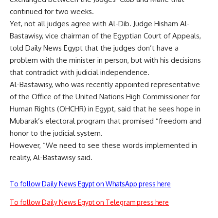
continued for two weeks.
Yet, not all judges agree with Al-Dib. Judge Hisham Al-
Bastawisy, vice chairman of the Egyptian Court of Appeals,
told Daily News Egypt that the judges don’t have a
problem with the minister in person, but with his decisions
that contradict with judicial independence.
Al-Bastawisy, who was recently appointed representative
of the Office of the United Nations High Commissioner for
Human Rights (OHCHR) in Egypt, said that he sees hope in
Mubarak’s electoral program that promised “freedom and
honor to the judicial system.
However, “We need to see these words implemented in
reality, Al-Bastawisy said.
To follow Daily News Egypt on WhatsApp press here
To follow Daily News Egypt on Telegram press here