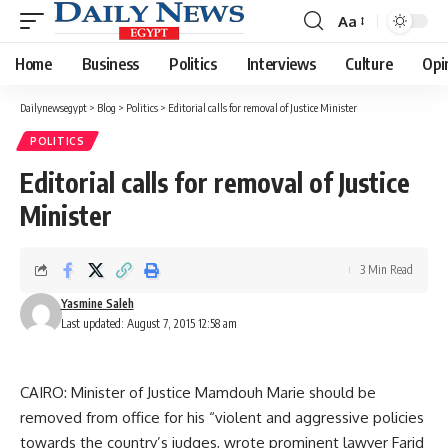
Aa
Font
Resizer
Home
Business
Politics
Interviews
Culture
Opi
Dailynewsegypt
>
Blog
>
Politics
>
Editorial calls for removal of Justice Minister
POLITICS
Editorial calls for removal of Justice
Minister
3 Min Read
Yasmine Saleh
Last updated: August 7, 2015 12:58 am
CAIRO: Minister of Justice Mamdouh Marie should be
removed from office for his “violent and aggressive policies
towards the country’s judges, wrote prominent lawyer Farid