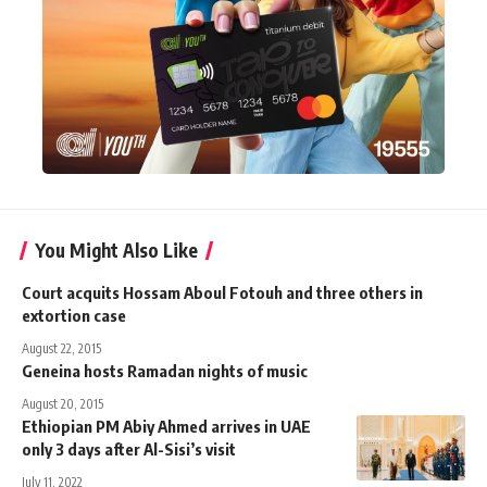
You Might Also Like
Court acquits Hossam Aboul Fotouh and three others in
extortion case
August 22, 2015
Geneina hosts Ramadan nights of music
August 20, 2015
Ethiopian PM Abiy Ahmed arrives in UAE
only 3 days after Al-Sisi’s visit
July 11, 2022