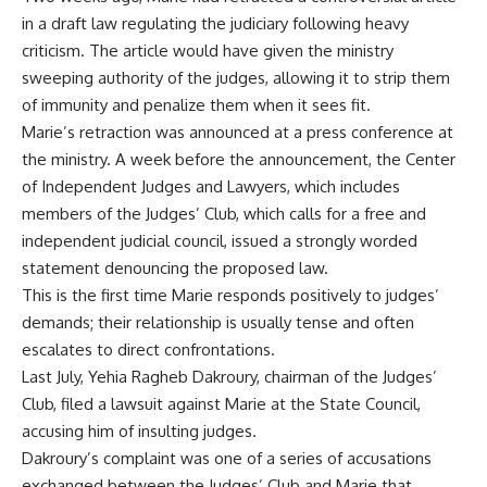
in a draft law regulating the judiciary following heavy
criticism. The article would have given the ministry
sweeping authority of the judges, allowing it to strip them
of immunity and penalize them when it sees fit.
Marie’s retraction was announced at a press conference at
the ministry. A week before the announcement, the Center
of Independent Judges and Lawyers, which includes
members of the Judges’ Club, which calls for a free and
independent judicial council, issued a strongly worded
statement denouncing the proposed law.
This is the first time Marie responds positively to judges’
demands; their relationship is usually tense and often
escalates to direct confrontations.
Last July, Yehia Ragheb Dakroury, chairman of the Judges’
Club, filed a lawsuit against Marie at the State Council,
accusing him of insulting judges.
Dakroury’s complaint was one of a series of accusations
exchanged between the Judges’ Club and Marie that