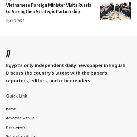
Vietnamese Foreign Minister Visits Russia
to Strengthen Strategic Partnership
April 3, 2025
//
Egypt’s only independent daily newspaper in English.
Discuss the country’s latest with the paper’s
reporters, editors, and other readers.
Quick Link
home
Advertise with us
Developers
Subscribe with us