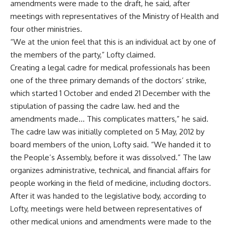
amendments were made to the draft, he said, after
meetings with representatives of the Ministry of Health and
four other ministries.
“We at the union feel that this is an individual act by one of
the members of the party,” Lofty claimed.
Creating a legal cadre for medical professionals has been
one of the three primary demands of the doctors’ strike,
which started 1 October and ended 21 December with the
stipulation of passing the cadre law. hed and the
amendments made… This complicates matters,” he said.
The cadre law was initially completed on 5 May, 2012 by
board members of the union, Lofty said. “We handed it to
the People’s Assembly, before it was dissolved.” The law
organizes administrative, technical, and financial affairs for
people working in the field of medicine, including doctors.
After it was handed to the legislative body, according to
Lofty, meetings were held between representatives of
other medical unions and amendments were made to the