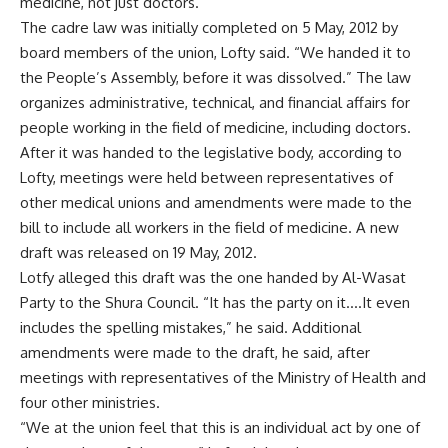
medicine, not just doctors.
The cadre law was initially completed on 5 May, 2012 by
board members of the union, Lofty said. “We handed it to
the People’s Assembly, before it was dissolved.” The law
organizes administrative, technical, and financial affairs for
people working in the field of medicine, including doctors.
After it was handed to the legislative body, according to
Lofty, meetings were held between representatives of
other medical unions and amendments were made to the
bill to include all workers in the field of medicine. A new
draft was released on 19 May, 2012.
Lotfy alleged this draft was the one handed by Al-Wasat
Party to the Shura Council. “It has the party on it….It even
includes the spelling mistakes,” he said. Additional
amendments were made to the draft, he said, after
meetings with representatives of the Ministry of Health and
four other ministries.
“We at the union feel that this is an individual act by one of