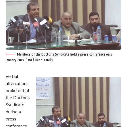
Members of the Doctor’s Syndicate hold a press conference on 5
January 2013. (DNE/ Hend Tarek)
Verbal
altercations
broke out at
the Doctor’s
Syndicate
during a
press
conference.