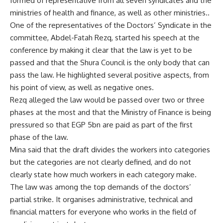
formed of representative from all seven syndicates and the
ministries of health and finance, as well as other ministries..
One of the representatives of the Doctors’ Syndicate in the
committee, Abdel-Fatah Rezq, started his speech at the
conference by making it clear that the law is yet to be
passed and that the Shura Council is the only body that can
pass the law. He highlighted several positive aspects, from
his point of view, as well as negative ones.
Rezq alleged the law would be passed over two or three
phases at the most and that the Ministry of Finance is being
pressured so that EGP 5bn are paid as part of the first
phase of the law.
Mina said that the draft divides the workers into categories
but the categories are not clearly defined, and do not
clearly state how much workers in each category make.
The law was among the top demands of the doctors’
partial strike. It organises administrative, technical and
financial matters for everyone who works in the field of