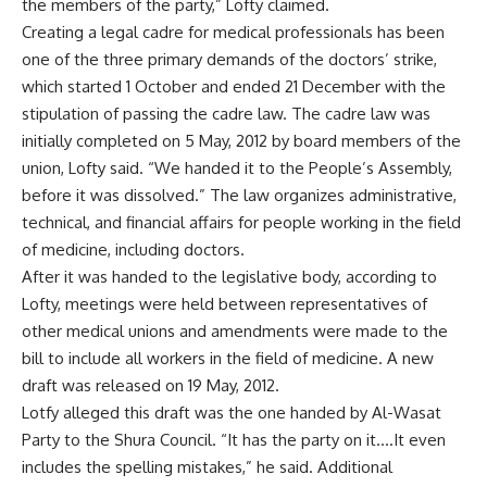
the members of the party,” Lofty claimed.
Creating a legal cadre for medical professionals has been
one of the three primary demands of the doctors’ strike,
which started 1 October and ended 21 December with the
stipulation of passing the cadre law. The cadre law was
initially completed on 5 May, 2012 by board members of the
union, Lofty said. “We handed it to the People’s Assembly,
before it was dissolved.” The law organizes administrative,
technical, and financial affairs for people working in the field
of medicine, including doctors.
After it was handed to the legislative body, according to
Lofty, meetings were held between representatives of
other medical unions and amendments were made to the
bill to include all workers in the field of medicine. A new
draft was released on 19 May, 2012.
Lotfy alleged this draft was the one handed by Al-Wasat
Party to the Shura Council. “It has the party on it….It even
includes the spelling mistakes,” he said. Additional