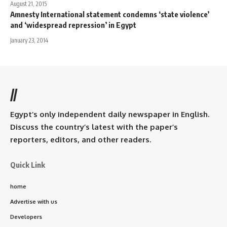
August 21, 2015
Amnesty International statement condemns ‘state violence’
and ‘widespread repression’ in Egypt
January 23, 2014
//
Egypt’s only independent daily newspaper in English.
Discuss the country’s latest with the paper’s
reporters, editors, and other readers.
Quick Link
home
Advertise with us
Developers