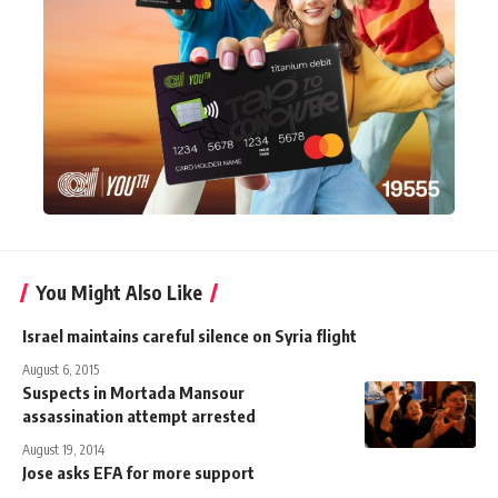
You Might Also Like
Israel maintains careful silence on Syria flight
August 6, 2015
Suspects in Mortada Mansour
assassination attempt arrested
August 19, 2014
Jose asks EFA for more support