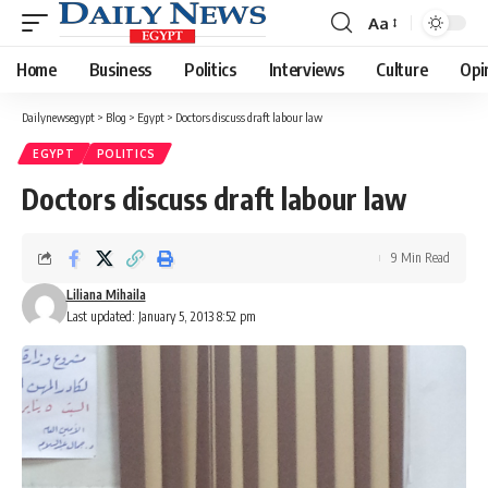
Aa
Font
Resizer
Home
Business
Politics
Interviews
Culture
Opi
Dailynewsegypt
>
Blog
>
Egypt
>
Doctors discuss draft labour law
EGYPT
POLITICS
Doctors discuss draft labour law
9 Min Read
Liliana Mihaila
Last updated: January 5, 2013 8:52 pm