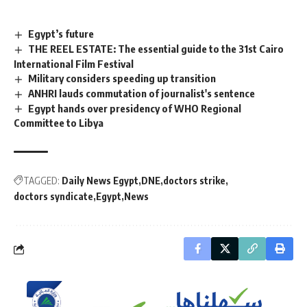
Egypt’s future
THE REEL ESTATE: The essential guide to the 31st Cairo
International Film Festival
Military considers speeding up transition
ANHRI lauds commutation of journalist's sentence
Egypt hands over presidency of WHO Regional
Committee to Libya
TAGGED:
Daily News Egypt
DNE
doctors strike
doctors syndicate
Egypt
News