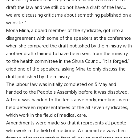
draft the law and we still do not have a draft of the law…
we are discussing criticisms about something published on a
website.”
Mona Mina, a board member of the syndicate, got into a
disagreement with some of the speakers at the conference
when she compared the draft published by the ministry with
another draft claimed to have been sent from the ministry
to the health committee in the Shura Council. “It is forged,”
cried one of the speakers, asking Mina to only discuss the
draft published by the ministry.
The labour law was initially completed on 5 May and
handed to the People’s Assembly before it was dissolved.
After it was handed to the legislative body, meetings were
held between representatives of the all seven syndicates,
which work in the field of medical care.
Amendments were made so that it represents all people
who work in the field of medicine. A committee was then