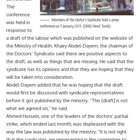
The
conference
Members of the Doctor’s Syndicate hold a press
was held in
conference on 5 January 2013. (DNE/ Hend Tarek)
response to
a draft of the labour which was published on the website of
the Ministry of Health. Khairy Abdel-Dayem, the chairman of
the Doctors’ Syndicate said there are positive aspects to
the draft, as well as things that are missing. He said that the
syndicate has its opinions and that they are hoping that they
will be taken into consideration.
Abdel-Dayem added that he was hoping that the draft
would first be discussed with syndicate representatives
before it got published by the ministry. “This [draft] is not
what we agreed on,” he said.
Ahmed Hussein, one of the leaders of the doctors’ partial
strike, which ended last month, was displeased with the
way the law was published by the ministry: “It is not right
that the syndicates are represented in the committee to