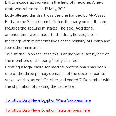
bill to include all workers in the field of medicine. A new
draft was released on 19 May, 2012.
Lotfy alleged this draft was the one handed by Al-Wasat
Party to the Shura Council. “It has the party on it….It even
includes the spelling mistakes,” he said. Additional
amendments were made to the draft, he said, after
meetings with representatives of the Ministry of Health and
four other ministries.
“We at the union feel that this is an individual act by one of
the members of the party,” Lofty claimed.
Creating a legal cadre for medical professionals has been
one of the three primary demands of the doctors’
partial
strike
, which started 1 October and ended 21 December with
the stipulation of passing the cadre law.
To follow Daily News Egypt on WhatsApp press here
To follow Daily News Egypt on Telegram press here