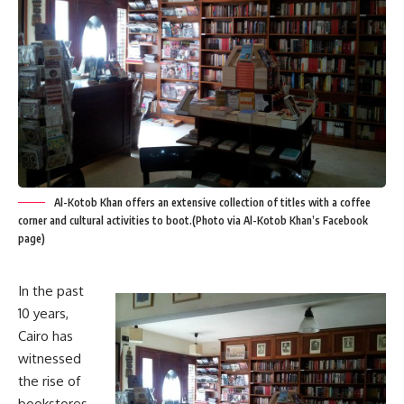
Al-Kotob Khan offers an extensive collection of titles with a coffee
corner and cultural activities to boot.(Photo via Al-Kotob Khan’s Facebook
page)
In the past
10 years,
Cairo has
witnessed
the rise of
bookstores