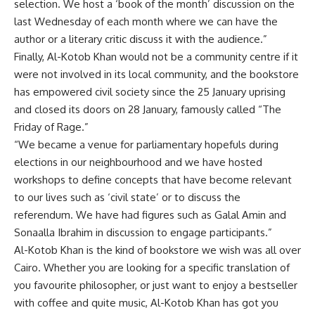
selection. We host a ‘book of the month’ discussion on the
last Wednesday of each month where we can have the
author or a literary critic discuss it with the audience.”
Finally, Al-Kotob Khan would not be a community centre if it
were not involved in its local community, and the bookstore
has empowered civil society since the 25 January uprising
and closed its doors on 28 January, famously called “The
Friday of Rage.”
“We became a venue for parliamentary hopefuls during
elections in our neighbourhood and we have hosted
workshops to define concepts that have become relevant
to our lives such as ‘civil state’ or to discuss the
referendum. We have had figures such as Galal Amin and
Sonaalla Ibrahim in discussion to engage participants.”
Al-Kotob Khan is the kind of bookstore we wish was all over
Cairo. Whether you are looking for a specific translation of
you favourite philosopher, or just want to enjoy a bestseller
with coffee and quite music, Al-Kotob Khan has got you