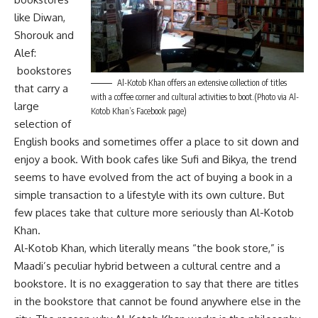
like Diwan,
Shorouk and
Alef:
bookstores
Al-Kotob Khan offers an extensive collection of titles
that carry a
with a coffee corner and cultural activities to boot.(Photo via Al-
large
Kotob Khan’s Facebook page)
selection of
English books and sometimes offer a place to sit down and
enjoy a book. With book cafes like Sufi and Bikya, the trend
seems to have evolved from the act of buying a book in a
simple transaction to a lifestyle with its own culture. But
few places take that culture more seriously than Al-Kotob
Khan.
Al-Kotob Khan, which literally means “the book store,” is
Maadi’s peculiar hybrid between a cultural centre and a
bookstore. It is no exaggeration to say that there are titles
in the bookstore that cannot be found anywhere else in the