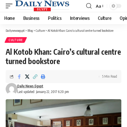
Aa
Font
Resizer
Home
Business
Politics
Interviews
Culture
Opi
Dailynewsegypt
>
Blog
>
Culture
>
Al Kotob Khan: Cairo’s cultural centre turned bookstore
CULTURE
Al Kotob Khan: Cairo’s cultural centre
turned bookstore
5 Min Read
Daily News Egypt
Last updated: January 22, 2017 6:20 pm