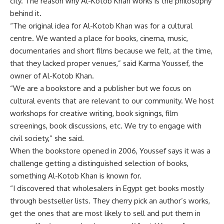
city. The reason why Al-Kotob Khan works is the philosophy
behind it.
“The original idea for Al-Kotob Khan was for a cultural
centre. We wanted a place for books, cinema, music,
documentaries and short films because we felt, at the time,
that they lacked proper venues,” said Karma Youssef, the
owner of Al-Kotob Khan.
“We are a bookstore and a publisher but we focus on
cultural events that are relevant to our community. We host
workshops for creative writing, book signings, film
screenings, book discussions, etc. We try to engage with
civil society,” she said.
When the bookstore opened in 2006, Youssef says it was a
challenge getting a distinguished selection of books,
something Al-Kotob Khan is known for.
“I discovered that wholesalers in Egypt get books mostly
through bestseller lists. They cherry pick an author’s works,
get the ones that are most likely to sell and put them in