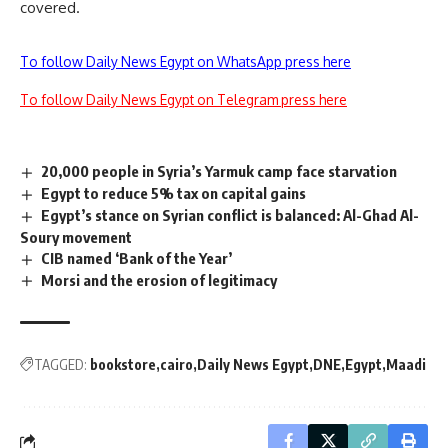
covered.
To follow Daily News Egypt on WhatsApp press here
To follow Daily News Egypt on Telegram press here
20,000 people in Syria’s Yarmuk camp face starvation
Egypt to reduce 5% tax on capital gains
Egypt’s stance on Syrian conflict is balanced: Al-Ghad Al-
Soury movement
CIB named ‘Bank of the Year’
Morsi and the erosion of legitimacy
TAGGED:
bookstore
cairo
Daily News Egypt
DNE
Egypt
Maadi