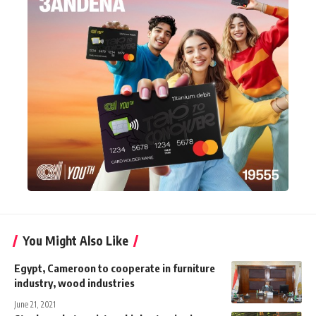
You Might Also Like
Egypt, Cameroon to cooperate in furniture
industry, wood industries
June 21, 2021