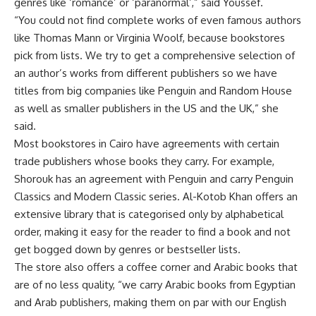
genres like ‘romance’ or ‘paranormal’,” said Youssef.
“You could not find complete works of even famous authors
like Thomas Mann or Virginia Woolf, because bookstores
pick from lists. We try to get a comprehensive selection of
an author’s works from different publishers so we have
titles from big companies like Penguin and Random House
as well as smaller publishers in the US and the UK,” she
said.
Most bookstores in Cairo have agreements with certain
trade publishers whose books they carry. For example,
Shorouk has an agreement with Penguin and carry Penguin
Classics and Modern Classic series. Al-Kotob Khan offers an
extensive library that is categorised only by alphabetical
order, making it easy for the reader to find a book and not
get bogged down by genres or bestseller lists.
The store also offers a coffee corner and Arabic books that
are of no less quality, “we carry Arabic books from Egyptian
and Arab publishers, making them on par with our English