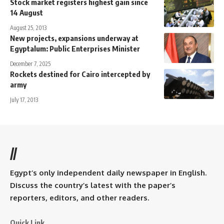
Stock market registers highest gain since
14 August
August 25, 2013
New projects, expansions underway at
Egyptalum: Public Enterprises Minister
December 7, 2025
Rockets destined for Cairo intercepted by
army
July 17, 2013
//
Egypt’s only independent daily newspaper in English.
Discuss the country’s latest with the paper’s
reporters, editors, and other readers.
Quick Link