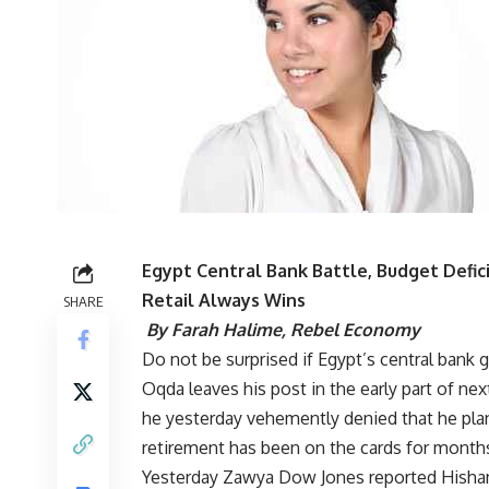
Egypt Central Bank Battle, Budget Defic
Retail Always Wins
SHARE
By Farah Halime,
Rebel Economy
Do not be surprised if Egypt’s central bank 
Oqda leaves his post in the early part of ne
he yesterday vehemently
denied that he pla
retirement has been on the cards for months 
Yesterday Zawya Dow Jones reported
Hisha