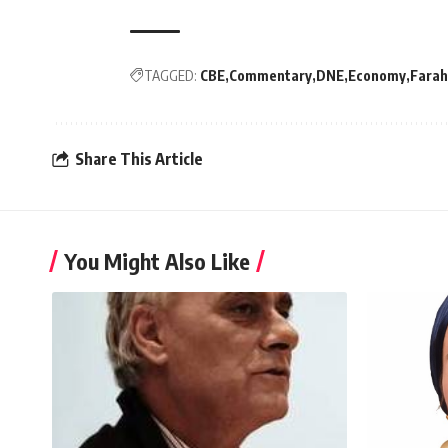
TAGGED:
CBE
Commentary
DNE
Economy
Farah
Share This Article
You Might Also Like