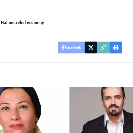
 Halime
rebel economy
Facebook