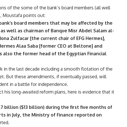
ns of the some of the bank’s board members (all well
, Moustafa points out:
 bank’s board members that may be affected by the
as well as chairman of Banque Misr Abdel Salam al-
na Zulfacar [the current chair of EFG Hermes],
Hermes Alaa Saba [former CEO at Beltone] and
s also the former head of the Egyptian Financial
k in the last decade including a smooth flotation of the
et. But these amendments, if eventually passed, will
dent in a battle for independence.
 his long-awaited reform plans, here is evidence that it
 billion ($13 billion) during the first five months of
rts in July, the Ministry of Finance reported on
rted
.