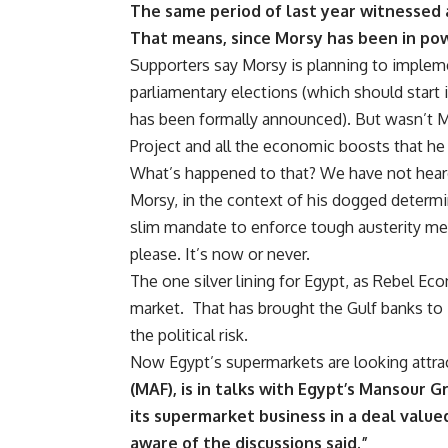
The same period of last year witnessed a 
That means, since Morsy has been in po
Supporters say Morsy is planning to impleme
parliamentary elections (which should star
has been formally announced). But wasn’t M
Project and all the economic boosts that he
What’s happened to that? We have not heard
Morsy, in the context of his dogged determi
slim mandate to enforce tough austerity mea
please. It’s now or never.
The one silver lining for Egypt, as Rebel Ec
market. That has brought the Gulf banks to E
the political risk.
Now Egypt’s supermarkets are looking attra
(MAF), is in talks with Egypt’s Mansour
its supermarket business in a deal value
aware of the discussions said.”