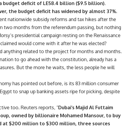
budget deficit of LE58.4 billion ($9.5 billion).
wer, the budget deficit has widened by almost 37%.
nt nationwide subsidy reforms and tax hikes after the
t in two months from the referendum passing, but nothing
orsy’s presidential campaign resting on the Renaissance
 claimed would come with it after he was elected?
 anything related to the project for months and months.
nation to go ahead with the constitution, already has a
sures. But the more he waits, the less people he will
onomy has pointed out before, is its 83 million consumer
gypt to snap up banking assets ripe for picking, despite
ctive too.
Reuters reports
, “
Dubai’s Majid Al Futtaim
 Group, owned by billionaire Mohamed Mansour, to buy
d at $200 million to $300 million, three sources