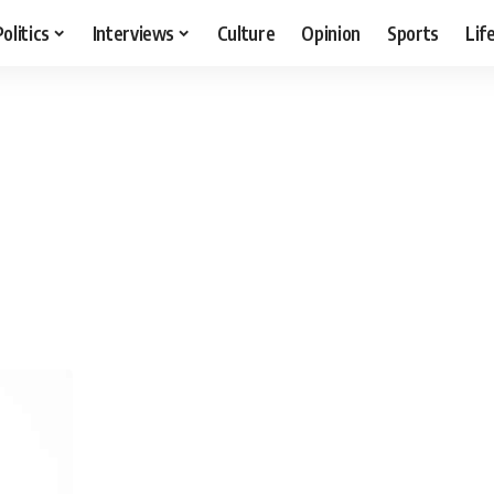
Politics
Interviews
Culture
Opinion
Sports
Lif