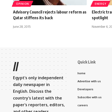
OPINION
ENERGY
Advisory Council rejects labour reform as
Electric tr
Qatar stiffens its back
spotlight
June 28, 2015
November 6, 2
Quick Link
//
home
Egypt’s only independent
Advertise with us
daily newspaper in
Developers
English. Discuss the
country’s latest with the
Subscribe with us
paper’s reporters, editors,
careers
and other readers.