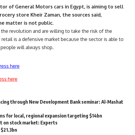
or of General Motors cars in Egypt, is aiming to sell
ocery store Kheir Zaman, the sources said,
e matter is not public.
the revolution and are willing to take the risk of the
t retail is a defensive market because the sector is able to
t people will always shop.
ress here
ess here
ncing through New Development Bank seminar: Al-Mashat
ns for local, regional expansion targeting $14bn
ect on stock market: Experts
 $21.3bn