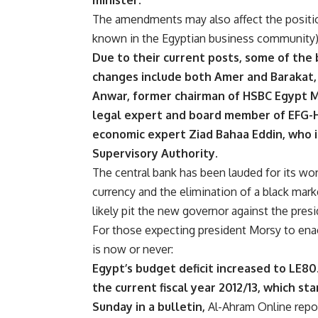
minister.
The amendments may also affect the positio
known in the Egyptian business community)
Due to their current posts, some of the
changes include both Amer and Barakat, 
Anwar, former chairman of HSBC Egypt Mo
legal expert and board member of EFG-
economic expert Ziad Bahaa Eddin, who i
Supervisory Authority.
The central bank has been lauded for its wor
currency and the elimination of a black mark
likely pit the new governor against the presi
For those expecting president Morsy to enact
is now or never:
Egypt’s budget deficit increased to LE80.7
the current fiscal year 2012/13, which sta
Sunday in a bulletin,
Al-Ahram Online repo