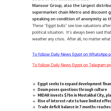
Mansour Group, also the largest distribut
supermarket chain Metro and discount gr
speaking on condition of anonymity as th
These “Egypt bulls” see low valuations after 
political situation. It’s always been said tha
weather any crisis. After all, no matter wha
To follow Daily News Egypt on WhatsApp p
To follow Daily News Egypt on Telegram pr
Egypt seeks to expand development fina
Doum poses questions through culture
MIDAR invests $7bn in Mostakbal City, pla
Rise of interest rate to have limited eff
Trade deficit balance in 7 months reaches