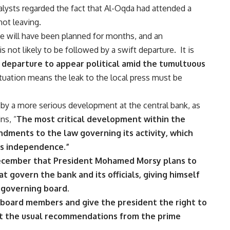
lysts regarded the fact that Al-Oqda had attended a
ot leaving.
e will have been planned for months, and an
 not likely to be followed by a swift departure. It is
 departure to appear political amid the tumultuous
ituation means the leak to the local press must be
 a more serious development at the central bank, as
ins
, “
The most critical development within the
dments to the law governing its activity, which
ts independence.”
December that President Mohamed Morsy plans to
t govern the bank and its officials, giving himself
 governing board.
 board members and give the president the right to
t the usual recommendations from the prime