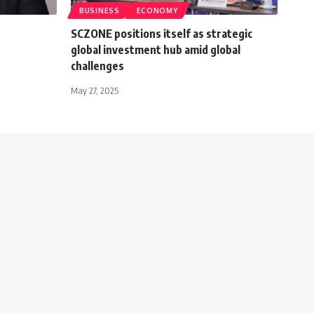
BUSINESS
ECONOMY
SCZONE positions itself as strategic
global investment hub amid global
challenges
May 27, 2025