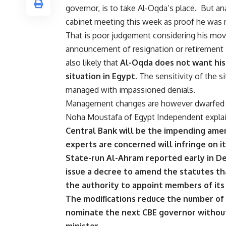
governor, is to take Al-Oqda’s place.
But ana
cabinet meeting this week as proof he was n
That is poor judgement considering his mov
announcement of resignation or retirement is
also likely that
Al-Oqda does not want his
situation in Egypt.
The sensitivity of the s
managed with impassioned denials.
Management changes are however dwarfed by
Noha Moustafa of Egypt Independent expla
Central Bank will be the impending amen
experts are concerned will infringe on i
State-run Al-Ahram reported early in 
issue a decree to amend the statutes tha
the authority to appoint members of its
The modifications reduce the number of
nominate the next CBE governor withou