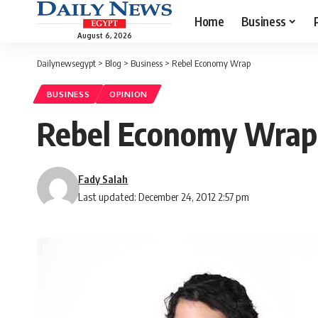
Home
Business
August 6, 2026
Dailynewsegypt
>
Blog
>
Business
>
Rebel Economy Wrap
BUSINESS
OPINION
Rebel Economy Wrap
Fady Salah
Last updated: December 24, 2012 2:57 pm