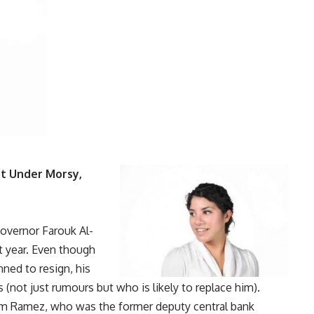
it Under Morsy,
governor Farouk Al-
xt year. Even though
nned to resign
, his
(not just rumours but who is likely to replace him).
m Ramez, who was the former deputy central bank