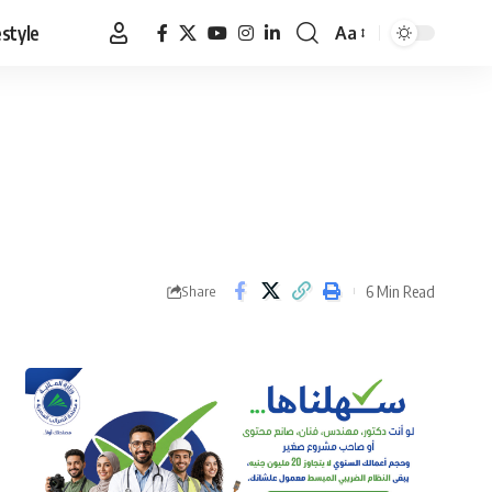
estyle
Aa
Font
Resizer
6 Min Read
Share