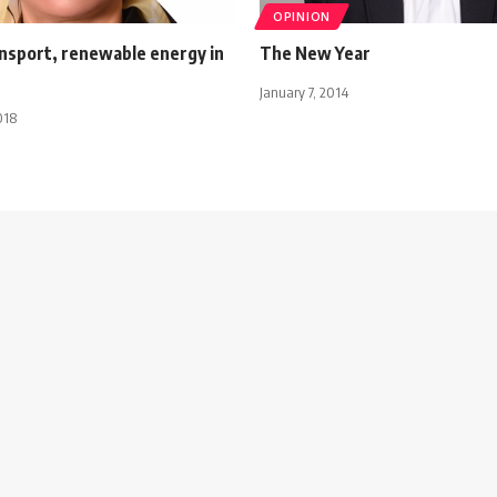
OPINION
ansport, renewable energy in
The New Year
January 7, 2014
018