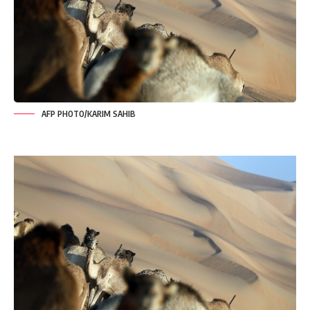
AFP PHOTO/KARIM SAHIB