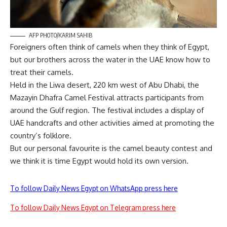
AFP PHOTO/KARIM SAHIB
Foreigners often think of camels when they think of Egypt,
but our brothers across the water in the UAE know how to
treat their camels.
Held in the Liwa desert, 220 km west of Abu Dhabi, the
Mazayin Dhafra Camel Festival attracts participants from
around the Gulf region. The festival includes a display of
UAE handcrafts and other activities aimed at promoting the
country’s folklore.
But our personal favourite is the camel beauty contest and
we think it is time Egypt would hold its own version.
To follow Daily News Egypt on WhatsApp press here
To follow Daily News Egypt on Telegram press here