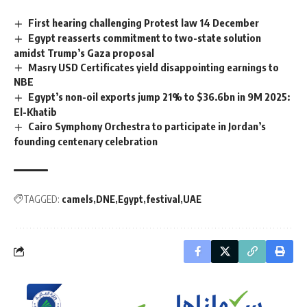
First hearing challenging Protest law 14 December
Egypt reasserts commitment to two-state solution
amidst Trump’s Gaza proposal
Masry USD Certificates yield disappointing earnings to
NBE
Egypt’s non-oil exports jump 21% to $36.6bn in 9M 2025:
El-Khatib
Cairo Symphony Orchestra to participate in Jordan’s
founding centenary celebration
TAGGED:
camels
DNE
Egypt
festival
UAE