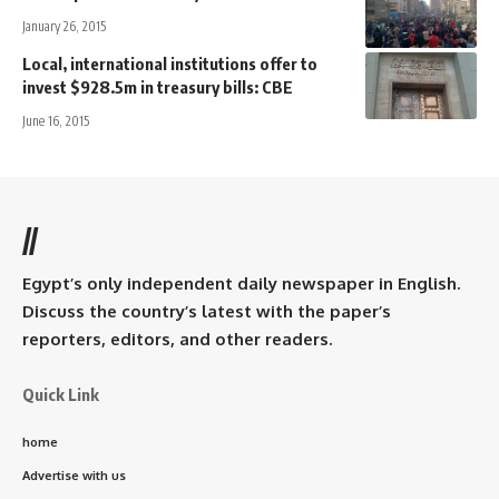
January 26, 2015
Local, international institutions offer to
invest $928.5m in treasury bills: CBE
June 16, 2015
//
Egypt’s only independent daily newspaper in English.
Discuss the country’s latest with the paper’s
reporters, editors, and other readers.
Quick Link
home
Advertise with us