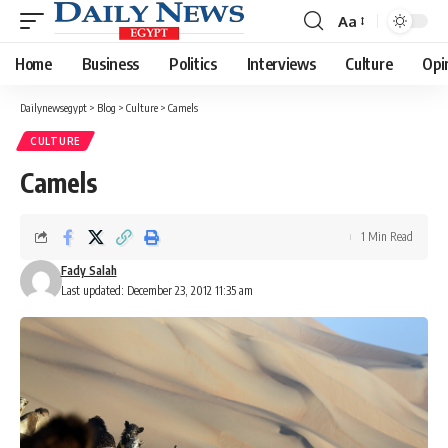
Aa
Font
Resizer
Home
Business
Politics
Interviews
Culture
Opi
Dailynewsegypt
>
Blog
>
Culture
>
Camels
CULTURE
Camels
1 Min Read
Fady Salah
Last updated: December 23, 2012 11:35 am