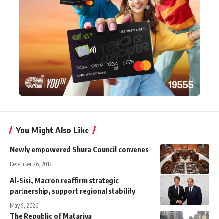
You Might Also Like
Newly empowered Shura Council convenes
December 26, 2012
Al-Sisi, Macron reaffirm strategic
partnership, support regional stability
May 9, 2026
The Republic of Matariya