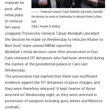
maintain his
post, after
Prosecutor General Talaat Abdallah (pictured) cancelled
initial plans
the decision he made on Wednesday to relocate Khater to Beni
to remove
Suef
(DNE / Ahmed Al-Malky)
him were
scrapped. Prosecutor General Talaat Abdallah cancelled
the decision he made on Wednesday to relocate Khater to
Beni Suef, state-owned MENA reported.
Abdallah’s initial decision came after prosecution in East
Cairo released 137 detainees who had been arrested during
the clashes at the presidential palace in Cairo last
Wednesday.
The prosecution had claimed that there was insufficient
evidence against the 137 detainees to press charges, and
they were therefore released. It kept twelve of those
arrested on Wednesday night, as they were arrested in
possession of weapons including guns, knives and Molotov
cocktails.