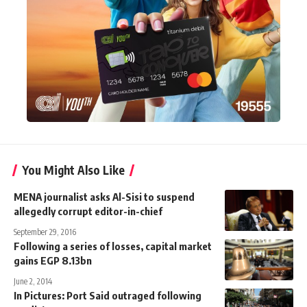
You Might Also Like
MENA journalist asks Al-Sisi to suspend
allegedly corrupt editor-in-chief
September 29, 2016
Following a series of losses, capital market
gains EGP 8.13bn
June 2, 2014
In Pictures: Port Said outraged following