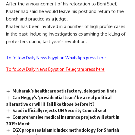
After the announcement of his relocation to Beni Suef,
Khater had said he would leave his post and return to the
bench and practice as a judge.
Khater has been involved in a number of high profile cases
in the past, including investigations examining the killing of
protesters during last year’s revolution.
To follow Daily News Egypt on WhatsApp press here
To follow Daily News Egypt on Telegram press here
Mubarak’s healthcare satisfactory, delegation finds
Can Heggy’s ‘presidential team’ be a real political
alternative or will it fail like those before it?
Saudi officially rejects UN Security Council seat
Comprehensive medical insurance project will start in
2019: Moeit
EGX proposes Islamic index methodology for Shariah