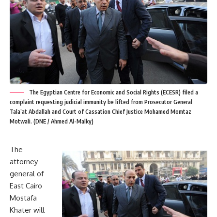
The Egyptian Centre for Economic and Social Rights (ECESR) filed a
complaint requesting judicial immunity be lifted from Prosecutor General
Tala’at Abdallah and Court of Cassation Chief Justice Mohamed Momtaz
Motwali. (DNE / Ahmed Al-Malky)
The
attorney
general of
East Cairo
Mostafa
Khater will