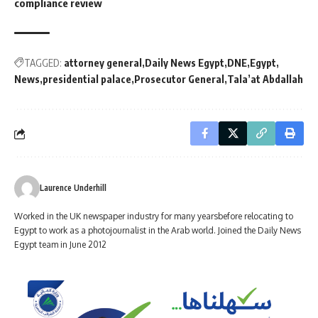
compliance review
TAGGED:
attorney general
Daily News Egypt
DNE
Egypt
News
presidential palace
Prosecutor General
Tala’at Abdallah
Laurence Underhill
Worked in the UK newspaper industry for many yearsbefore relocating to
Egypt to work as a photojournalist in the Arab world. Joined the Daily News
Egypt team in June 2012