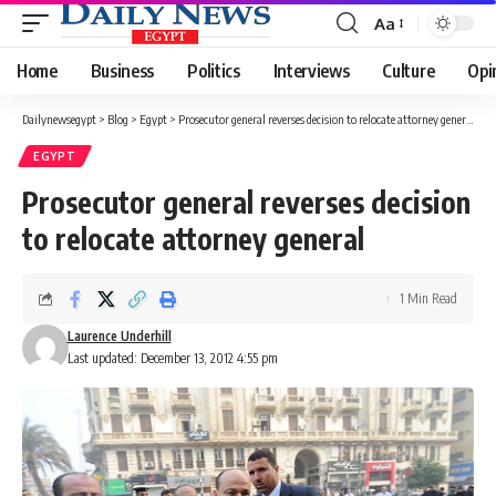
Aa
Font
Resizer
Home
Business
Politics
Interviews
Culture
Opi
Dailynewsegypt
>
Blog
>
Egypt
>
Prosecutor general reverses decision to relocate attorney general
EGYPT
Prosecutor general reverses decision
to relocate attorney general
1 Min Read
Laurence Underhill
Last updated: December 13, 2012 4:55 pm