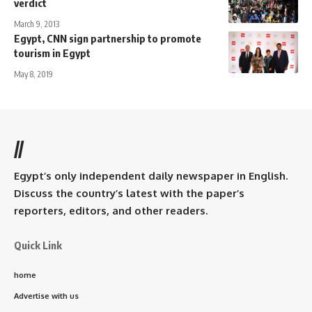
verdict
March 9, 2013
Egypt, CNN sign partnership to promote
tourism in Egypt
May 8, 2019
//
Egypt’s only independent daily newspaper in English.
Discuss the country’s latest with the paper’s
reporters, editors, and other readers.
Quick Link
home
Advertise with us