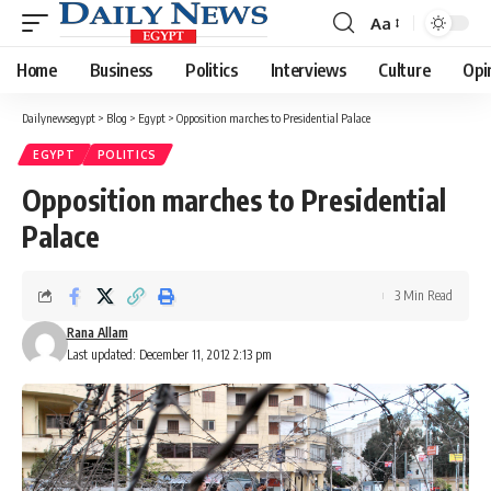
Aa
Font
Resizer
Home
Business
Politics
Interviews
Culture
Opi
Dailynewsegypt
>
Blog
>
Egypt
>
Opposition marches to Presidential Palace
EGYPT
POLITICS
Opposition marches to Presidential
Palace
3 Min Read
Rana Allam
Last updated: December 11, 2012 2:13 pm