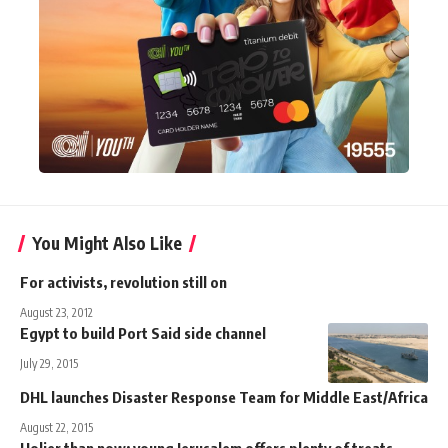
You Might Also Like
For activists, revolution still on
August 23, 2012
Egypt to build Port Said side channel
July 29, 2015
DHL launches Disaster Response Team for Middle East/Africa
August 22, 2015