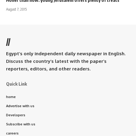
Holier than now: young Jerusalem offers plenty of treats
August 7, 2015
//
Egypt’s only independent daily newspaper in English.
Discuss the country’s latest with the paper’s
reporters, editors, and other readers.
Quick Link
home
Advertise with us
Developers
Subscribe with us
careers