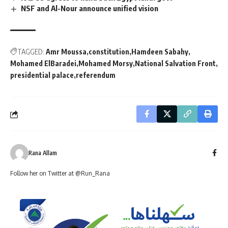
NSF and Al-Nour announce unified vision
TAGGED:
Amr Moussa
constitution
Hamdeen Sabahy
Mohamed ElBaradei
Mohamed Morsy
National Salvation Front
presidential palace
referendum
Rana Allam
Follow her on Twitter at @Run_Rana