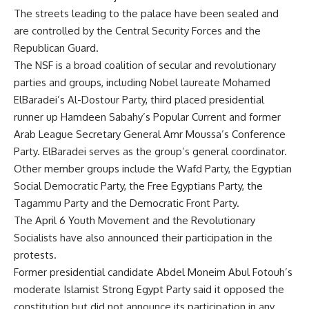
The streets leading to the palace have been sealed and
are controlled by the Central Security Forces and the
Republican Guard.
The NSF is a broad coalition of secular and revolutionary
parties and groups, including Nobel laureate Mohamed
ElBaradei’s Al-Dostour Party, third placed presidential
runner up Hamdeen Sabahy’s Popular Current and former
Arab League Secretary General Amr Moussa’s Conference
Party. ElBaradei serves as the group’s general coordinator.
Other member groups include the Wafd Party, the Egyptian
Social Democratic Party, the Free Egyptians Party, the
Tagammu Party and the Democratic Front Party.
The April 6 Youth Movement and the Revolutionary
Socialists have also announced their participation in the
protests.
Former presidential candidate Abdel Moneim Abul Fotouh’s
moderate Islamist Strong Egypt Party said it opposed the
constitution but did not announce its participation in any