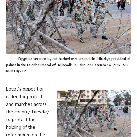
Egyptian security lay out barbed wire around the Itihadiya presidential
palace in the neighbourhood of Heliopolis in Cairo, on December 4, 2012. AFP
PHOTO/STR
Egypt’s opposition
called for protests
and marches across
the country Tuesday
to protest the
holding of the
referendum on the