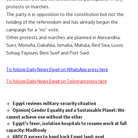
protests or marches.
The party is in opposition to the constitution but not the
holding of the referendum and has already begun the
campaign for a “no” vote.
Other protests and marches are planned in Alexandria,
Suez, Monufia, Dakahlia, Ismailia, Mahala, Red Sea, Luxor,
Sohag, Fayoum, Beni Suef and Port Said.
To follow Daily News Egypt on WhatsApp press here
To follow Daily News Egypt on Telegram press here
Egypt reviews military-security situation
Opinion| Gender Equality and a Sustainable Planet: We
cannot achieve one without the other
Egypt’s fever, isolation hospitals to resume work at full
capacity: Madbouly
KADCO agrees to hand back Egypt land: govt