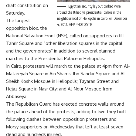
draft constitution on
Egyptian security lay out barbed wire
around the Itihadiya presidential palace in the
Saturday.
neighbourhood of Heliopolis in Cairo, on December
The largest
4, 2012. AFP PHOTO/STR
opposition bloc, the
National Salvation Front (NSF),
called on supporters
to fill
Tahrir Square and “other liberation squares in the capital
and the governorates” in addition to several planned
marches to the Presidential Palace in Heliopolis.
In Cairo, protesters will march to the palace at 4pm from Al-
Matareyah Square in Ain Shams; Ibn Sandar Square and Al-
Sheikh Koshk Mosque in Heliopolis; Tayaran Street and
Hejaz Square in Nasr City; and Al-Nour Mosque from
Abbaseya.
The Republican Guard has erected concrete walls around
the palace ahead of the protests, adding to two they built
following clashes between opposition protesters and
Morsy supporters on Wednesday that left at least seven
dead and hundreds injured.