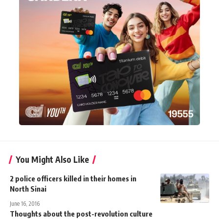
You Might Also Like
2 police officers killed in their homes in
North Sinai
June 16, 2016
Thoughts about the post-revolution culture