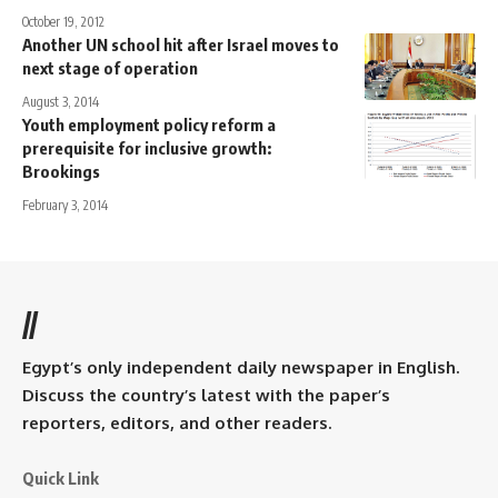
October 19, 2012
Another UN school hit after Israel moves to
next stage of operation
August 3, 2014
Youth employment policy reform a
prerequisite for inclusive growth:
Brookings
February 3, 2014
//
Egypt’s only independent daily newspaper in English.
Discuss the country’s latest with the paper’s
reporters, editors, and other readers.
Quick Link