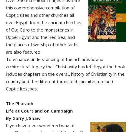
Over 300 full colour images illustrate
this comprehensive compilation of
Coptic sites and other churches all
over Egypt, from the ancient churches
of Old Cairo to the monasteries in
Upper Egypt and the Red Sea, and
the places of worship of other faiths
are also featured.
To enhance understanding of the rich artistic and
architectural legacy that Christianity has left Egypt the book
includes chapters on the overall history of Christianity in the
country and the different forms of its architecture and
Coptic frescoes.
The Pharaoh
Life at Court and on Campaign
By Garry J. Shaw
If you have ever wondered what it