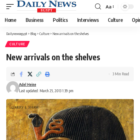
Aa
Font
Resizer
Home
Business
Politics
Interviews
Culture
Opi
Dailynewsegypt
>
Blog
>
Culture
>
New arrivals on the shelves
CULTURE
New arrivals on the shelves
3 Min Read
Adel Heine
Last updated: March 25, 2013 1:39 pm