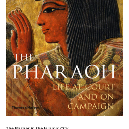
The Bazaar in the Islamic City