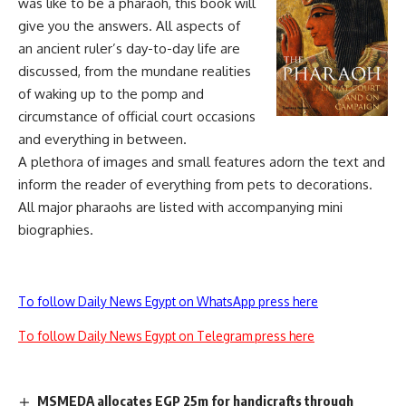
was like to be a pharaoh, this book will
give you the answers. All aspects of
an ancient ruler’s day-to-day life are
discussed, from the mundane realities
of waking up to the pomp and
circumstance of official court occasions
and everything in between.
A plethora of images and small features adorn the text and
inform the reader of everything from pets to decorations.
All major pharaohs are listed with accompanying mini
biographies.
To follow Daily News Egypt on WhatsApp press here
To follow Daily News Egypt on Telegram press here
MSMEDA allocates EGP 25m for handicrafts through