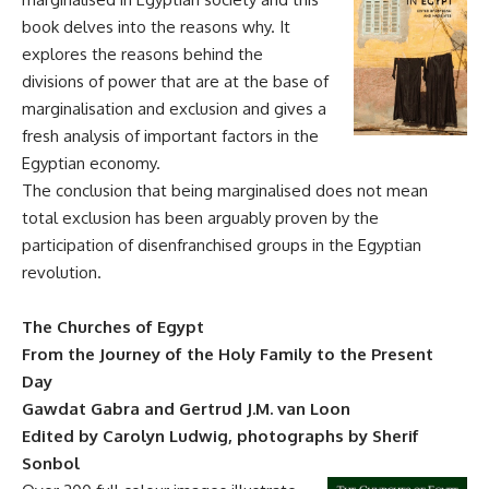
book delves into the reasons why. It
explores the reasons behind the
divisions of power that are at the base of
marginalisation and exclusion and gives a
fresh analysis of important factors in the
Egyptian economy.
The conclusion that being marginalised does not mean
total exclusion has been arguably proven by the
participation of disenfranchised groups in the Egyptian
revolution.
The Churches of Egypt
From the Journey of the Holy Family to the Present
Day
Gawdat Gabra and Gertrud J.M. van Loon
Edited by Carolyn Ludwig, photographs by Sherif
Sonbol