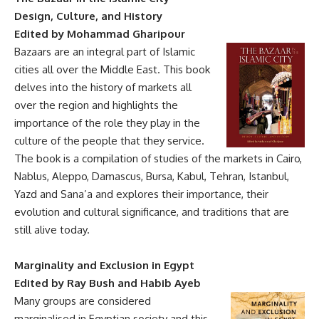
Design, Culture, and History
Edited by Mohammad Gharipour
Bazaars are an integral part of Islamic
cities all over the Middle East. This book
delves into the history of markets all
over the region and highlights the
importance of the role they play in the
culture of the people that they service.
The book is a compilation of studies of the markets in Cairo,
Nablus, Aleppo, Damascus, Bursa, Kabul, Tehran, Istanbul,
Yazd and Sana’a and explores their importance, their
evolution and cultural significance, and traditions that are
still alive today.
Marginality and Exclusion in Egypt
Edited by Ray Bush and Habib Ayeb
Many groups are considered
marginalised in Egyptian society and this