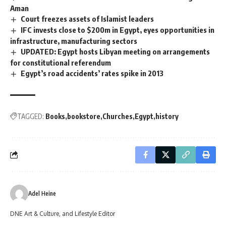
Aman
Court freezes assets of Islamist leaders
IFC invests close to $200m in Egypt, eyes opportunities in
infrastructure, manufacturing sectors
UPDATED: Egypt hosts Libyan meeting on arrangements
for constitutional referendum
Egypt’s road accidents’ rates spike in 2013
TAGGED:
Books
bookstore
Churches
Egypt
history
Adel Heine
DNE Art & Culture, and Lifestyle Editor