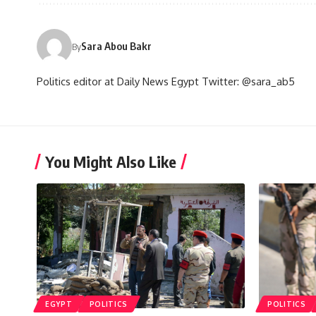
Sara Abou Bakr
By
Politics editor at Daily News Egypt Twitter: @sara_ab5
You Might Also Like
EGYPT
POLITICS
POLITICS