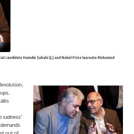
ntial candidate Hamdin Sabahi (L) and Nobel Prize laureate Mohamed
Revolution,
oups,
talks
ep sadness”
d demands
pt out of