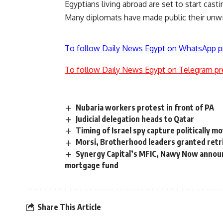
Egyptians living abroad are set to start cas
Many diplomats have made public their unwi
To follow Daily News Egypt on WhatsApp p
To follow Daily News Egypt on Telegram pr
Nubaria workers protest in front of PA
Judicial delegation heads to Qatar
Timing of Israel spy capture politically 
Morsi, Brotherhood leaders granted retri
Synergy Capital’s MFIC, Nawy Now announc
mortgage fund
Share This Article