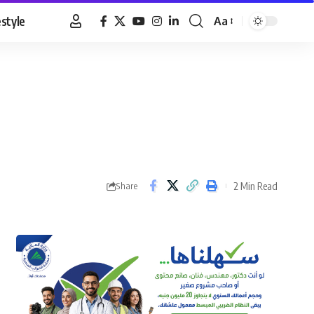
estyle
Aa
Font
Resizer
2 Min Read
Share