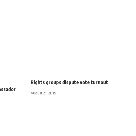
n
Rights groups dispute vote turnout
assador
August 21, 2015