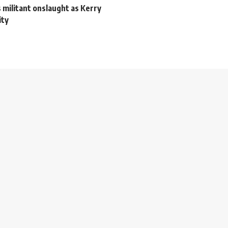
s militant onslaught as Kerry
ity