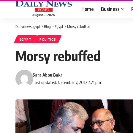
Home
Business
August 7, 2026
Dailynewsegypt
>
Blog
>
Egypt
>
Morsy rebuffed
EGYPT
POLITICS
Morsy rebuffed
Sara Abou Bakr
Last updated: December 7, 2012 7:21 pm