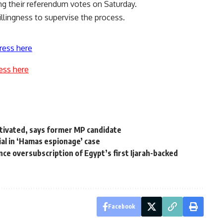
ting their referendum votes on Saturday.
llingness to supervise the process.
ress here
ess here
motivated, says former MP candidate
al in ‘Hamas espionage’ case
e oversubscription of Egypt’s first Ijarah-backed
Facebook