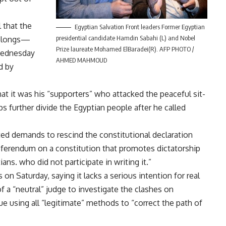
 that the
Egyptian Salvation Front leaders Former Egyptian
presidential candidate Hamdin Sabahi (L) and Nobel
belongs—
Prize laureate Mohamed ElBaradei(R). AFP PHOTO /
Wednesday
AHMED MAHMOUD
d by
t it was his “supporters” who attacked the peaceful sit-
ps further divide the Egyptian people after he called
ted demands to rescind the constitutional declaration
eferendum on a constitution that promotes dictatorship
ans. who did not participate in writing it.”
 on Saturday, saying it lacks a serious intention for real
f a “neutral” judge to investigate the clashes on
ue using all “legitimate” methods to “correct the path of