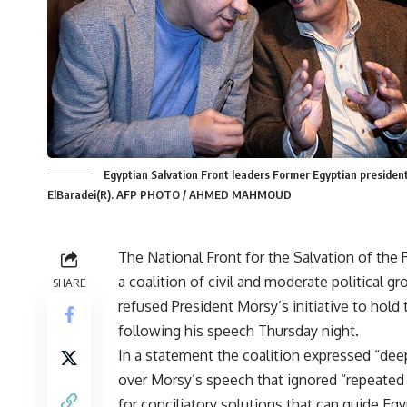
Egyptian Salvation Front leaders Former Egyptian preside
ElBaradei(R). AFP PHOTO / AHMED MAHMOUD
The National Front for the Salvation of the 
a coalition of civil and moderate political gr
SHARE
refused President Morsy’s initiative to hold 
following his speech Thursday night.
In a statement the coalition expressed “de
over Morsy’s speech that ignored “repeate
for conciliatory solutions that can guide Egy