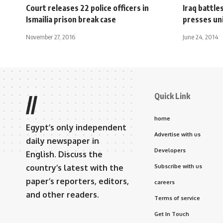
Court releases 22 police officers in
Iraq battle
Ismailia prison break case
presses un
November 27, 2016
June 24, 2014
Quick Link
//
home
Egypt’s only independent
Advertise with us
daily newspaper in
Developers
English. Discuss the
country’s latest with the
Subscribe with us
paper’s reporters, editors,
careers
and other readers.
Terms of service
Get In Touch