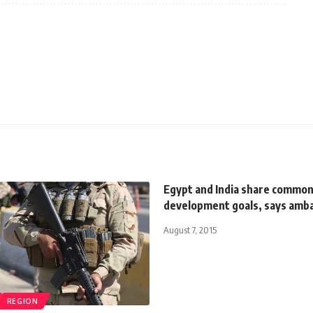
Egypt and India share commo
development goals, says amb
August 7, 2015
REGION