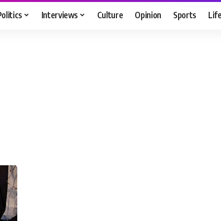
Politics
Interviews
Culture
Opinion
Sports
Lif