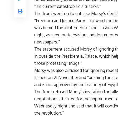
this current catastrophic situation.”
The front went on to criticise Morsy’s denial
“Freedom and Justice Party—to which he 
was behind the incitement of the clashes 
night, as seen on television and documente
newspapers.”
The statement accused Morsy of ignoring tha
in outside the Presidential Palace, which hel
those protesting “thugs.”
Morsy was also criticised for ignoring repea
issued on 21 November and “pushing for a r
and is not approved by the majority of Egypti
The front refused Morsy’s invitation for talks
negotiations. It called for the appointment o
Wednesday night and said that it will contin
the revolution.”