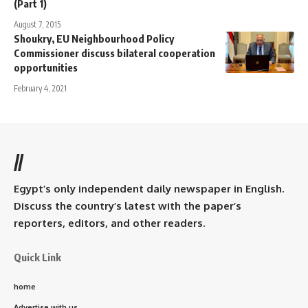
(Part 1)
August 7, 2015
Shoukry, EU Neighbourhood Policy
Commissioner discuss bilateral cooperation
opportunities
February 4, 2021
//
Egypt’s only independent daily newspaper in English.
Discuss the country’s latest with the paper’s
reporters, editors, and other readers.
Quick Link
home
Advertise with us