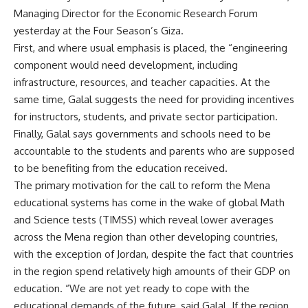
Managing Director for the Economic Research Forum
yesterday at the Four Season’s Giza.
First, and where usual emphasis is placed, the “engineering
component would need development, including
infrastructure, resources, and teacher capacities. At the
same time, Galal suggests the need for providing incentives
for instructors, students, and private sector participation.
Finally, Galal says governments and schools need to be
accountable to the students and parents who are supposed
to be benefiting from the education received.
The primary motivation for the call to reform the Mena
educational systems has come in the wake of global Math
and Science tests (TIMSS) which reveal lower averages
across the Mena region than other developing countries,
with the exception of Jordan, despite the fact that countries
in the region spend relatively high amounts of their GDP on
education. “We are not yet ready to cope with the
educational demands of the future, said Galal. If the region