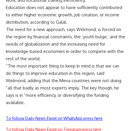
work, and vocational training inefficiency.
Education does not appear to have sufficiently contributed
to either higher economic growth, job creation, or income
distribution, according to Galal.
The need for a new approach, says Welmond, is forced on
the region by financial constraints, the ‘youth bulge,’ and the
needs of globalization and the increasing need for
knowledge-based economies in order to compete with the
rest of the world.
“The most important thing to keep in mind is that we can
do things to improve education in this region, said
Welmond, adding that the Mena countries were not doing
“all that badly as most experts imply. The key though, he
says is in “more efficiency, or diversifying the funding
available.
To follow Daily News Egypt on WhatsApp press here
To follow Daily News Egypt on Telegram press here