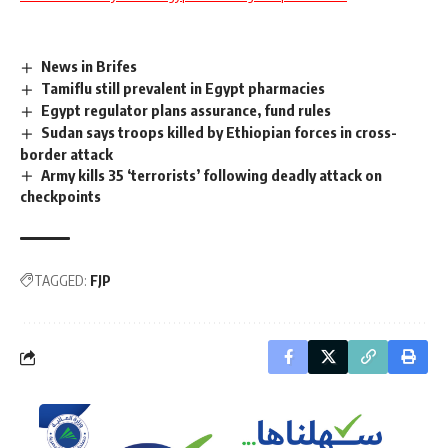
News in Brifes
Tamiflu still prevalent in Egypt pharmacies
Egypt regulator plans assurance, fund rules
Sudan says troops killed by Ethiopian forces in cross-
border attack
Army kills 35 ‘terrorists’ following deadly attack on
checkpoints
TAGGED:
FJP