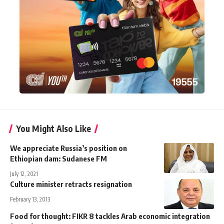
You Might Also Like
We appreciate Russia’s position on
Ethiopian dam: Sudanese FM
July 12, 2021
Culture minister retracts resignation
February 13, 2013
Food for thought: FIKR 8 tackles Arab economic integration