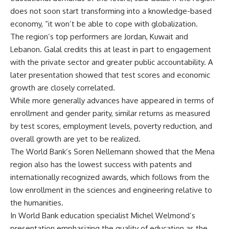
does not soon start transforming into a knowledge-based
economy, “it won’t be able to cope with globalization.
The region’s top performers are Jordan, Kuwait and
Lebanon. Galal credits this at least in part to engagement
with the private sector and greater public accountability. A
later presentation showed that test scores and economic
growth are closely correlated.
While more generally advances have appeared in terms of
enrollment and gender parity, similar returns as measured
by test scores, employment levels, poverty reduction, and
overall growth are yet to be realized.
The World Bank’s Soren Nellemann showed that the Mena
region also has the lowest success with patents and
internationally recognized awards, which follows from the
low enrollment in the sciences and engineering relative to
the humanities.
In World Bank education specialist Michel Welmond’s
presentation emphasizing the quality of education as the