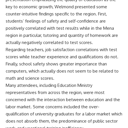
key to economic growth, Welmond presented some
counter-intuitive findings specific to the region. First,
students’ feelings of safety and self-confidence are
positively correlated with test results while in the Mena
region in particular, tutoring and quantity of homework are
actually negatively correlated to test scores.
Regarding teachers, job satisfaction correlations with test
scores while teacher experience and qualifications do not.
Finally, school safety shows greater importance than
computers, which actually does not seem to be related to
math and science scores.
Many attendees, including Education Ministry
representatives from across the region, were most
concerned with the interaction between education and the
labor market. Some concerns included the over-
qualification of university graduates for a labor market which
does not absorb them, the predominance of public sector