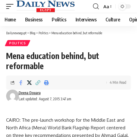
Aa
Font
Resizer
Home
Business
Politics
Interviews
Culture
Opi
Dailynewsegypt
>
Blog
>
Politics
>
Mena education behind, but reformable
POLITICS
Mena education behind, but
reformable
4 Min Read
Deena Douara
Last updated: August 7, 2015 3:47 am
CAIRO: The pre-launch workshop for the Middle East and
North Africa (Mena) World Bank Flagship Report centered
on three key recommendations presented by Ahmad Galal,