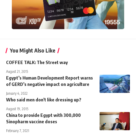
You Might Also Like
COFFEE TALK: The Street way
August 21, 2015
Egypt’s Human Development Report warns
of GERD’s negative impact on agriculture
January 4, 2022
Who said men don't like dressing up?
August 19, 2015
China to provide Egypt with 300,000
Sinopharm vaccine doses
February 7, 2021