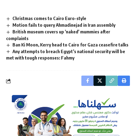
Christmas comes to Cairo Euro-style
Motion fails to query Ahmadinejad in Iran assembly
British museum covers up 'naked' mummies after
complaints
Ban Ki Moon, Kerry head to Cairo for Gaza ceasefire talks
Any attempts to breach Egypt’s national security will be
met with tough responses: Fahmy