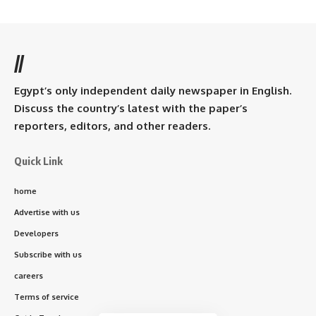
//
Egypt’s only independent daily newspaper in English.
Discuss the country’s latest with the paper’s
reporters, editors, and other readers.
Quick Link
home
Advertise with us
Developers
Subscribe with us
careers
Terms of service