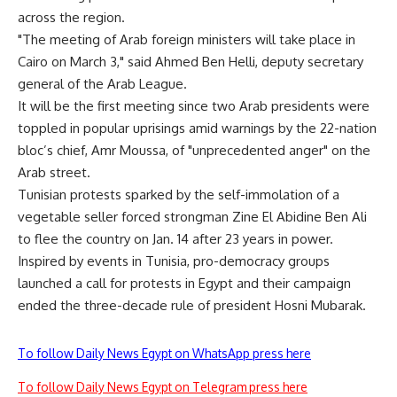
across the region.
"The meeting of Arab foreign ministers will take place in
Cairo on March 3," said Ahmed Ben Helli, deputy secretary
general of the Arab League.
It will be the first meeting since two Arab presidents were
toppled in popular uprisings amid warnings by the 22-nation
bloc’s chief, Amr Moussa, of "unprecedented anger" on the
Arab street.
Tunisian protests sparked by the self-immolation of a
vegetable seller forced strongman Zine El Abidine Ben Ali
to flee the country on Jan. 14 after 23 years in power.
Inspired by events in Tunisia, pro-democracy groups
launched a call for protests in Egypt and their campaign
ended the three-decade rule of president Hosni Mubarak.
To follow Daily News Egypt on WhatsApp press here
To follow Daily News Egypt on Telegram press here