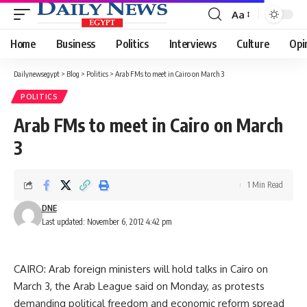
Aa
Font
Resizer
Home
Business
Politics
Interviews
Culture
Opi
Dailynewsegypt
>
Blog
>
Politics
>
Arab FMs to meet in Cairo on March 3
POLITICS
Arab FMs to meet in Cairo on March
3
1 Min Read
DNE
Last updated: November 6, 2012 4:42 pm
CAIRO: Arab foreign ministers will hold talks in Cairo on
March 3, the Arab League said on Monday, as protests
demanding political freedom and economic reform spread