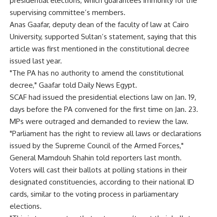
presidential elections, which guarantees immunity for the
supervising committee’s members.
Anas Gaafar, deputy dean of the faculty of law at Cairo
University, supported Sultan’s statement, saying that this
article was first mentioned in the constitutional decree
issued last year.
"The PA has no authority to amend the constitutional
decree," Gaafar told Daily News Egypt.
SCAF had issued the presidential elections law on Jan. 19,
days before the PA convened for the first time on Jan. 23.
MPs were outraged and demanded to review the law.
"Parliament has the right to review all laws or declarations
issued by the Supreme Council of the Armed Forces,"
General Mamdouh Shahin told reporters last month.
Voters will cast their ballots at polling stations in their
designated constituencies, according to their national ID
cards, similar to the voting process in parliamentary
elections.