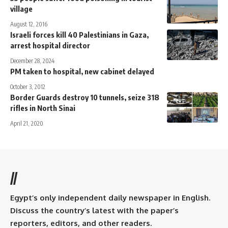
village
August 12, 2016
Israeli forces kill 40 Palestinians in Gaza,
arrest hospital director
December 28, 2024
PM taken to hospital, new cabinet delayed
October 3, 2012
Border Guards destroy 10 tunnels, seize 318
rifles in North Sinai
April 21, 2020
//
Egypt’s only independent daily newspaper in English.
Discuss the country’s latest with the paper’s
reporters, editors, and other readers.