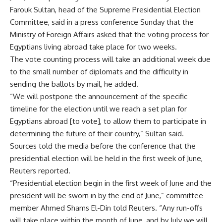
Farouk Sultan, head of the Supreme Presidential Election
Committee, said in a press conference Sunday that the
Ministry of Foreign Affairs asked that the voting process for
Egyptians living abroad take place for two weeks.
The vote counting process will take an additional week due
to the small number of diplomats and the difficulty in
sending the ballots by mail, he added.
“We will postpone the announcement of the specific
timeline for the election until we reach a set plan for
Egyptians abroad [to vote], to allow them to participate in
determining the future of their country,” Sultan said.
Sources told the media before the conference that the
presidential election will be held in the first week of June,
Reuters reported.
“Presidential election begin in the first week of June and the
president will be sworn in by the end of June,” committee
member Ahmed Shams El-Din told Reuters. “Any run-offs
will take place within the month of June, and by July we will