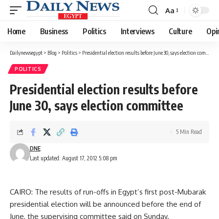
Aa
Font
Resizer
Home
Business
Politics
Interviews
Culture
Opi
Dailynewsegypt
>
Blog
>
Politics
>
Presidential election results before June 30, says election committee
POLITICS
Presidential election results before
June 30, says election committee
5 Min Read
DNE
Last updated: August 17, 2012 5:08 pm
CAIRO: The results of run-offs in Egypt’s first post-Mubarak
presidential election will be announced before the end of
June, the supervising committee said on Sunday.