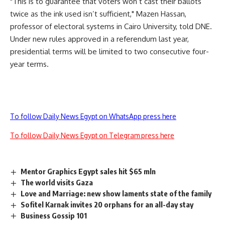
"This is to guarantee that voters won’t cast their ballots
twice as the ink used isn’t sufficient," Mazen Hassan,
professor of electoral systems in Cairo University, told DNE.
Under new rules approved in a referendum last year,
presidential terms will be limited to two consecutive four-
year terms.
To follow Daily News Egypt on WhatsApp press here
To follow Daily News Egypt on Telegram press here
Mentor Graphics Egypt sales hit $65 mln
The world visits Gaza
Love and Marriage: new show laments state of the family
Sofitel Karnak invites 20 orphans for an all-day stay
Business Gossip 101