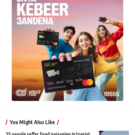
You Might Also Like
55 people suffer food poisoning in tourist