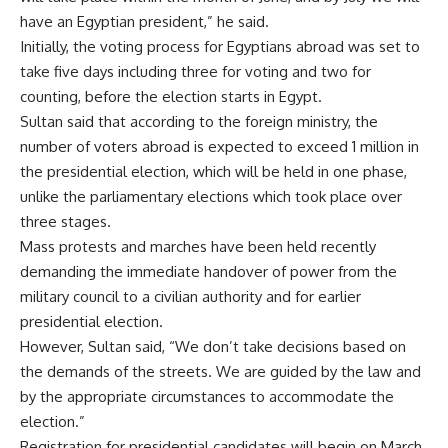
have an Egyptian president,” he said.
Initially, the voting process for Egyptians abroad was set to
take five days including three for voting and two for
counting, before the election starts in Egypt.
Sultan said that according to the foreign ministry, the
number of voters abroad is expected to exceed 1 million in
the presidential election, which will be held in one phase,
unlike the parliamentary elections which took place over
three stages.
Mass protests and marches have been held recently
demanding the immediate handover of power from the
military council to a civilian authority and for earlier
presidential election.
However, Sultan said, “We don’t take decisions based on
the demands of the streets. We are guided by the law and
by the appropriate circumstances to accommodate the
election.”
Registration for presidential candidates will begin on March