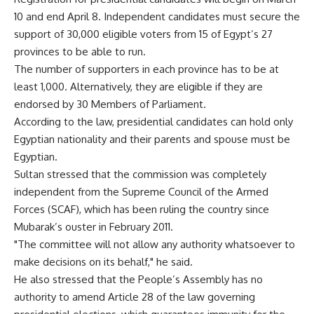
10 and end April 8. Independent candidates must secure the
support of 30,000 eligible voters from 15 of Egypt’s 27
provinces to be able to run.
The number of supporters in each province has to be at
least 1,000. Alternatively, they are eligible if they are
endorsed by 30 Members of Parliament.
According to the law, presidential candidates can hold only
Egyptian nationality and their parents and spouse must be
Egyptian.
Sultan stressed that the commission was completely
independent from the Supreme Council of the Armed
Forces (SCAF), which has been ruling the country since
Mubarak’s ouster in February 2011.
"The committee will not allow any authority whatsoever to
make decisions on its behalf," he said.
He also stressed that the People’s Assembly has no
authority to amend Article 28 of the law governing