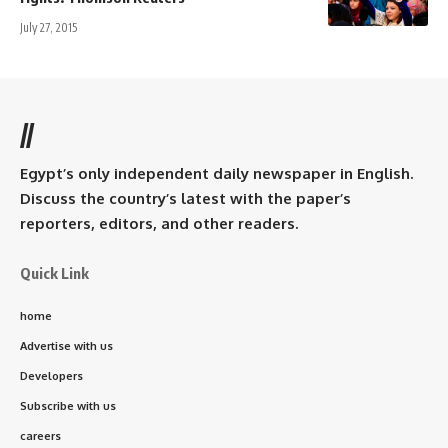
July 27, 2015
//
Egypt’s only independent daily newspaper in English.
Discuss the country’s latest with the paper’s
reporters, editors, and other readers.
Quick Link
home
Advertise with us
Developers
Subscribe with us
careers