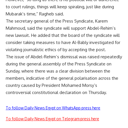
to court rulings, things will keep spiraling, just like during
Mubarak’s time,” Ragheb said.
The secretary general of the Press Syndicate, Karem
Mahmoud, said the syndicate will support Abdel-Rehim’s
new lawsuit. He added that the board of the syndicate will
consider taking measures to have Al-Bably investigated for
violating journalistic ethics of by accepting the post.
The issue of Abdel-Rehim’s dismissal was raised repeatedly
during the general assembly of the Press Syndicate on
Sunday, where there was a clear division between the
members, indicative of the general polarisation across the
country caused by President Mohamed Morsy’s
controversial constitutional declaration on Thursday.
To follow Daily News Egypt on WhatsApp press here
To follow Daily News Egypt on Telegram press here