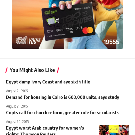
You Might Also Like
Egypt dump Ivory Coast and eye sixth title
August 21, 2015
Demand for housing in Cairo is 603,000 units, says study
August 21, 2015
Copts call for church reform, greater role for secularists
August 20, 2015
Egypt worst Arab country for women’s
rights: Thomson Reuters