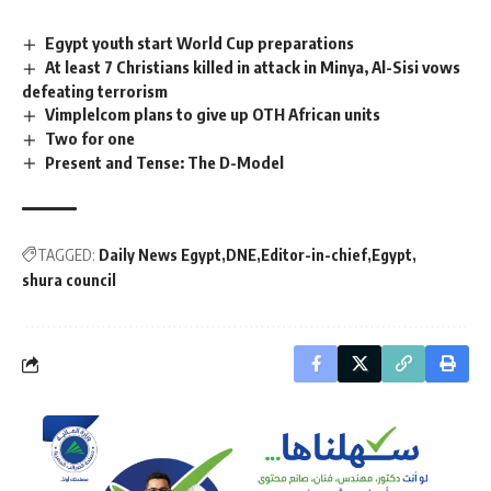
Egypt youth start World Cup preparations
At least 7 Christians killed in attack in Minya, Al-Sisi vows
defeating terrorism
Vimplelcom plans to give up OTH African units
Two for one
Present and Tense: The D-Model
TAGGED:
Daily News Egypt
DNE
Editor-in-chief
Egypt
shura council