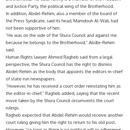
and Justice Party, the political wing of the Brotherhood.
In addition, Abdel-Rehim, also a member of the board of
the Press Syndicate, said its head, Mamdouh Al-Wali, had
not been supportive of him.
“He was on the side of the Shura Council and against me
because he belongs to the Brotherhood,” Abdle-Rehim
said.
Human Rights lawyer Ahmed Ragheb said from a legal
perspective, the Shura Council has the right to dismiss
Abdel-Rehim as the body that appoints the editors-in-chief
of state-run newspapers.
“However, he has received a court order reinstating him as
the editor-in-chief,” Ragheb added, saying that the recent
move taken by the Shura Council circumvents the court
rulings.
Ragheb expected that Abdel-Rehim would receive another
court ruling giving him the right to return to his old post.
However, “so long as there is no political will or adherence