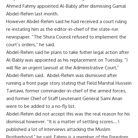
Ahmed Fahmy appointed Al-Bably after dismissing Gamal
Abdel-Rehim last month.
However Abdel-Rehim said he had received a court ruling
re-instating him as the editor-in-chief of the state-run
newspaper. “The Shura Council refused to implement the
court’s orders,” he said.
Abdel-Rehim said he plans to take futher legal action after
Al-Bably was appointed as his replacement on Tuesday. “I
will file an urgent lawsuit at the Administrative Court,”
Abdel-Rehim said. Abdel-Rehim was dismissed after
running a front page story stating that Field Marshal Hussein
Tantawi, former commander-in-chief of the armed forces,
and former Chief of Staff Lieutenant General Sami Anan
were to be added to a no-fly list.
Abdel-Rehim did not accept this was the real reason for his
dismissal however. “It is a matter of settling scores… I
published a lot of interviews attacking the Muslim
Brotherhood,” he said. Fahmy is a member of the Freedom