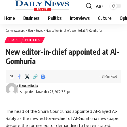
Aa
Font
Resizer
Home
Business
Politics
Interviews
Culture
Opi
Dailynewsegypt
>
Blog
>
Egypt
>
New editor-in-chief appointed at Al-Gomhuria
EGYPT
POLITICS
New editor-in-chief appointed at Al-
Gomhuria
3 Min Read
Liliana Mihaila
Last updated: November 27, 2012 7:51 pm
The head of the Shura Council has appointed Al-Sayed Al-
Bably as the new editor-in-chief of Al-Gomhuria newspaper,
despite the former editor demanding to be reinstated.