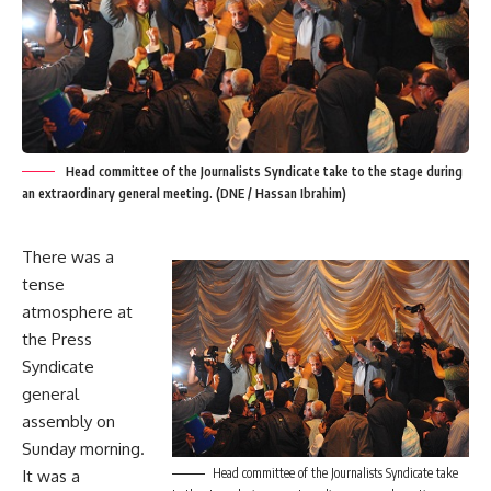
Head committee of the Journalists Syndicate take to the stage during
an extraordinary general meeting. (DNE / Hassan Ibrahim)
There was a
tense
atmosphere at
the Press
Syndicate
general
assembly on
Sunday morning.
Head committee of the Journalists Syndicate take
It was a