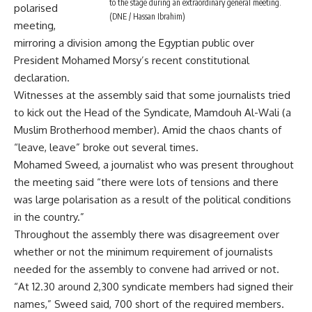
to the stage during an extraordinary general meeting.
polarised
(DNE / Hassan Ibrahim)
meeting,
mirroring a division among the Egyptian public over
President Mohamed Morsy’s recent constitutional
declaration.
Witnesses at the assembly said that some journalists tried
to kick out the Head of the Syndicate, Mamdouh Al-Wali (a
Muslim Brotherhood member). Amid the chaos chants of
“leave, leave” broke out several times.
Mohamed Sweed, a journalist who was present throughout
the meeting said “there were lots of tensions and there
was large polarisation as a result of the political conditions
in the country.”
Throughout the assembly there was disagreement over
whether or not the minimum requirement of journalists
needed for the assembly to convene had arrived or not.
“At 12.30 around 2,300 syndicate members had signed their
names,” Sweed said, 700 short of the required members.