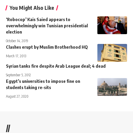
You Might Also Like
‘Robocop’ Kais Saied appears to
overwhelmingly win Tunisian presidential
election
October 14, 2019
Clashes erupt by Muslim Brotherhood HQ
March 17, 2013
Syrian tanks fire despite Arab League deal; 4 dead
September 5, 2012
Egypt’s universities to impose fine on
students taking re-sits
August 27, 2020
//