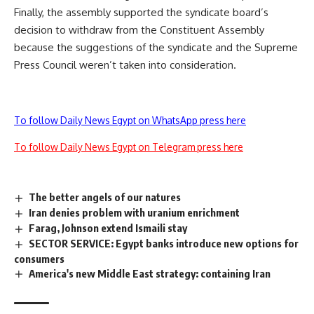
Finally, the assembly supported the syndicate board’s
decision to withdraw from the Constituent Assembly
because the suggestions of the syndicate and the Supreme
Press Council weren’t taken into consideration.
To follow Daily News Egypt on WhatsApp press here
To follow Daily News Egypt on Telegram press here
The better angels of our natures
Iran denies problem with uranium enrichment
Farag, Johnson extend Ismaili stay
SECTOR SERVICE: Egypt banks introduce new options for
consumers
America's new Middle East strategy: containing Iran