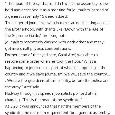
“The head of the syndicate didn’t want the assembly to be
held and described it as a meeting for journalists instead of
a general assembly,” Sweed added.
This angered journalists who in turn started chanting against
the Brotherhood, with chants like “Down with the rule of
the Supreme Guide,” breaking out.
Journalists repeatedly clashed with each other and many
got into small physical confrontations.
Former head of the syndicate, Galal Aref, was able to
restore some order when he took the floor. “What is
happening to journalism is part of what is happening in the
country and if we save journalism, we will save the country…
. We are the guardians of this country, before the police and
the army.” Aref said.
Halfway through his speech, journalists pointed at him
chanting, “This is the head of the syndicate.”
At 3.20 it was announced that half the members of the
syndicate, the minimum requirement for a general assembly,