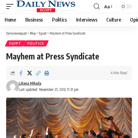
Aa
Font
Resizer
Home
Business
Politics
Interviews
Culture
Opi
Dailynewsegypt
>
Blog
>
Egypt
>
Mayhem at Press Syndicate
EGYPT
POLITICS
Mayhem at Press Syndicate
4 Min Read
Liliana Mihaila
Last updated: November 25, 2012 11:31 pm