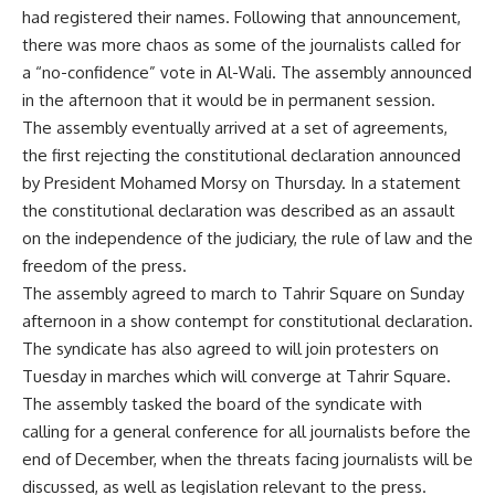
had registered their names. Following that announcement,
there was more chaos as some of the journalists called for
a “no-confidence” vote in Al-Wali. The assembly announced
in the afternoon that it would be in permanent session.
The assembly eventually arrived at a set of agreements,
the first rejecting the constitutional declaration announced
by President Mohamed Morsy on Thursday. In a statement
the constitutional declaration was described as an assault
on the independence of the judiciary, the rule of law and the
freedom of the press.
The assembly agreed to march to Tahrir Square on Sunday
afternoon in a show contempt for constitutional declaration.
The syndicate has also agreed to will join protesters on
Tuesday in marches which will converge at Tahrir Square.
The assembly tasked the board of the syndicate with
calling for a general conference for all journalists before the
end of December, when the threats facing journalists will be
discussed, as well as legislation relevant to the press.