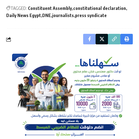
TAGGED:
Constituent Assembly
constitutional declaration
Daily News Egypt
DNE
journalists
press syndicate