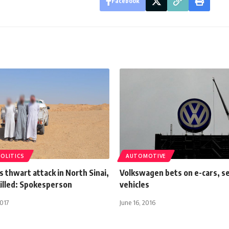
Facebook
POLITICS
AUTOMOTIVE
 thwart attack in North Sinai,
Volkswagen bets on e-cars, se
killed: Spokesperson
vehicles
2017
June 16, 2016