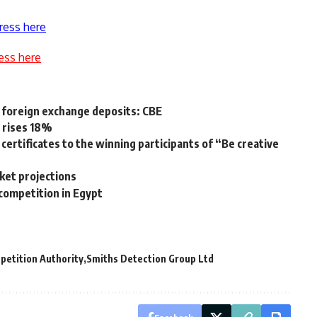
ress here
ess here
 foreign exchange deposits: CBE
 rises 18%
certificates to the winning participants of “Be creative
rket projections
 competition in Egypt
petition Authority
Smiths Detection Group Ltd