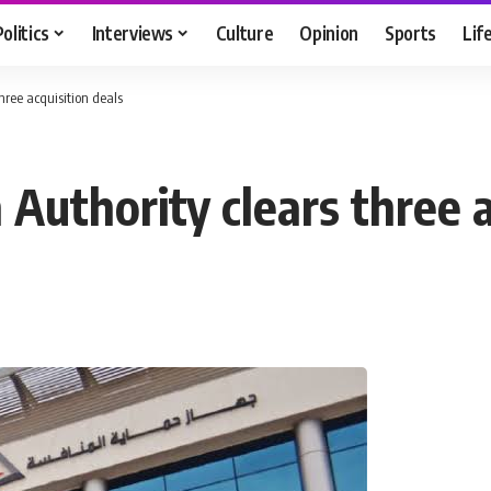
Politics
Interviews
Culture
Opinion
Sports
Lif
hree acquisition deals
Authority clears three a