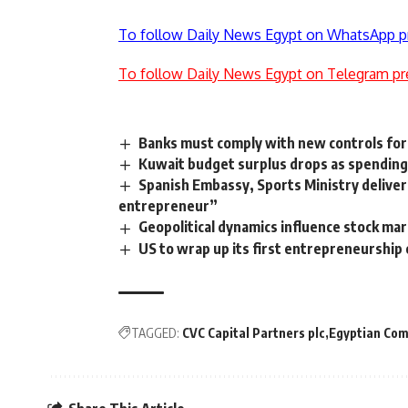
To follow Daily News Egypt on WhatsApp p
To follow Daily News Egypt on Telegram pr
Banks must comply with new controls for
Kuwait budget surplus drops as spending
Spanish Embassy, Sports Ministry deliver 
entrepreneur”
Geopolitical dynamics influence stock ma
US to wrap up its first entrepreneurship
TAGGED:
CVC Capital Partners plc
Egyptian Com