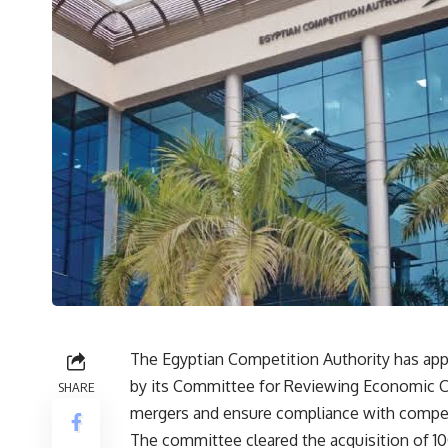
The Egyptian Competition Authority has appr
by its Committee for Reviewing Economic Co
SHARE
mergers and ensure compliance with compet
The committee cleared the acquisition of 1