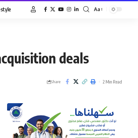
estyle
Aa
Font
Resizer
cquisition deals
2 Min Read
Share