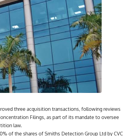
oved three acquisition transactions, following reviews
ncentration Filings, as part of its mandate to oversee
ition law.
00% of the shares of Smiths Detection Group Ltd by CVC