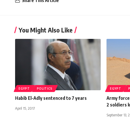
Share This Article
You Might Also Like
EGYPT
POLITICS
EGYPT
Habib El-Adly sentenced to 7 years
Army forces
2 soldiers 
April 15, 2017
September 13, 