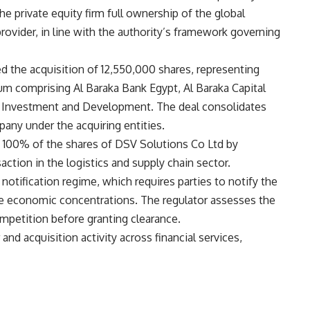
the private equity firm full ownership of the global
rovider, in line with the authority’s framework governing
ed the acquisition of 12,550,000 shares, representing
m comprising Al Baraka Bank Egypt, Al Baraka Capital
e Investment and Development. The deal consolidates
any under the acquiring entities.
of 100% of the shares of DSV Solutions Co Ltd by
ction in the logistics and supply chain sector.
notification regime, which requires parties to notify the
te economic concentrations. The regulator assesses the
mpetition before granting clearance.
d acquisition activity across financial services,