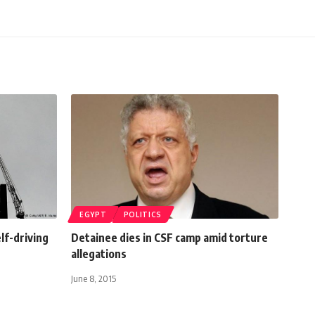
EGYPT
POLITICS
lf-driving
Detainee dies in CSF camp amid torture
allegations
June 8, 2015