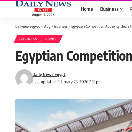
Home
Business
August 7, 2026
Dailynewsegypt
>
Blog
>
Business
>
Egyptian Competition Authority clears t
BUSINESS
EGYPT
Egyptian Competition 
Daily News Egypt
Last updated: February 25, 2026 7:35 pm