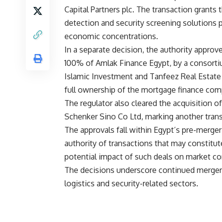
Capital Partners plc. The transaction grants 
detection and security screening solutions p
economic concentrations.
In a separate decision, the authority approv
100% of Amlak Finance Egypt, by a consortiu
Islamic Investment and Tanfeez Real Estat
full ownership of the mortgage finance comp
The regulator also cleared the acquisition 
Schenker Sino Co Ltd, marking another transa
The approvals fall within Egypt’s pre-merger 
authority of transactions that may constitu
potential impact of such deals on market co
The decisions underscore continued merger an
logistics and security-related sectors.