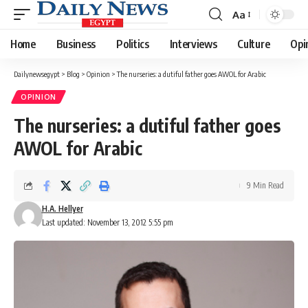
Aa
Font
Resizer
Home
Business
Politics
Interviews
Culture
Opi
Dailynewsegypt
>
Blog
>
Opinion
>
The nurseries: a dutiful father goes AWOL for Arabic
OPINION
The nurseries: a dutiful father goes
AWOL for Arabic
9 Min Read
H.A. Hellyer
Last updated: November 13, 2012 5:55 pm