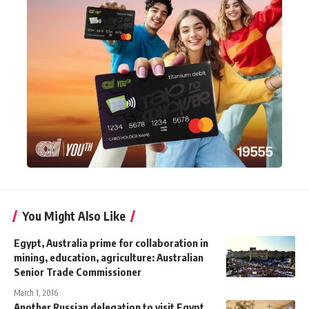
You Might Also Like
Egypt, Australia prime for collaboration in
mining, education, agriculture: Australian
Senior Trade Commissioner
March 1, 2016
Another Russian delegation to visit Egypt,