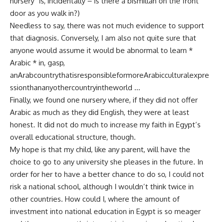
nursery” is, incidentally – is there a bismillah on the front
door as you walk in?)
Needless to say, there was not much evidence to support
that diagnosis. Conversely, I am also not quite sure that
anyone would assume it would be abnormal to learn *
Arabic * in, gasp,
anArabcountrythatisresponsibleformoreArabicculturalexpre
ssionthananyothercountryintheworld …
Finally, we found one nursery where, if they did not offer
Arabic as much as they did English, they were at least
honest. It did not do much to increase my faith in Egypt’s
overall educational structure, though.
My hope is that my child, like any parent, will have the
choice to go to any university she pleases in the future. In
order for her to have a better chance to do so, I could not
risk a national school, although I wouldn’t think twice in
other countries. How could I, where the amount of
investment into national education in Egypt is so meager