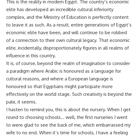
This is the reality in modern Egypt. The country’s economic
elite has developed an incredible cultural inferiority
complex, and the Ministry of Education is perfectly content
to leave it as such. As a result, entire generations of Egypt’s
economic elite have been, and will continue to be robbed
of a connection to their own cultural legacy. That economic
elite, incidentally, disproportionately figures in all realms of
influence in this country.
It is, of course, beyond the realm of imagination to consider
a paradigm where Arabic is honoured as a language for
cultural reasons, and where a European language is
honoured so that Egyptians might participate more
effectively on the world stage. Such creativity is beyond the
pale, it seems.
I hasten to remind you, this is about the nursery. When I get
round to choosing schools… well, the first nurseries I went
to were glad to see the back of me, which embarrassed my
wife to no end. When it’s time for schools, I have a feeling