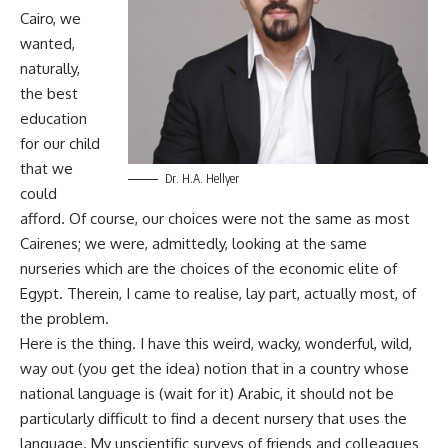
Cairo, we
wanted,
naturally,
the best
education
for our child
that we
Dr. H.A. Hellyer
could
afford. Of course, our choices were not the same as most
Cairenes; we were, admittedly, looking at the same
nurseries which are the choices of the economic elite of
Egypt. Therein, I came to realise, lay part, actually most, of
the problem.
Here is the thing. I have this weird, wacky, wonderful, wild,
way out (you get the idea) notion that in a country whose
national language is (wait for it) Arabic, it should not be
particularly difficult to find a decent nursery that uses the
language. My unscientific surveys of friends and colleagues