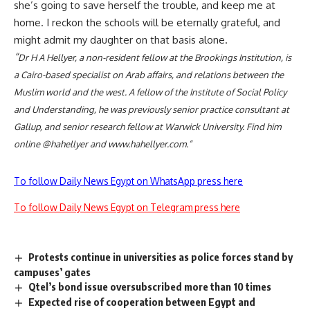
she’s going to save herself the trouble, and keep me at
home. I reckon the schools will be eternally grateful, and
might admit my daughter on that basis alone.
“
Dr H A Hellyer, a non-resident fellow at the Brookings Institution, is
a Cairo-based specialist on Arab affairs, and relations between the
Muslim world and the west. A fellow of the Institute of Social Policy
and Understanding, he was previously senior practice consultant at
Gallup, and senior research fellow at Warwick University. Find him
online @hahellyer and www.hahellyer.com.”
To follow Daily News Egypt on WhatsApp press here
To follow Daily News Egypt on Telegram press here
Protests continue in universities as police forces stand by
campuses’ gates
Qtel’s bond issue oversubscribed more than 10 times
Expected rise of cooperation between Egypt and