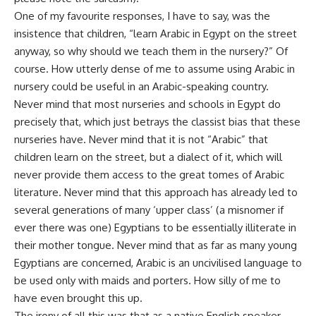
One of my favourite responses, I have to say, was the
insistence that children, “learn Arabic in Egypt on the street
anyway, so why should we teach them in the nursery?” Of
course. How utterly dense of me to assume using Arabic in
nursery could be useful in an Arabic-speaking country.
Never mind that most nurseries and schools in Egypt do
precisely that, which just betrays the classist bias that these
nurseries have. Never mind that it is not “Arabic” that
children learn on the street, but a dialect of it, which will
never provide them access to the great tomes of Arabic
literature. Never mind that this approach has already led to
several generations of many ‘upper class’ (a misnomer if
ever there was one) Egyptians to be essentially illiterate in
their mother tongue. Never mind that as far as many young
Egyptians are concerned, Arabic is an uncivilised language to
be used only with maids and porters. How silly of me to
have even brought this up.
The irony of all this was that as a native English speaker,