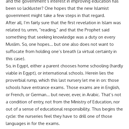
and the government’s interest in improving education has
been so lackluster? One hopes that the new Islamist
government might take a few steps in that regard.
After all, I’m fairly sure that the first revelation in Islam was
related to, umm, “reading,” and that the Prophet said
something that seeking knowledge was a duty on every
Muslim. So, one hopes… but one also does not want to
suffocate from holding one’s breath (a virtual certainty in
this case).
So, in Egypt, either a parent chooses home schooling (hardly
viable in Egypt), or international schools. Herein lies the
proverbial rump, which this last nursery let me in on: those
schools have entrance exams. Those exams are in English,
or French, or German… but never, ever, in Arabic. That’s not
a condition of entry, not from the Ministry of Education, nor
out of a sense of educational responsibility. Thus begins the
cycle: the nurseries feel they have to drill one of those
languages in for the exams.