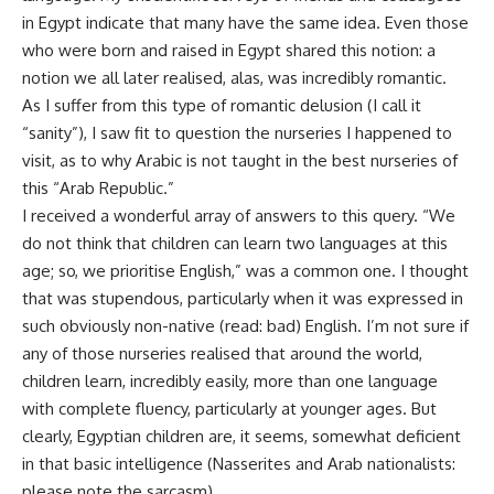
in Egypt indicate that many have the same idea. Even those
who were born and raised in Egypt shared this notion: a
notion we all later realised, alas, was incredibly romantic.
As I suffer from this type of romantic delusion (I call it
“sanity”), I saw fit to question the nurseries I happened to
visit, as to why Arabic is not taught in the best nurseries of
this “Arab Republic.”
I received a wonderful array of answers to this query. “We
do not think that children can learn two languages at this
age; so, we prioritise English,” was a common one. I thought
that was stupendous, particularly when it was expressed in
such obviously non-native (read: bad) English. I’m not sure if
any of those nurseries realised that around the world,
children learn, incredibly easily, more than one language
with complete fluency, particularly at younger ages. But
clearly, Egyptian children are, it seems, somewhat deficient
in that basic intelligence (Nasserites and Arab nationalists:
please note the sarcasm).