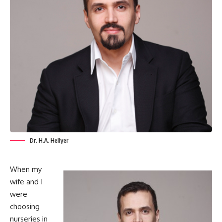
Dr. H.A. Hellyer
When my
wife and I
were
choosing
nurseries in