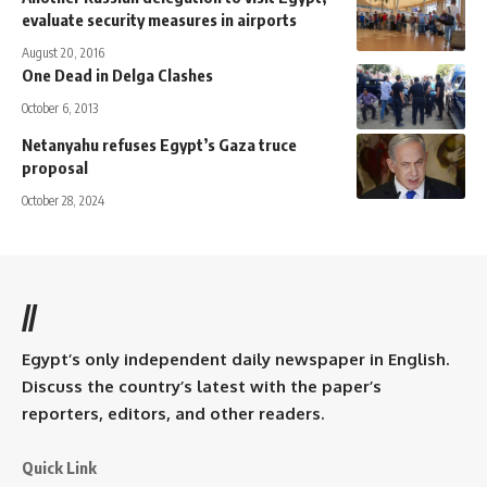
evaluate security measures in airports
August 20, 2016
One Dead in Delga Clashes
October 6, 2013
Netanyahu refuses Egypt’s Gaza truce
proposal
October 28, 2024
//
Egypt’s only independent daily newspaper in English.
Discuss the country’s latest with the paper’s
reporters, editors, and other readers.
Quick Link