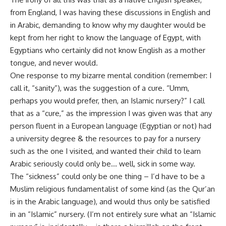
from England, I was having these discussions in English and
in Arabic, demanding to know why my daughter would be
kept from her right to know the language of Egypt, with
Egyptians who certainly did not know English as a mother
tongue, and never would.
One response to my bizarre mental condition (remember: I
call it, “sanity”), was the suggestion of a cure. “Umm,
perhaps you would prefer, then, an Islamic nursery?” I call
that as a “cure,” as the impression I was given was that any
person fluent in a European language (Egyptian or not) had
a university degree & the resources to pay for a nursery
such as the one I visited, and wanted their child to learn
Arabic seriously could only be… well, sick in some way.
The “sickness” could only be one thing – I’d have to be a
Muslim religious fundamentalist of some kind (as the Qur’an
is in the Arabic language), and would thus only be satisfied
in an “Islamic” nursery. (I’m not entirely sure what an “Islamic