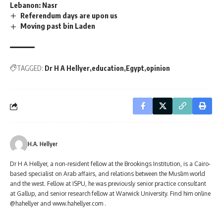
Lebanon: Nasr
Referendum days are upon us
Moving past bin Laden
TAGGED:
Dr H A Hellyer
education
Egypt
opinion
H.A. Hellyer
Dr H A Hellyer, a non-resident fellow at the Brookings Institution, is a Cairo-
based specialist on Arab affairs, and relations between the Muslim world
and the west. Fellow at ISPU, he was previously senior practice consultant
at Gallup, and senior research fellow at Warwick University. Find him online
@hahellyer and www.hahellyer.com .