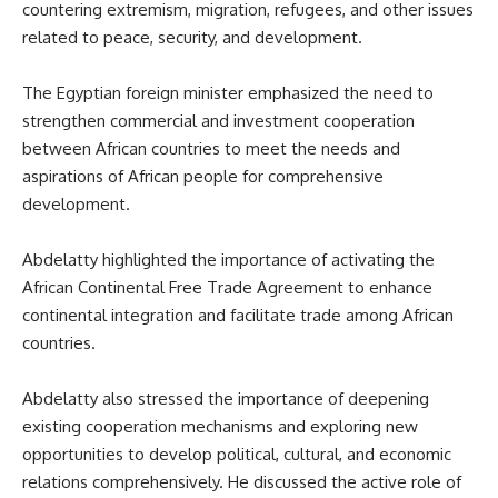
countering extremism, migration, refugees, and other issues
related to peace, security, and development.
The Egyptian foreign minister emphasized the need to
strengthen commercial and investment cooperation
between African countries to meet the needs and
aspirations of African people for comprehensive
development.
Abdelatty highlighted the importance of activating the
African Continental Free Trade Agreement to enhance
continental integration and facilitate trade among African
countries.
Abdelatty also stressed the importance of deepening
existing cooperation mechanisms and exploring new
opportunities to develop political, cultural, and economic
relations comprehensively. He discussed the active role of