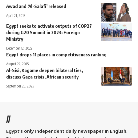
Awad and ‘Al-Salafi’ released
April 21, 2013
Egypt seeks to activate outputs of COP27
during G20 Summit in 2023: Foreign
Ministry
December 12, 2022
Egypt drops 11 places in competitiveness ranking
August 22, 2015
Al-Sisi, Kagame deepen bilateral ties,
discuss Gaza crisis, African security
September 23, 2025
//
Egypt’s only independent daily newspaper in English.