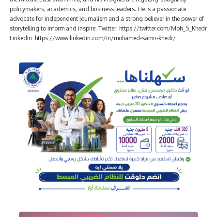
policymakers, academics, and business leaders. He is a passionate
advocate for independent journalism and a strong believer in the power of
storytelling to inform and inspire. Twitter: https://twitter.com/Moh_S_Khedr
LinkedIn: https://www.linkedin.com/in/mohamed-samir-khedr/