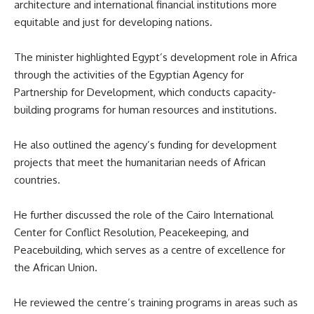
architecture and international financial institutions more
equitable and just for developing nations.
The minister highlighted Egypt’s development role in Africa
through the activities of the Egyptian Agency for
Partnership for Development, which conducts capacity-
building programs for human resources and institutions.
He also outlined the agency’s funding for development
projects that meet the humanitarian needs of African
countries.
He further discussed the role of the Cairo International
Center for Conflict Resolution, Peacekeeping, and
Peacebuilding, which serves as a centre of excellence for
the African Union.
He reviewed the centre’s training programs in areas such as