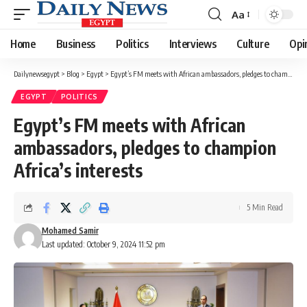
Aa
Font
Resizer
Home
Business
Politics
Interviews
Culture
Opi
Dailynewsegypt
>
Blog
>
Egypt
>
Egypt’s FM meets with African ambassadors, pledges to champion Africa’s interests
EGYPT
POLITICS
Egypt’s FM meets with African
ambassadors, pledges to champion
Africa’s interests
5 Min Read
Mohamed Samir
Last updated: October 9, 2024 11:52 pm