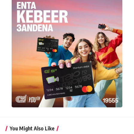
You Might Also Like