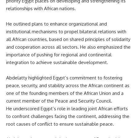
priority Egypt places on developing and strengthening its
relationships with African nations.
He outlined plans to enhance organizational and
institutional mechanisms to propel bilateral relations with
all African countries, based on shared principles of solidarity
and cooperation across all sectors. He also emphasized the
importance of pushing for regional and continental
integration to achieve sustainable development.
Abdelatty highlighted Egypt’s commitment to fostering
peace, security, and stability across the African continent as
one of the founding members of the African Union and a
current member of the Peace and Security Council.
He underscored Egypt’s role in leading joint African efforts
to confront challenges facing the continent, addressing the
root causes of conflict to ensure sustainable peace.