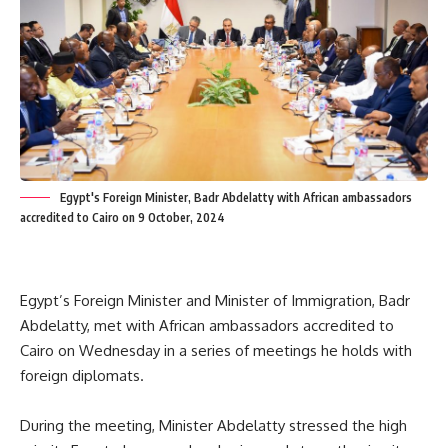
Egypt's Foreign Minister, Badr Abdelatty with African ambassadors
accredited to Cairo on 9 October, 2024
Egypt’s Foreign Minister and Minister of Immigration, Badr
Abdelatty, met with African ambassadors accredited to
Cairo on Wednesday in a series of meetings he holds with
foreign diplomats.
During the meeting, Minister Abdelatty stressed the high