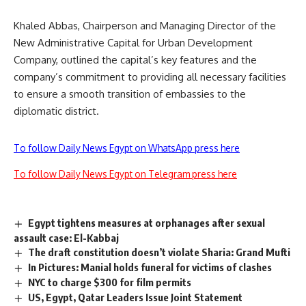
Khaled Abbas, Chairperson and Managing Director of the
New Administrative Capital for Urban Development
Company, outlined the capital’s key features and the
company’s commitment to providing all necessary facilities
to ensure a smooth transition of embassies to the
diplomatic district.
To follow Daily News Egypt on WhatsApp press here
To follow Daily News Egypt on Telegram press here
Egypt tightens measures at orphanages after sexual
assault case: El-Kabbaj
The draft constitution doesn’t violate Sharia: Grand Mufti
In Pictures: Manial holds funeral for victims of clashes
NYC to charge $300 for film permits
US, Egypt, Qatar Leaders Issue Joint Statement