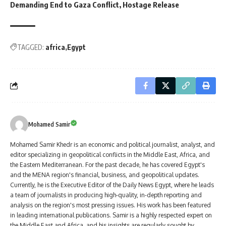
Demanding End to Gaza Conflict, Hostage Release
TAGGED:
africa
Egypt
Mohamed Samir
Mohamed Samir Khedr is an economic and political journalist, analyst, and
editor specializing in geopolitical conflicts in the Middle East, Africa, and
the Eastern Mediterranean. For the past decade, he has covered Egypt's
and the MENA region's financial, business, and geopolitical updates.
Currently, he is the Executive Editor of the Daily News Egypt, where he leads
a team of journalists in producing high-quality, in-depth reporting and
analysis on the region's most pressing issues. His work has been featured
in leading international publications. Samir is a highly respected expert on
the Middle East and Africa, and his insights are regularly sought by