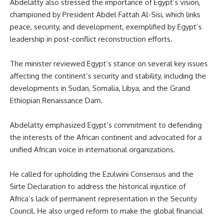
Abdelatty also stressed the importance of Egypt’s vision,
championed by President Abdel Fattah Al-Sisi, which links
peace, security, and development, exemplified by Egypt’s
leadership in post-conflict reconstruction efforts.
The minister reviewed Egypt’s stance on
several
key issues
affecting the continent’s security and stability, including the
developments in Sudan, Somalia, Libya, and the Grand
Ethiopian Renaissance Dam.
Abdelatty emphasized Egypt’s commitment to defending
the interests of the African continent and advocated for a
unified African voice in international organizations.
He called for upholding the Ezulwini Consensus and the
Sirte Declaration to address the historical injustice of
Africa’s lack of permanent representation in the Security
Council. He also urged reform to make the global financial