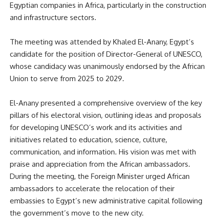
Egyptian companies in Africa, particularly in the construction
and infrastructure sectors.
The meeting was attended by Khaled El-Anany, Egypt’s
candidate for the position of Director-General of UNESCO,
whose candidacy was unanimously endorsed by the African
Union to serve from 2025 to 2029.
El-Anany presented a comprehensive overview of the key
pillars of his electoral vision, outlining ideas and proposals
for developing UNESCO’s work and its activities and
initiatives related to education, science, culture,
communication, and information. His vision was met with
praise and appreciation from the African ambassadors.
During the meeting, the Foreign Minister urged African
ambassadors to accelerate the relocation of their
embassies to Egypt’s new administrative capital following
the government’s move to the new city.