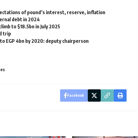
ctations of pound’s interest, reserve, inflation
ernal debt in 2024
limb to $18.5bn in July 2025
d trip
o to EGP 4bn by 2020: deputy chairperson
tes
Facebook