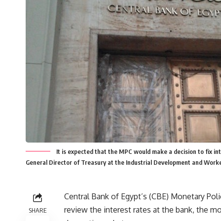
It is expected that the MPC would make a decision to fix inte
General Director of Treasury at the Industrial Development and Work
Central Bank of Egypt’s (CBE) Monetary Polic
review the interest rates at the bank, the mo
SHARE