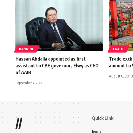
BANKING
TRADE
Hassan Abdalla appointed as first
Trade exch
assistant to CBE governor, Elwy as CEO
amount to 
of AAIB
August 8, 2018
September 7, 2018
Quick Link
//
home