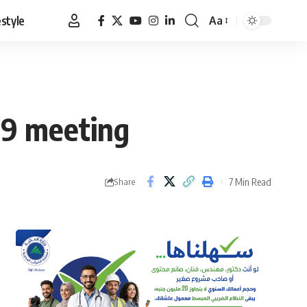
estyle
Aa
Font
Resizer
019 meeting
7 Min Read
Share