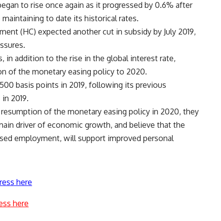
egan to rise once again as it progressed by 0.6% after
aintaining to date its historical rates.
ment (HC) expected another cut in subsidy by July 2019,
essures.
in addition to the rise in the global interest rate,
n of the monetary easing policy to 2020.
500 basis points in 2019, following its previous
 in 2019.
resumption of the monetary easing policy in 2020, they
main driver of economic growth, and believe that the
eased employment, will support improved personal
ress here
ess here