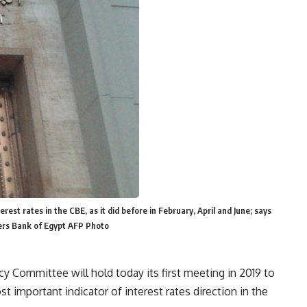
rest rates in the CBE, as it did before in February, April and June; says
ers Bank of Egypt AFP Photo
y Committee will hold today its first meeting in 2019 to
st important indicator of interest rates direction in the