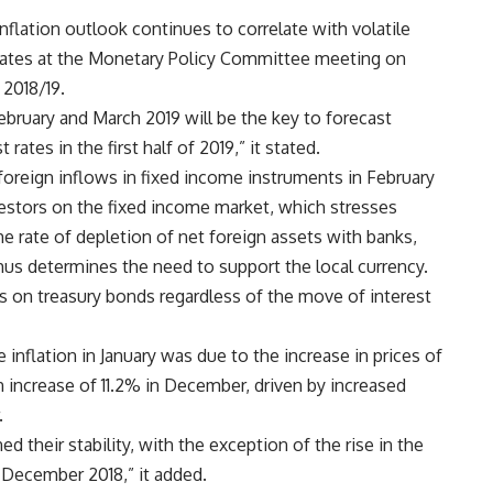
inflation outlook continues to correlate with volatile
g rates at the Monetary Policy Committee meeting on
 2018/19.
February and March 2019 will be the key to forecast
rates in the first half of 2019,” it stated.
foreign inflows in fixed income instruments in February
estors on the fixed income market, which stresses
he rate of depletion of net foreign assets with banks,
us determines the need to support the local currency.
lds on treasury bonds regardless of the move of interest
e inflation in January was due to the increase in prices of
increase of 11.2% in December, driven by increased
.
d their stability, with the exception of the rise in the
n December 2018,” it added.