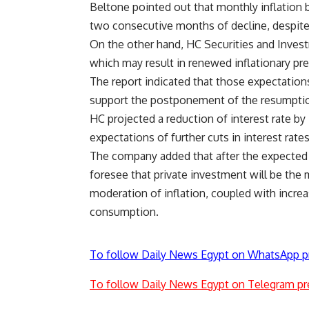
Beltone pointed out that monthly inflation b
two consecutive months of decline, despite m
On the other hand, HC Securities and Invest
which may result in renewed inflationary pr
The report indicated that those expectations, 
support the postponement of the resumptio
HC projected a reduction of interest rate by 
expectations of further cuts in interest rates
The company added that after the expected 
foresee that private investment will be the 
moderation of inflation, coupled with incr
consumption.
To follow Daily News Egypt on WhatsApp p
To follow Daily News Egypt on Telegram pr