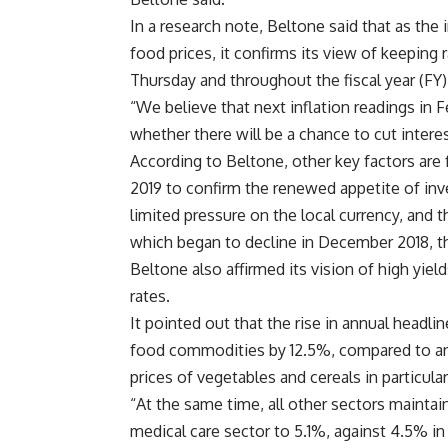
In a research note, Beltone said that as the 
food prices, it confirms its view of keepin
Thursday and throughout the fiscal year (FY)
“We believe that next inflation readings in 
whether there will be a chance to cut interest 
According to Beltone, other key factors are 
2019 to confirm the renewed appetite of inv
limited pressure on the local currency, and t
which began to decline in December 2018, th
Beltone also affirmed its vision of high yie
rates.
It pointed out that the rise in annual headlin
food commodities by 12.5%, compared to an 
prices of vegetables and cereals in particular
“At the same time, all other sectors maintaine
medical care sector to 5.1%, against 4.5% i