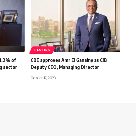
BANKING
1.2% of
CBE approves Amr El Ganainy as CIB
ng sector
Deputy CEO, Managing Director
October 17, 2023