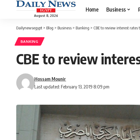
Home
Business
August 8, 2026
Dailynewsegypt
>
Blog
>
Business
>
Banking
>
CBE to review interest rates
BANKING
CBE to review interes
Hossam Mounir
Last updated: February 13, 2019 8:09 pm