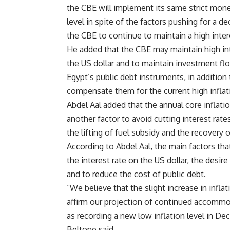
the CBE will implement its same strict monet
level in spite of the factors pushing for a de
the CBE to continue to maintain a high intere
He added that the CBE may maintain high int
the US dollar and to maintain investment f
Egypt’s public debt instruments, in addition
compensate them for the current high inflati
Abdel Aal added that the annual core inflati
another factor to avoid cutting interest rate
the lifting of fuel subsidy and the recovery of
According to Abdel Aal, the main factors that
the interest rate on the US dollar, the desi
and to reduce the cost of public debt.
“We believe that the slight increase in infla
affirm our projection of continued accommodat
as recording a new low inflation level in Dec
Beltone said.