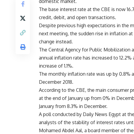
domestic market.
The base interest rate at the CBE is now 16.
credit, debit, and open transactions.
Despite previous high expectations in the ma
next meeting, the sudden rise in inflation a
change instead.
The Central Agency for Public Mobilization 
annual inflation rate has increased to 12.2% 
increase of 1.1%.
The monthly inflation rate was up by 0.8% at
December 2018.
According to the CBE, the main consumer pr
at the end of January up from 0% in Decembe
January from 8.3% in December.
A poll conducted by Daily News Egypt at the
analysts of the stability of interest rates 
Mohamed Abdel Aal, a board member of the 