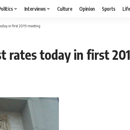
Politics
Interviews
Culture
Opinion
Sports
Lif
 today in first 2019 meeting
t rates today in first 2