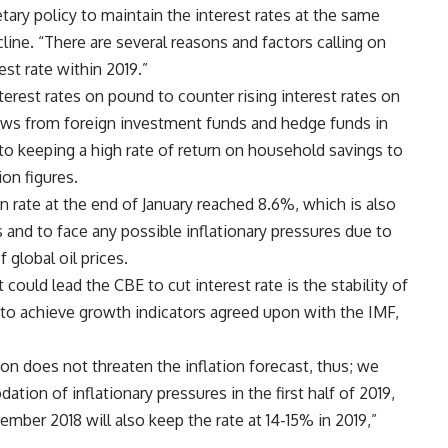
ary policy to maintain the interest rates at the same
cline. “There are several reasons and factors calling on
st rate within 2019.”
erest rates on pound to counter rising interest rates on
lows from foreign investment funds and hedge funds in
 to keeping a high rate of return on household savings to
on figures.
on rate at the end of January reached 8.6%, which is also
s and to face any possible inflationary pressures due to
 global oil prices.
 could lead the CBE to cut interest rate is the stability of
re to achieve growth indicators agreed upon with the IMF,
tion does not threaten the inflation forecast, thus; we
ion of inflationary pressures in the first half of 2019,
ember 2018 will also keep the rate at 14-15% in 2019,”