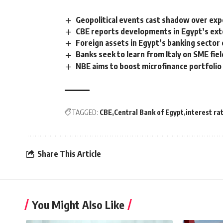
Geopolitical events cast shadow over expe
CBE reports developments in Egypt’s ext
Foreign assets in Egypt’s banking sector c
Banks seek to learn from Italy on SME fiel
NBE aims to boost microfinance portfoli
TAGGED:
CBE
Central Bank of Egypt
interest ra
Share This Article
You Might Also Like