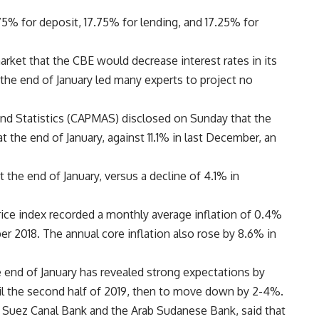
75% for deposit, 17.75% for lending, and 17.25% for
rket that the CBE would decrease interest rates in its
t the end of January led many experts to project no
and Statistics (CAPMAS) disclosed on Sunday that the
at the end of January, against 11.1% in last December, an
 the end of January, versus a decline of 4.1% in
ice index recorded a monthly average inflation of 0.4%
r 2018. The annual core inflation also rose by 8.6% in
 end of January has revealed strong expectations by
until the second half of 2019, then to move down by 2-4%.
Suez Canal Bank and the Arab Sudanese Bank, said that