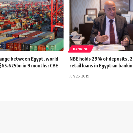
BANKING
ange between Egypt, world
NBE holds 29% of deposits, 2
$65.625bn in 9 months: CBE
retail loans in Egyptian banki
July 25, 2019