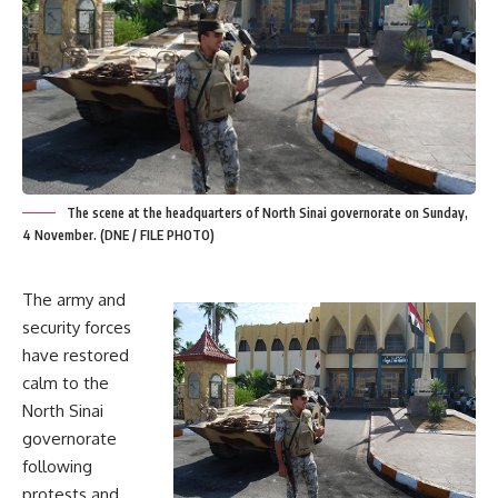
The scene at the headquarters of North Sinai governorate on Sunday,
4 November. (DNE / FILE PHOTO)
The army and
security forces
have restored
calm to the
North Sinai
governorate
following
protests and