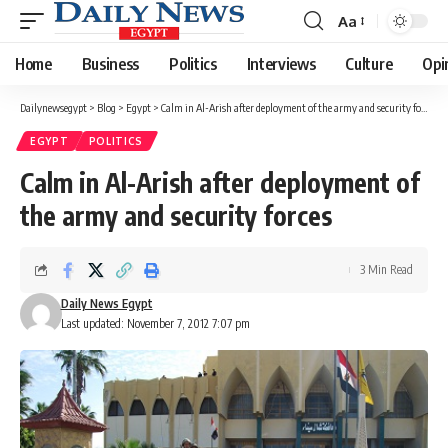
Aa
Font
Resizer
Home
Business
Politics
Interviews
Culture
Opi
Dailynewsegypt
>
Blog
>
Egypt
>
Calm in Al-Arish after deployment of the army and security forces
EGYPT
POLITICS
Calm in Al-Arish after deployment of
the army and security forces
3 Min Read
Daily News Egypt
Last updated: November 7, 2012 7:07 pm