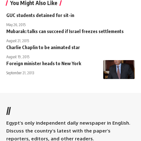
You Might Also Like
GUC students detained for sit-in
May 26, 2015
Mubarak: talks can succeed if Israel freezes settlements
August 21, 2015
Charlie Chaplin to be animated star
August 19, 2015
Foreign minister heads to New York
September 21, 2013
//
Egypt’s only independent daily newspaper in English.
Discuss the country’s latest with the paper’s
reporters, editors, and other readers.