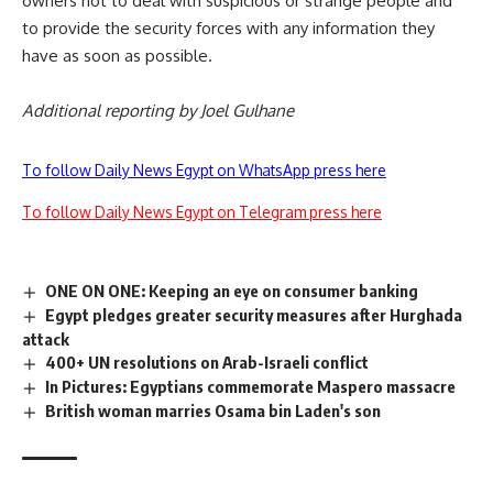
owners not to deal with suspicious or strange people and
to provide the security forces with any information they
have as soon as possible.
Additional reporting by Joel Gulhane
To follow Daily News Egypt on WhatsApp press here
To follow Daily News Egypt on Telegram press here
ONE ON ONE: Keeping an eye on consumer banking
Egypt pledges greater security measures after Hurghada
attack
400+ UN resolutions on Arab-Israeli conflict
In Pictures: Egyptians commemorate Maspero massacre
British woman marries Osama bin Laden's son