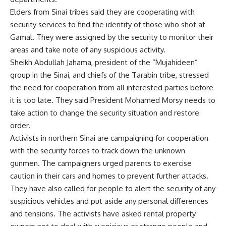
Elders from Sinai tribes said they are cooperating with
security services to find the identity of those who shot at
Gamal. They were assigned by the security to monitor their
areas and take note of any suspicious activity.
Sheikh Abdullah Jahama, president of the “Mujahideen”
group in the Sinai, and chiefs of the Tarabin tribe, stressed
the need for cooperation from all interested parties before
it is too late. They said President Mohamed Morsy needs to
take action to change the security situation and restore
order.
Activists in northern Sinai are campaigning for cooperation
with the security forces to track down the unknown
gunmen. The campaigners urged parents to exercise
caution in their cars and homes to prevent further attacks.
They have also called for people to alert the security of any
suspicious vehicles and put aside any personal differences
and tensions. The activists have asked rental property