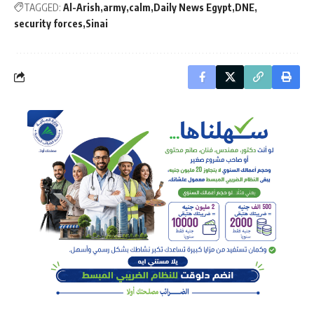
TAGGED:
Al-Arish
army
calm
Daily News Egypt
DNE
security forces
Sinai