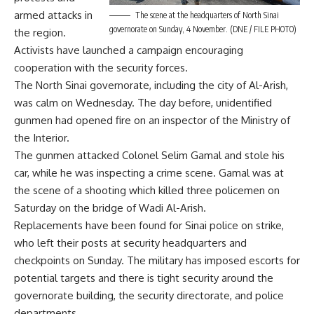
armed attacks in
The scene at the headquarters of North Sinai
governorate on Sunday, 4 November. (DNE / FILE PHOTO)
the region.
Activists have launched a campaign encouraging
cooperation with the security forces.
The North Sinai governorate, including the city of Al-Arish,
was calm on Wednesday. The day before, unidentified
gunmen had
opened fire
on an inspector of the Ministry of
the Interior.
The gunmen attacked Colonel Selim Gamal and stole his
car, while he was inspecting a crime scene. Gamal was at
the scene of a shooting which
killed three policemen on
Saturday
on the bridge of Wadi Al-Arish.
Replacements have been found for Sinai police on strike,
who left their posts at security headquarters and
checkpoints on Sunday. The military has imposed escorts for
potential targets and there is tight security around the
governorate building, the security directorate, and police
departments.