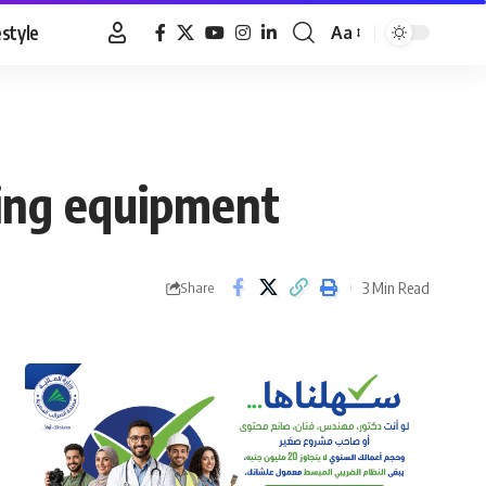
estyle
Aa
Font
Resizer
ing equipment
3 Min Read
Share