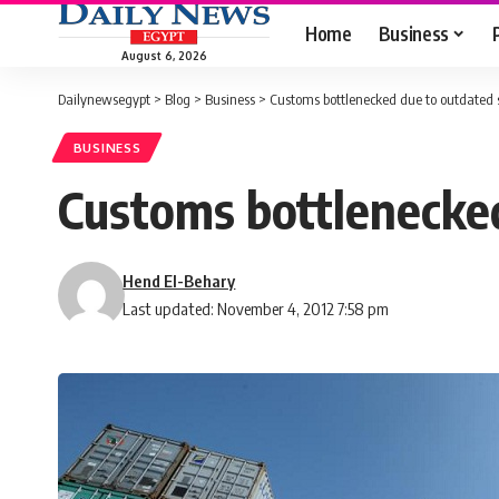
Home
Business
August 6, 2026
Dailynewsegypt
>
Blog
>
Business
>
Customs bottlenecked due to outdated
BUSINESS
Customs bottlenecke
Hend El-Behary
Last updated: November 4, 2012 7:58 pm