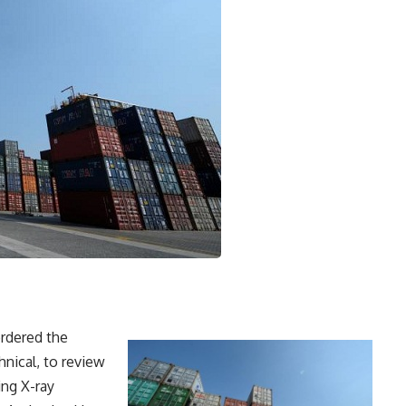
rdered the
nical, to review
ng X-ray