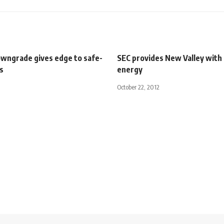
wngrade gives edge to safe-
SEC provides New Valley with 
s
energy
October 22, 2012