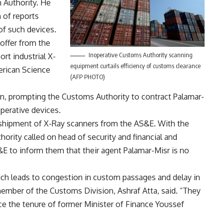
 Authority. He
 of reports
 of such devices.
 offer from the
Inoperative Customs Authority scanning
rt industrial X-
equipment curtails efficiency of customs clearance
erican Science
(AFP PHOTO)
wn, prompting the Customs Authority to contract Palamar-
perative devices.
shipment of X-Ray scanners from the AS&E. With the
rity called on head of security and financial and
 to inform them that their agent Palamar-Misr is no
ich leads to congestion in custom passages and delay in
ember of the Customs Division, Ashraf Atta, said. “They
ce the tenure of former Minister of Finance Youssef