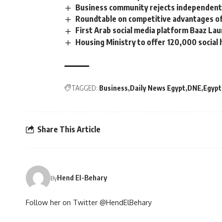
Business community rejects independent
Roundtable on competitive advantages of 
First Arab social media platform Baaz La
Housing Ministry to offer 120,000 social h
TAGGED:
Business
Daily News Egypt
DNE
Egypt
Share This Article
Hend El-Behary
By
Follow her on Twitter @HendElBehary