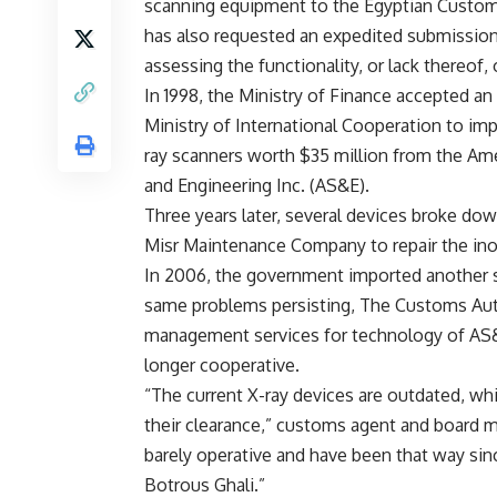
scanning equipment to the Egyptian Custom
has also requested an expedited submission
assessing the functionality, or lack thereof,
In 1998, the Ministry of Finance accepted an
Ministry of International Cooperation to impo
ray scanners worth $35 million from the Am
and Engineering Inc. (AS&E).
Three years later, several devices broke do
Misr Maintenance Company to repair the ino
In 2006, the government imported another 
same problems persisting, The Customs Autho
management services for technology of AS&E
longer cooperative.
“The current X-ray devices are outdated, wh
their clearance,” customs agent and board m
barely operative and have been that way sin
Botrous Ghali.”