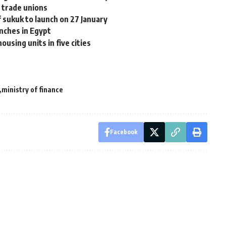
 trade unions
sukuk to launch on 27 January
unches in Egypt
ousing units in five cities
ministry of finance
Facebook