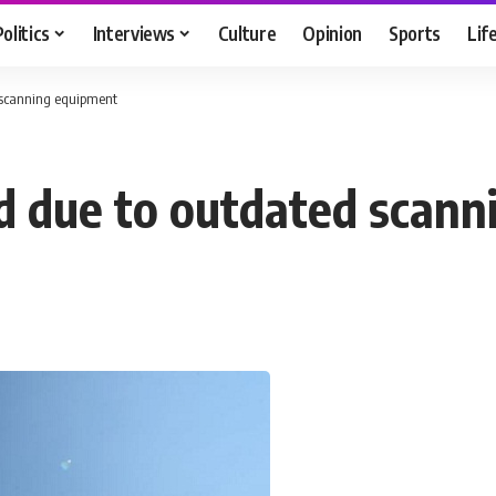
Politics
Interviews
Culture
Opinion
Sports
Lif
 scanning equipment
d due to outdated scann