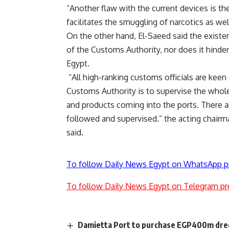
“Another flaw with the current devices is th
facilitates the smuggling of narcotics as we
On the other hand, El-Saeed said the existen
of the Customs Authority, nor does it hinder
Egypt.
“All high-ranking customs officials are keen
Customs Authority is to supervise the whole
and products coming into the ports. There ar
followed and supervised.” the acting chair
said.
To follow Daily News Egypt on WhatsApp p
To follow Daily News Egypt on Telegram pr
Damietta Port to purchase EGP400m dred