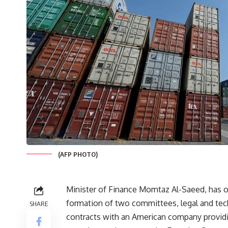
(AFP PHOTO)
Minister of Finance Momtaz Al-Saeed, has o
formation of two committees, legal and tech
SHARE
contracts with an American company providi