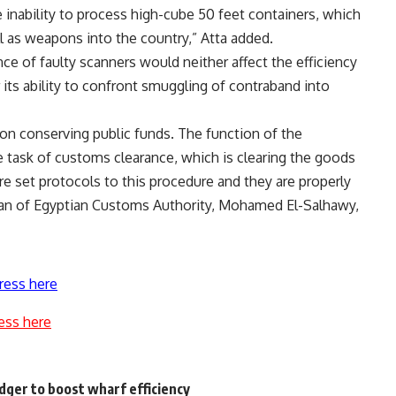
e inability to process high-cube 50 feet containers, which
ll as weapons into the country,” Atta added.
ce of faulty scanners would neither affect the efficiency
 its ability to confront smuggling of contraband into
 on conserving public funds. The function of the
 task of customs clearance, which is clearing the goods
e set protocols to this procedure and they are properly
man of Egyptian Customs Authority, Mohamed El-Salhawy,
ress here
ess here
ger to boost wharf efficiency