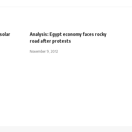
solar
Analysis: Egypt economy faces rocky
road after protests
November 9, 2012