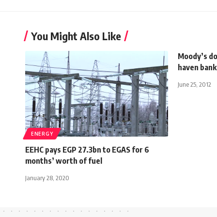
You Might Also Like
Moody’s do
haven bank
June 25, 2012
ENERGY
EEHC pays EGP 27.3bn to EGAS for 6
months’ worth of fuel
January 28, 2020