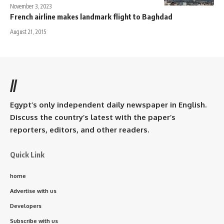
November 3, 2023
French airline makes landmark flight to Baghdad
August 21, 2015
//
Egypt’s only independent daily newspaper in English.
Discuss the country’s latest with the paper’s
reporters, editors, and other readers.
Quick Link
home
Advertise with us
Developers
Subscribe with us