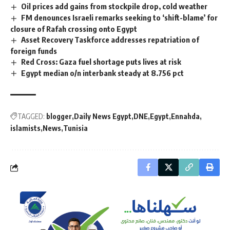
Oil prices add gains from stockpile drop, cold weather
FM denounces Israeli remarks seeking to ‘shift-blame’ for
closure of Rafah crossing onto Egypt
Asset Recovery Taskforce addresses repatriation of
foreign funds
Red Cross: Gaza fuel shortage puts lives at risk
Egypt median o/n interbank steady at 8.756 pct
TAGGED:
blogger
Daily News Egypt
DNE
Egypt
Ennahda
islamists
News
Tunisia