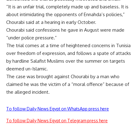
“It is an unfair trial, completely made up and baseless. It is
about intimidating the opponents of Ennahda’s policies,”
Chourabi said at a hearing in early October.
Chourabi said confessions he gave in August were made
“under police pressure.”
The trial comes at a time of heightened concerns in Tunisia
over freedom of expression, and follows a spate of attacks
by hardline Salafist Muslims over the summer on targets
deemed un-Islamic.
The case was brought against Chourabi by a man who
claimed he was the victim of a “moral offence” because of
the alleged incident.
To follow Daily News Egypt on WhatsApp press here
To follow Daily News Egypt on Telegram press here