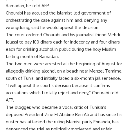
Ramadan, he told AFP.
Chourabi has accused the Islamist-led government of
orchestrating the case against him and, denying any
wrongdoing, said he would appeal the decision.
The court ordered Chourabi and his journalist friend Mehdi
Jelassi to pay 100 dinars each for indecency and four dinars
each for drinking alcohol in public during the holy Muslim
fasting month of Ramadan.
The two men were arrested at the beginning of August for
allegedly drinking alcohol on a beach near Menzel Temime,
south of Tunis, and initially faced a six-month jail sentence.
“I will appeal the court’s decision because it confirms
accusations which I totally reject and deny,” Chourabi told
AFP.
The blogger, who became a vocal critic of Tunisia’s
deposed President Zine El Abidine Ben Ali and has since his
ouster has attacked the ruling Islamist party Ennahda, has
denounced the trial as politically motivated and unfair.