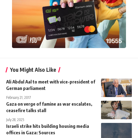
You Might Also Like
Ali Abdul Aal to meet with vice-president of
German parliament
February 21, 2017
Gaza on verge of famine as war escalates,
ceasefire talks stall
July 28, 2025
Israeli strike hits building housing media
offices in Gaza: Sources