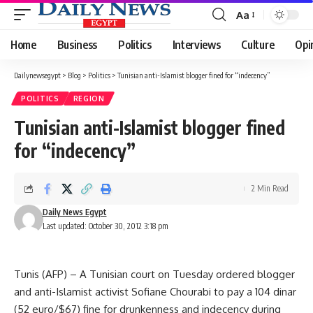
Aa
Font
Resizer
Home
Business
Politics
Interviews
Culture
Opi
Dailynewsegypt
>
Blog
>
Politics
>
Tunisian anti-Islamist blogger fined for “indecency”
POLITICS
REGION
Tunisian anti-Islamist blogger fined
for “indecency”
2 Min Read
Daily News Egypt
Last updated: October 30, 2012 3:18 pm
Tunis (AFP) – A Tunisian court on Tuesday ordered blogger
and anti-Islamist activist Sofiane Chourabi to pay a 104 dinar
(52 euro/$67) fine for drunkenness and indecency during